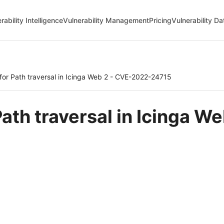
rability Intelligence
Vulnerability Management
Pricing
Vulnerability D
 for Path traversal in Icinga Web 2 - CVE-2022-24715
 Path traversal in Icinga