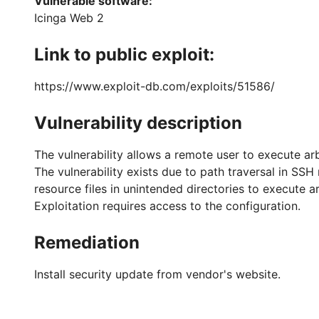
Vulnerable software:
Icinga Web 2
Link to public exploit:
https://www.exploit-db.com/exploits/51586/
Vulnerability description
The vulnerability allows a remote user to execute ar
The vulnerability exists due to path traversal in S
resource files in unintended directories to execute a
Exploitation requires access to the configuration.
Remediation
Install security update from vendor's website.