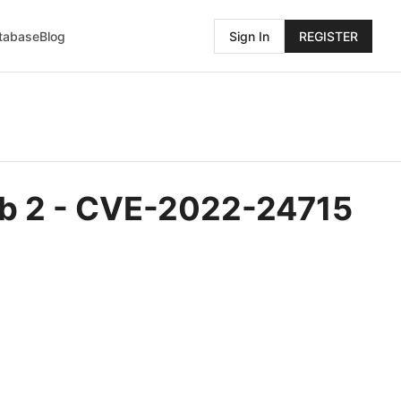
atabase
Blog
Sign In
REGISTER
 Web 2 - CVE-2022-24715