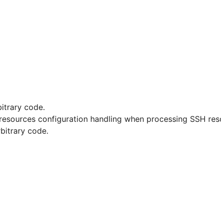
bitrary code.
SH resources configuration handling when processing SSH res
rbitrary code.