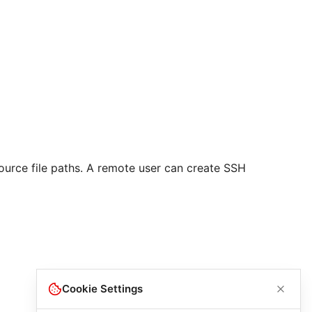
ource file paths. A remote user can create SSH
Cookie Settings