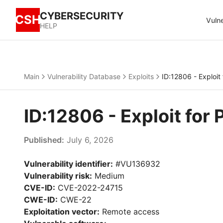
CYBERSECURITY
CSH
Vulne
HELP
Main
Vulnerability Database
Exploits
ID:12806 - Exploit
ID:12806 - Exploit for
Published:
July 6, 2026
Vulnerability identifier:
#VU136932
Vulnerability risk:
Medium
CVE-ID:
CVE-2022-24715
CWE-ID:
CWE-22
Exploitation vector:
Remote access