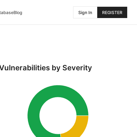
atabase
Blog
Sign In
REGISTER
Vulnerabilities by Severity