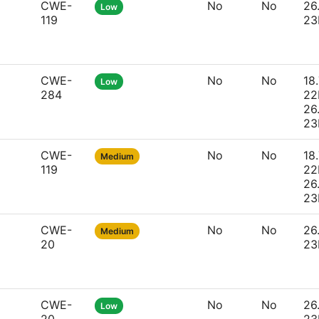
CWE-
No
No
26
Low
119
23
CWE-
No
No
18.
Low
284
22
26
23
CWE-
No
No
18.
Medium
119
22
26
23
CWE-
No
No
26
Medium
20
23
CWE-
No
No
26
Low