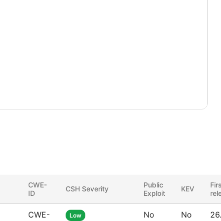
CWE-
Public
Fir
CSH Severity
KEV
ID
Exploit
rel
CWE-
No
No
26
Low