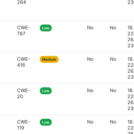
264
23
CWE-
No
No
18.
Low
787
22
26
23
CWE-
No
No
18.
Medium
416
22
26
23
CWE-
No
No
18.
Low
20
22
26
23
CWE-
No
No
18.
Low
119
22
26