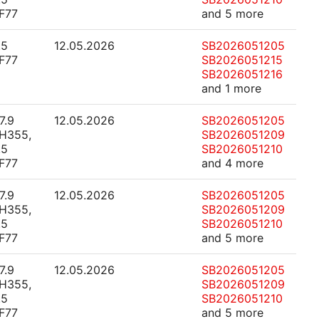
F77
and 5 more
.5
12.05.2026
SB2026051205
F77
SB2026051215
SB2026051216
and 1 more
7.9
12.05.2026
SB2026051205
H355,
SB2026051209
.5
SB2026051210
F77
and 4 more
7.9
12.05.2026
SB2026051205
H355,
SB2026051209
.5
SB2026051210
F77
and 5 more
7.9
12.05.2026
SB2026051205
H355,
SB2026051209
.5
SB2026051210
F77
and 5 more