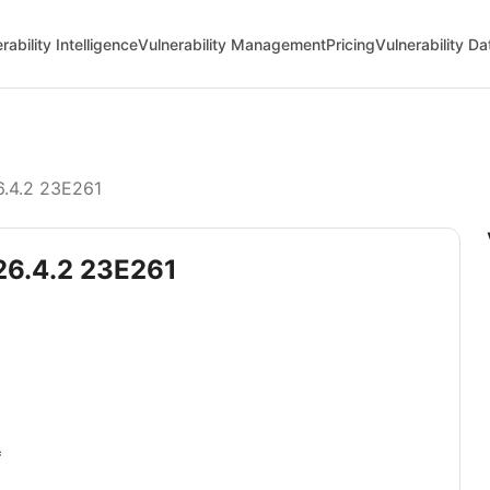
rability Intelligence
Vulnerability Management
Pricing
Vulnerability D
6.4.2 23E261
 26.4.2 23E261
*