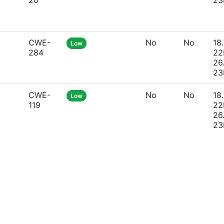
20
23
CWE-
No
No
18.
Low
284
22
26
23
CWE-
No
No
18.
Low
119
22
26
23