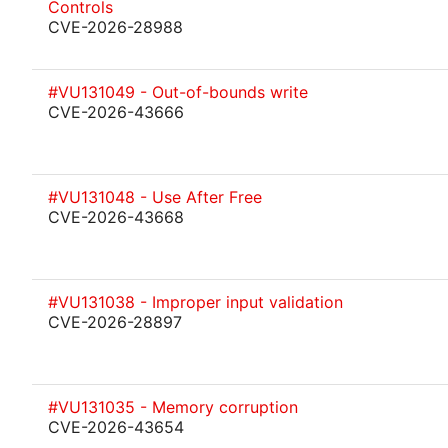
Controls
CVE-2026-28988
#VU131049 - Out-of-bounds write
CVE-2026-43666
#VU131048 - Use After Free
CVE-2026-43668
#VU131038 - Improper input validation
CVE-2026-28897
#VU131035 - Memory corruption
CVE-2026-43654