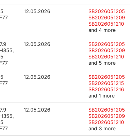
.5
12.05.2026
SB2026051205
F77
SB2026051209
SB2026051210
and 4 more
7.9
12.05.2026
SB2026051205
H355,
SB2026051209
.5
SB2026051210
F77
and 5 more
.5
12.05.2026
SB2026051205
F77
SB2026051215
SB2026051216
and 1 more
7.9
12.05.2026
SB2026051205
H355,
SB2026051209
.5
SB2026051210
F77
and 3 more