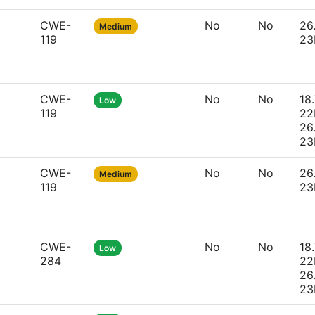
CWE-
No
No
26
Medium
119
23
CWE-
No
No
18.
Low
119
22
26
23
CWE-
No
No
26
Medium
119
23
CWE-
No
No
18.
Low
284
22
26
23