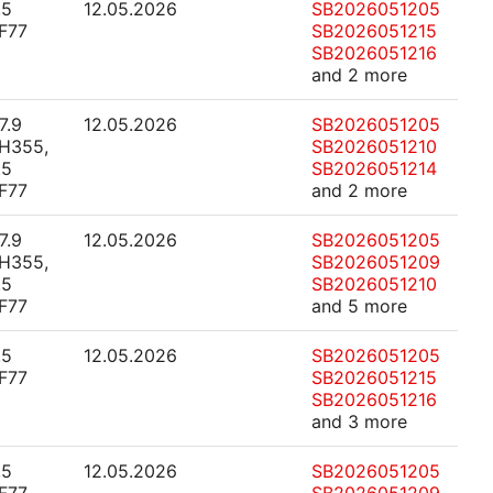
.5
12.05.2026
SB2026051205
F77
SB2026051215
SB2026051216
and 2 more
7.9
12.05.2026
SB2026051205
H355,
SB2026051210
.5
SB2026051214
F77
and 2 more
7.9
12.05.2026
SB2026051205
H355,
SB2026051209
.5
SB2026051210
F77
and 5 more
.5
12.05.2026
SB2026051205
F77
SB2026051215
SB2026051216
and 3 more
.5
12.05.2026
SB2026051205