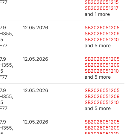
F77
SB2026051215
SB2026051217
and 1 more
7.9
12.05.2026
SB2026051205
H355,
SB2026051209
.5
SB2026051210
F77
and 5 more
7.9
12.05.2026
SB2026051205
H355,
SB2026051209
.5
SB2026051210
F77
and 5 more
7.9
12.05.2026
SB2026051205
H355,
SB2026051209
.5
SB2026051210
F77
and 5 more
7.9
12.05.2026
SB2026051205
H355,
SB2026051209
.5
SB2026051210