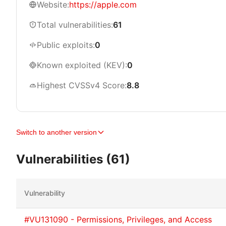
Website:
https://apple.com
Total vulnerabilities:
61
Public exploits:
0
Known exploited (KEV):
0
Highest CVSSv4 Score:
8.8
Switch to another version
Vulnerabilities (61)
Vulnerability
#VU131090 - Permissions, Privileges, and Access