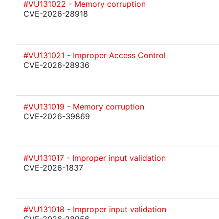
#VU131022 - Memory corruption
CVE-2026-28918
#VU131021 - Improper Access Control
CVE-2026-28936
#VU131019 - Memory corruption
CVE-2026-39869
#VU131017 - Improper input validation
CVE-2026-1837
#VU131018 - Improper input validation