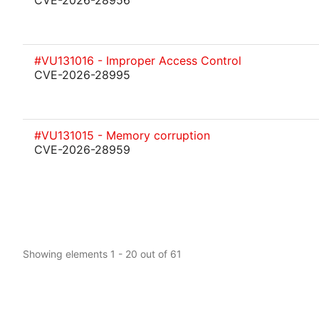
CVE-2026-28956
#VU131016 - Improper Access Control
CVE-2026-28995
#VU131015 - Memory corruption
CVE-2026-28959
Showing elements 1 - 20 out of 61