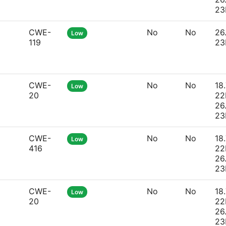
23
CWE-
No
No
26
Low
119
23
CWE-
No
No
18.
Low
20
22
26
23
CWE-
No
No
18.
Low
416
22
26
23
CWE-
No
No
18.
Low
20
22
26
23