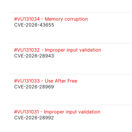
#VU131034 - Memory corruption
CVE-2026-43655
#VU131032 - Improper input validation
CVE-2026-28943
#VU131033 - Use After Free
CVE-2026-28969
#VU131031 - Improper input validation
CVE-2026-28992