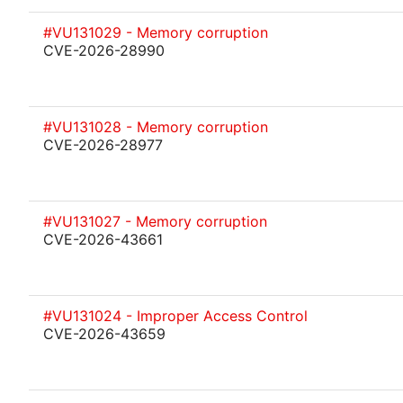
#VU131029 - Memory corruption
CVE-2026-28990
#VU131028 - Memory corruption
CVE-2026-28977
#VU131027 - Memory corruption
CVE-2026-43661
#VU131024 - Improper Access Control
CVE-2026-43659