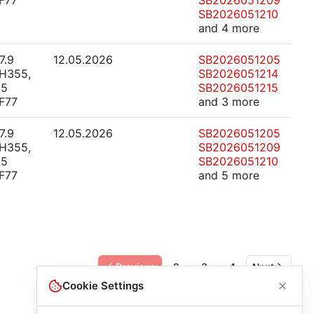
F77
SB2026051209
SB2026051210
and 4 more
7.9
12.05.2026
SB2026051205
H355,
SB2026051214
.5
SB2026051215
F77
and 3 more
7.9
12.05.2026
SB2026051205
H355,
SB2026051209
.5
SB2026051210
F77
and 5 more
Previous
2
3
4
Next
Cookie Settings