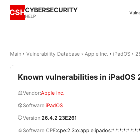
CYBERSECURITY
CSH
Vulne
HELP
Main
›
Vulnerability Database
›
Apple Inc.
›
iPadOS
›
2
Known vulnerabilities in iPadOS
Vendor:
Apple Inc.
Software:
iPadOS
Version:
26.4.2 23E261
Software CPE:
cpe:2.3:o:apple:ipados:*:*:*:*:*:*:*: