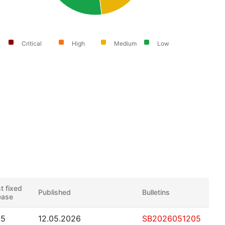
Critical
High
Medium
Low
st fixed
Published
Bulletins
ease
.5
12.05.2026
SB2026051205