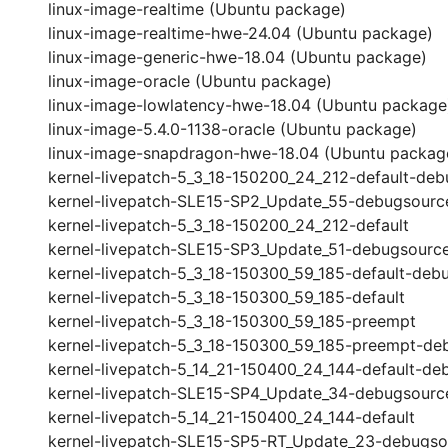
linux-image-realtime (Ubuntu package)
linux-image-realtime-hwe-24.04 (Ubuntu package)
linux-image-generic-hwe-18.04 (Ubuntu package)
linux-image-oracle (Ubuntu package)
linux-image-lowlatency-hwe-18.04 (Ubuntu package
linux-image-5.4.0-1138-oracle (Ubuntu package)
linux-image-snapdragon-hwe-18.04 (Ubuntu packag
kernel-livepatch-5_3_18-150200_24_212-default-deb
kernel-livepatch-SLE15-SP2_Update_55-debugsourc
kernel-livepatch-5_3_18-150200_24_212-default
kernel-livepatch-SLE15-SP3_Update_51-debugsourc
kernel-livepatch-5_3_18-150300_59_185-default-deb
kernel-livepatch-5_3_18-150300_59_185-default
kernel-livepatch-5_3_18-150300_59_185-preempt
kernel-livepatch-5_3_18-150300_59_185-preempt-de
kernel-livepatch-5_14_21-150400_24_144-default-de
kernel-livepatch-SLE15-SP4_Update_34-debugsourc
kernel-livepatch-5_14_21-150400_24_144-default
kernel-livepatch-SLE15-SP5-RT_Update_23-debugso