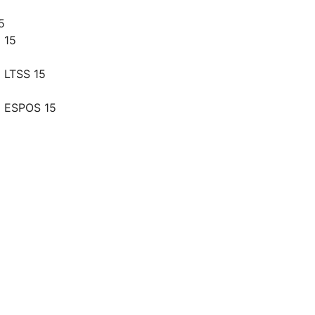
5
 15
 LTSS 15
g ESPOS 15