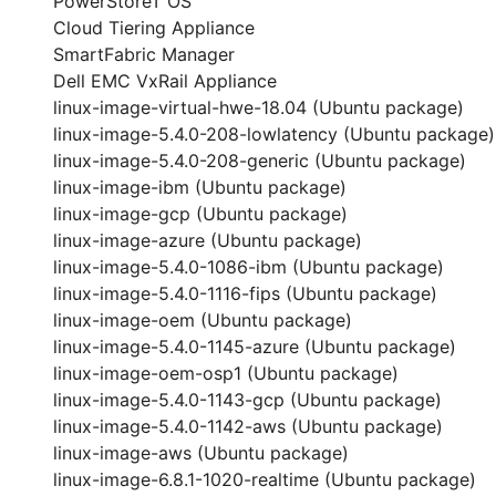
PowerStoreT OS
Cloud Tiering Appliance
SmartFabric Manager
Dell EMC VxRail Appliance
linux-image-virtual-hwe-18.04 (Ubuntu package)
linux-image-5.4.0-208-lowlatency (Ubuntu package)
linux-image-5.4.0-208-generic (Ubuntu package)
linux-image-ibm (Ubuntu package)
linux-image-gcp (Ubuntu package)
linux-image-azure (Ubuntu package)
linux-image-5.4.0-1086-ibm (Ubuntu package)
linux-image-5.4.0-1116-fips (Ubuntu package)
linux-image-oem (Ubuntu package)
linux-image-5.4.0-1145-azure (Ubuntu package)
linux-image-oem-osp1 (Ubuntu package)
linux-image-5.4.0-1143-gcp (Ubuntu package)
linux-image-5.4.0-1142-aws (Ubuntu package)
linux-image-aws (Ubuntu package)
linux-image-6.8.1-1020-realtime (Ubuntu package)