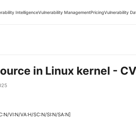
rability Intelligence
Vulnerability Management
Pricing
Vulnerability D
esource in Linux kernel -
025
C:N/VI:N/VA:H/SC:N/SI:N/SA:N]