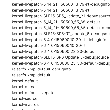
kernel-livepatch-5_14_21-150500_13_79-rt-debuginfo
kernel-livepatch-5_14_21-150500_13_79-rt
kernel-livepatch-SLE15-SP5_Update_21-debugsourc
kernel-livepatch-5_14_21-150500_55_88-default
kernel-livepatch-5_14_21-150500_55_88-default-deb
kernel-livepatch-SLE15-SP6-RT_Update_6-debugsou
kernel-livepatch-6_4_0-150600_10_20-rt-debuginfo
kernel-livepatch-6_4_0-150600_10_20-rt
kernel-livepatch-6_4_0-150600_23_30-default
kernel-livepatch-SLE15-SP6_Update_6-debugsource
kernel-livepatch-6_4_0-150600_23_30-default-debug
reiserfs-kmp-default-debuginfo
reiserfs-kmp-default
kernel-default
kernel-docs
kernel-default-livepatch
kernel-source
kernel-macros