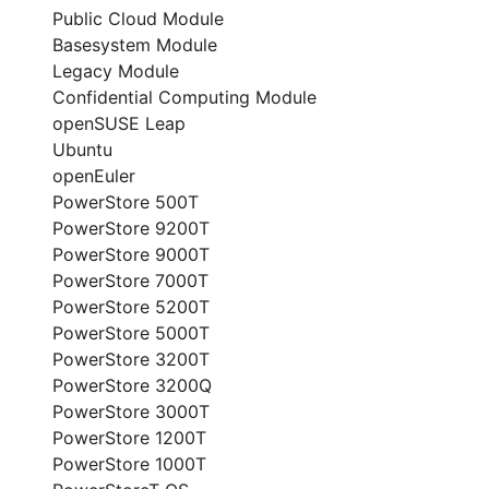
Public Cloud Module
Basesystem Module
Legacy Module
Confidential Computing Module
openSUSE Leap
Ubuntu
openEuler
PowerStore 500T
PowerStore 9200T
PowerStore 9000T
PowerStore 7000T
PowerStore 5200T
PowerStore 5000T
PowerStore 3200T
PowerStore 3200Q
PowerStore 3000T
PowerStore 1200T
PowerStore 1000T