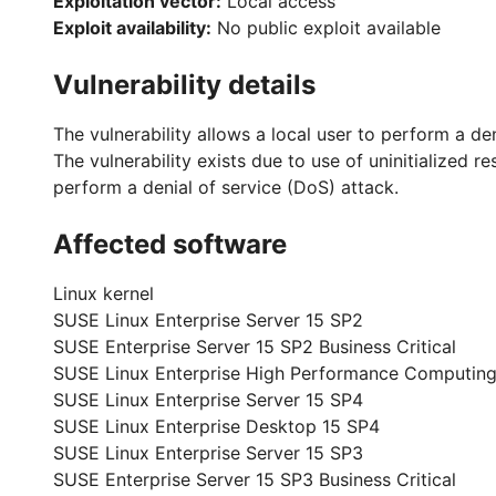
Exploitation vector:
Local access
Exploit availability:
No public exploit available
Vulnerability details
The vulnerability allows a local user to perform a de
The vulnerability exists due to use of uninitialized 
perform a denial of service (DoS) attack.
Affected software
Linux kernel
SUSE Linux Enterprise Server 15 SP2
SUSE Enterprise Server 15 SP2 Business Critical
SUSE Linux Enterprise High Performance Computing
SUSE Linux Enterprise Server 15 SP4
SUSE Linux Enterprise Desktop 15 SP4
SUSE Linux Enterprise Server 15 SP3
SUSE Enterprise Server 15 SP3 Business Critical