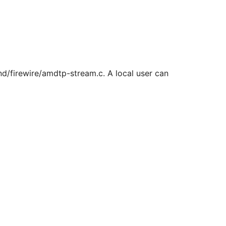
und/firewire/amdtp-stream.c. A local user can