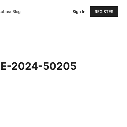
atabase
Blog
Sign In
REGISTER
 CVE-2024-50205