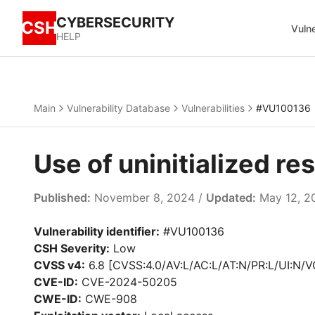
CYBERSECURITY
CSH
Vulne
HELP
Main
Vulnerability Database
Vulnerabilities
#VU100136
Use of uninitialized r
Published:
November 8, 2024 /
Updated:
May 12, 2
Vulnerability identifier:
#VU100136
CSH Severity:
Low
CVSS v4:
6.8 [CVSS:4.0/AV:L/AC:L/AT:N/PR:L/UI:N/V
CVE-ID:
CVE-2024-50205
CWE-ID:
CWE-908