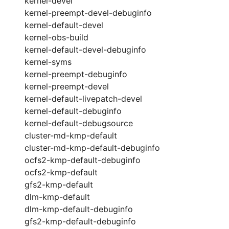
kernel-devel
kernel-preempt-devel-debuginfo
kernel-default-devel
kernel-obs-build
kernel-default-devel-debuginfo
kernel-syms
kernel-preempt-debuginfo
kernel-preempt-devel
kernel-default-livepatch-devel
kernel-default-debuginfo
kernel-default-debugsource
cluster-md-kmp-default
cluster-md-kmp-default-debuginfo
ocfs2-kmp-default-debuginfo
ocfs2-kmp-default
gfs2-kmp-default
dlm-kmp-default
dlm-kmp-default-debuginfo
gfs2-kmp-default-debuginfo