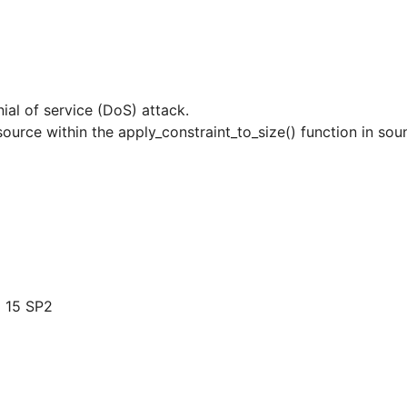
nial of service (DoS) attack.
resource within the apply_constraint_to_size() function in so
 15 SP2