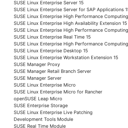
SUSE Linux Enterprise Server 15
SUSE Linux Enterprise Server for SAP Applications 1
SUSE Linux Enterprise High Performance Computing
SUSE Linux Enterprise High Availability Extension 15
SUSE Linux Enterprise High Performance Computing
SUSE Linux Enterprise Real Time 15
SUSE Linux Enterprise High Performance Computin
SUSE Linux Enterprise Desktop 15
SUSE Linux Enterprise Workstation Extension 15
SUSE Manager Proxy
SUSE Manager Retail Branch Server
SUSE Manager Server
SUSE Linux Enterprise Micro
SUSE Linux Enterprise Micro for Rancher
openSUSE Leap Micro
SUSE Enterprise Storage
SUSE Linux Enterprise Live Patching
Development Tools Module
SUSE Real Time Module