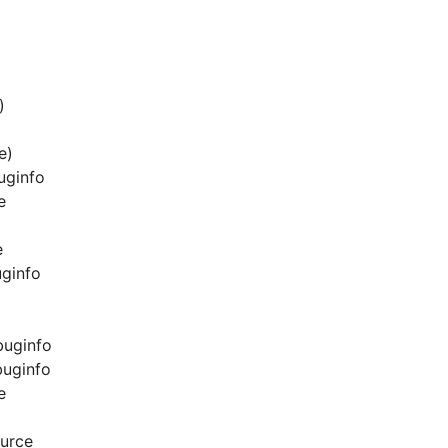
)
e)
uginfo
e
e
uginfo
buginfo
buginfo
e
urce