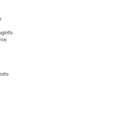
e
uginfo
rce
info