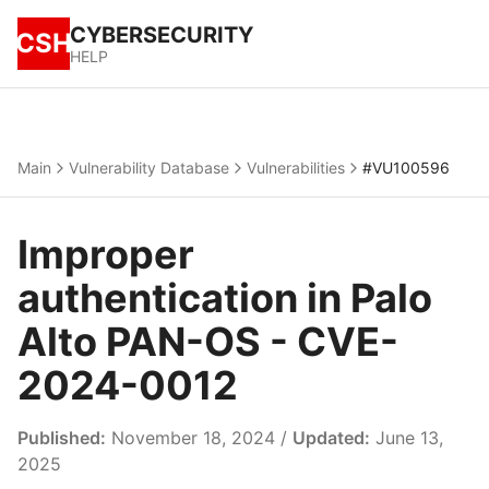
CYBERSECURITY
CSH
HELP
Main
Vulnerability Database
Vulnerabilities
#VU100596
Improper
authentication in Palo
Alto PAN-OS - CVE-
2024-0012
Published:
November 18, 2024 /
Updated:
June 13,
2025