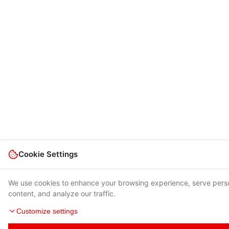
Cookie Settings
We use cookies to enhance your browsing experience, serve pers
content, and analyze our traffic.
Customize settings