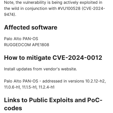
Note, the vulnerability is being actively exploited in
the wild in conjunction with #VU100528 (CVE-2024-
9474).
Affected software
Palo Alto PAN-OS
RUGGEDCOM APE1808
How to mitigate CVE-2024-0012
Install updates from vendor's website.
Palo Alto PAN-OS - addressed in versions 10.2.12-h2,
11.0.6-h1, 11.1.5-h1, 11.2.4-h1
Links to Public Exploits and PoC-
codes