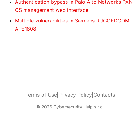
Authentication bypass in Palo Alto Networks PAN-
OS management web interface
Multiple vulnerabilities in Siemens RUGGEDCOM
APE1808
Terms of Use
|
Privacy Policy
|
Contacts
© 2026 Cybersecurity Help s.r.o.