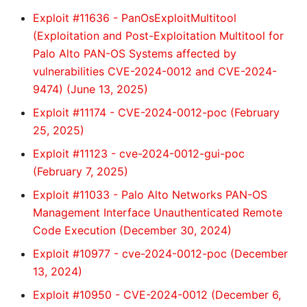
Exploit #11636 - PanOsExploitMultitool
(Exploitation and Post-Exploitation Multitool for
Palo Alto PAN-OS Systems affected by
vulnerabilities CVE-2024-0012 and CVE-2024-
9474) (June 13, 2025)
Exploit #11174 - CVE-2024-0012-poc (February
25, 2025)
Exploit #11123 - cve-2024-0012-gui-poc
(February 7, 2025)
Exploit #11033 - Palo Alto Networks PAN-OS
Management Interface Unauthenticated Remote
Code Execution (December 30, 2024)
Exploit #10977 - cve-2024-0012-poc (December
13, 2024)
Exploit #10950 - CVE-2024-0012 (December 6,