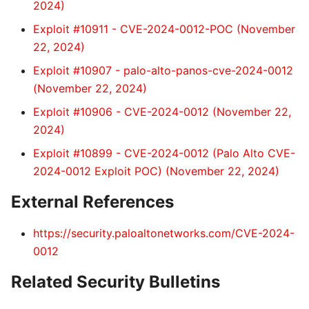
2024)
Exploit #10911 - CVE-2024-0012-POC (November
22, 2024)
Exploit #10907 - palo-alto-panos-cve-2024-0012
(November 22, 2024)
Exploit #10906 - CVE-2024-0012 (November 22,
2024)
Exploit #10899 - CVE-2024-0012 (Palo Alto CVE-
2024-0012 Exploit POC) (November 22, 2024)
External References
https://security.paloaltonetworks.com/CVE-2024-
0012
Related Security Bulletins