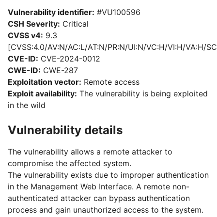
Vulnerability identifier:
#VU100596
CSH Severity:
Critical
CVSS v4:
9.3
[CVSS:4.0/AV:N/AC:L/AT:N/PR:N/UI:N/VC:H/VI:H/VA:H/SC
CVE-ID:
CVE-2024-0012
CWE-ID:
CWE-287
Exploitation vector:
Remote access
Exploit availability:
The vulnerability is being exploited
in the wild
Vulnerability details
The vulnerability allows a remote attacker to
compromise the affected system.
The vulnerability exists due to improper authentication
in the Management Web Interface. A remote non-
authenticated attacker can bypass authentication
process and gain unauthorized access to the system.