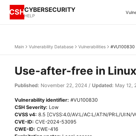
CYBERSECURITY
CSH
Vulne
HELP
Main
Vulnerability Database
Vulnerabilities
#VU100830
Use-after-free in Lin
Published:
November 22, 2024 /
Updated:
May 12, 
Vulnerability identifier:
#VU100830
CSH Severity:
Low
CVSS v4:
8.5 [CVSS:4.0/AV:L/AC:L/AT:N/PR:L/UI:N/V
CVE-ID:
CVE-2024-53095
CWE-ID:
CWE-416