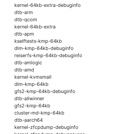
kernel-64kb-extra-debuginfo
dtb-arm
dtb-qcom
kernel-64kb-extra
dtb-apm
kselftests-kmp-64kb
dlm-kmp-64kb-debuginfo
reiserfs-kmp-64kb-debuginfo
dtb-amlogic
dtb-amd
kernel-kvmsmall
dlm-kmp-64kb
gfs2-kmp-64kb-debuginfo
dtb-allwinner
gfs2-kmp-64kb
cluster-md-kmp-64kb
dtb-aarch64
kernel-zfcpdump-debuginfo