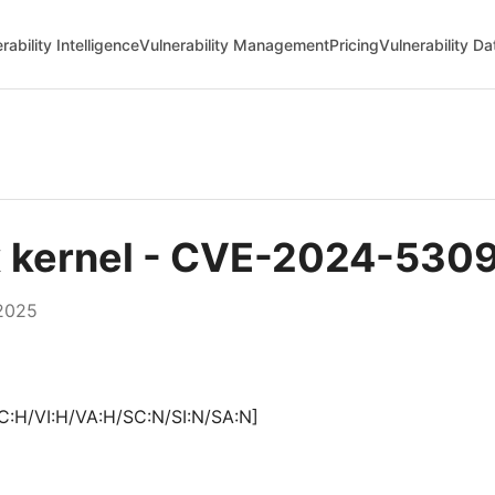
rability Intelligence
Vulnerability Management
Pricing
Vulnerability D
ux kernel - CVE-2024-530
2025
C:H/VI:H/VA:H/SC:N/SI:N/SA:N]