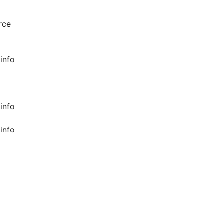
rce
info
info
info