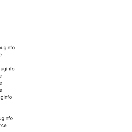
buginfo
e
buginfo
e
e
e
uginfo
uginfo
rce