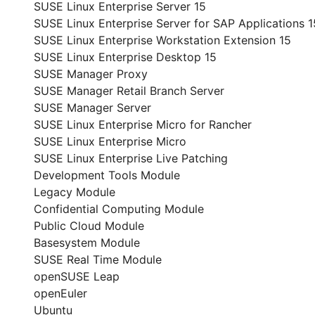
SUSE Linux Enterprise Server 15
SUSE Linux Enterprise Server for SAP Applications 1
SUSE Linux Enterprise Workstation Extension 15
SUSE Linux Enterprise Desktop 15
SUSE Manager Proxy
SUSE Manager Retail Branch Server
SUSE Manager Server
SUSE Linux Enterprise Micro for Rancher
SUSE Linux Enterprise Micro
SUSE Linux Enterprise Live Patching
Development Tools Module
Legacy Module
Confidential Computing Module
Public Cloud Module
Basesystem Module
SUSE Real Time Module
openSUSE Leap
openEuler
Ubuntu