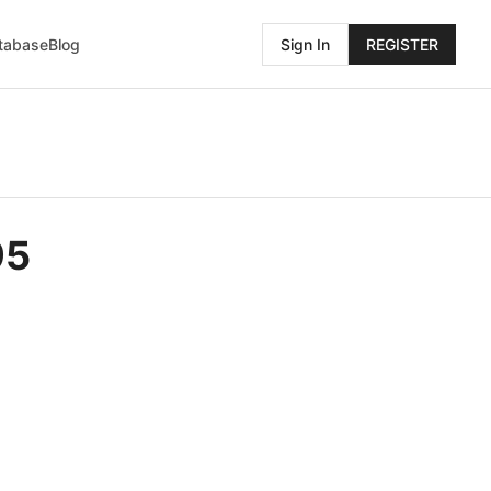
atabase
Blog
Sign In
REGISTER
95