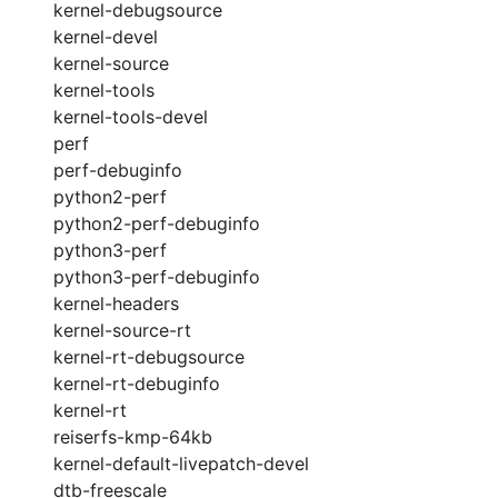
kernel-debugsource
kernel-devel
kernel-source
kernel-tools
kernel-tools-devel
perf
perf-debuginfo
python2-perf
python2-perf-debuginfo
python3-perf
python3-perf-debuginfo
kernel-headers
kernel-source-rt
kernel-rt-debugsource
kernel-rt-debuginfo
kernel-rt
reiserfs-kmp-64kb
kernel-default-livepatch-devel
dtb-freescale