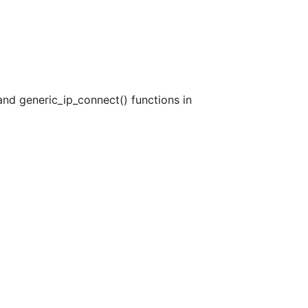
 and generic_ip_connect() functions in