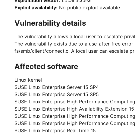
Exploitation vector:
Local access
Exploit availability:
No public exploit available
Vulnerability details
The vulnerability allows a local user to escalate priv
The vulnerability exists due to a use-after-free erro
fs/smb/client/connect.c. A local user can escalate pr
Affected software
Linux kernel
SUSE Linux Enterprise Server 15 SP4
SUSE Linux Enterprise Server 15 SP5
SUSE Linux Enterprise High Performance Computing
SUSE Linux Enterprise High Availability Extension 15
SUSE Linux Enterprise High Performance Computing
SUSE Linux Enterprise High Performance Computin
SUSE Linux Enterprise Real Time 15