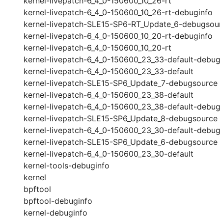
kernel-livepatch-6_4_0-150600_10_26-rt
kernel-livepatch-6_4_0-150600_10_26-rt-debuginfo
kernel-livepatch-SLE15-SP6-RT_Update_6-debugsou
kernel-livepatch-6_4_0-150600_10_20-rt-debuginfo
kernel-livepatch-6_4_0-150600_10_20-rt
kernel-livepatch-6_4_0-150600_23_33-default-debug
kernel-livepatch-6_4_0-150600_23_33-default
kernel-livepatch-SLE15-SP6_Update_7-debugsource
kernel-livepatch-6_4_0-150600_23_38-default
kernel-livepatch-6_4_0-150600_23_38-default-debug
kernel-livepatch-SLE15-SP6_Update_8-debugsource
kernel-livepatch-6_4_0-150600_23_30-default-debug
kernel-livepatch-SLE15-SP6_Update_6-debugsource
kernel-livepatch-6_4_0-150600_23_30-default
kernel-tools-debuginfo
kernel
bpftool
bpftool-debuginfo
kernel-debuginfo