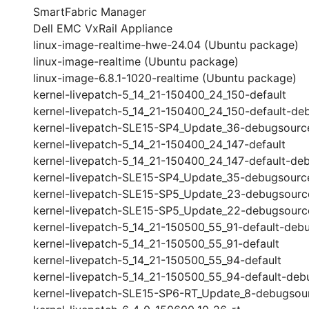
SmartFabric Manager
Dell EMC VxRail Appliance
linux-image-realtime-hwe-24.04 (Ubuntu package)
linux-image-realtime (Ubuntu package)
linux-image-6.8.1-1020-realtime (Ubuntu package)
kernel-livepatch-5_14_21-150400_24_150-default
kernel-livepatch-5_14_21-150400_24_150-default-de
kernel-livepatch-SLE15-SP4_Update_36-debugsourc
kernel-livepatch-5_14_21-150400_24_147-default
kernel-livepatch-5_14_21-150400_24_147-default-de
kernel-livepatch-SLE15-SP4_Update_35-debugsourc
kernel-livepatch-SLE15-SP5_Update_23-debugsourc
kernel-livepatch-SLE15-SP5_Update_22-debugsourc
kernel-livepatch-5_14_21-150500_55_91-default-deb
kernel-livepatch-5_14_21-150500_55_91-default
kernel-livepatch-5_14_21-150500_55_94-default
kernel-livepatch-5_14_21-150500_55_94-default-deb
kernel-livepatch-SLE15-SP6-RT_Update_8-debugsou