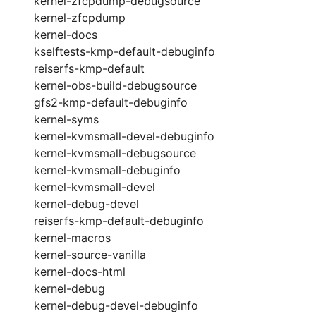
kernel-zfcpdump-debugsource
kernel-zfcpdump
kernel-docs
kselftests-kmp-default-debuginfo
reiserfs-kmp-default
kernel-obs-build-debugsource
gfs2-kmp-default-debuginfo
kernel-syms
kernel-kvmsmall-devel-debuginfo
kernel-kvmsmall-debugsource
kernel-kvmsmall-debuginfo
kernel-kvmsmall-devel
kernel-debug-devel
reiserfs-kmp-default-debuginfo
kernel-macros
kernel-source-vanilla
kernel-docs-html
kernel-debug
kernel-debug-devel-debuginfo