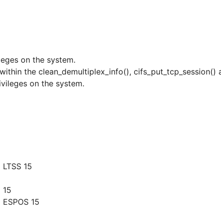
ileges on the system.
r within the clean_demultiplex_info(), cifs_put_tcp_session()
ivileges on the system.
 LTSS 15
 15
g ESPOS 15