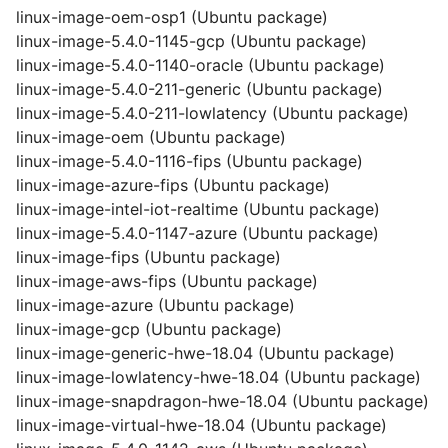
linux-image-oem-osp1 (Ubuntu package)
linux-image-5.4.0-1145-gcp (Ubuntu package)
linux-image-5.4.0-1140-oracle (Ubuntu package)
linux-image-5.4.0-211-generic (Ubuntu package)
linux-image-5.4.0-211-lowlatency (Ubuntu package)
linux-image-oem (Ubuntu package)
linux-image-5.4.0-1116-fips (Ubuntu package)
linux-image-azure-fips (Ubuntu package)
linux-image-intel-iot-realtime (Ubuntu package)
linux-image-5.4.0-1147-azure (Ubuntu package)
linux-image-fips (Ubuntu package)
linux-image-aws-fips (Ubuntu package)
linux-image-azure (Ubuntu package)
linux-image-gcp (Ubuntu package)
linux-image-generic-hwe-18.04 (Ubuntu package)
linux-image-lowlatency-hwe-18.04 (Ubuntu package)
linux-image-snapdragon-hwe-18.04 (Ubuntu package)
linux-image-virtual-hwe-18.04 (Ubuntu package)