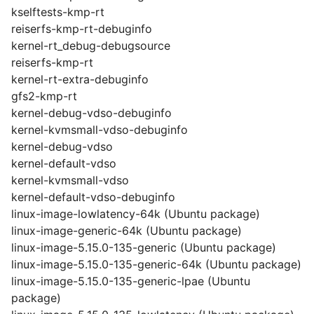
kselftests-kmp-rt
reiserfs-kmp-rt-debuginfo
kernel-rt_debug-debugsource
reiserfs-kmp-rt
kernel-rt-extra-debuginfo
gfs2-kmp-rt
kernel-debug-vdso-debuginfo
kernel-kvmsmall-vdso-debuginfo
kernel-debug-vdso
kernel-default-vdso
kernel-kvmsmall-vdso
kernel-default-vdso-debuginfo
linux-image-lowlatency-64k (Ubuntu package)
linux-image-generic-64k (Ubuntu package)
linux-image-5.15.0-135-generic (Ubuntu package)
linux-image-5.15.0-135-generic-64k (Ubuntu package)
linux-image-5.15.0-135-generic-lpae (Ubuntu
package)