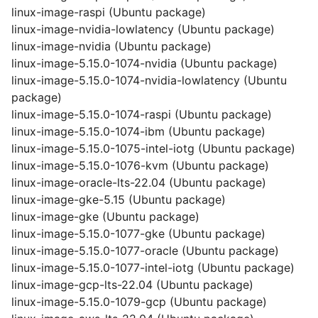
linux-image-raspi (Ubuntu package)
linux-image-nvidia-lowlatency (Ubuntu package)
linux-image-nvidia (Ubuntu package)
linux-image-5.15.0-1074-nvidia (Ubuntu package)
linux-image-5.15.0-1074-nvidia-lowlatency (Ubuntu
package)
linux-image-5.15.0-1074-raspi (Ubuntu package)
linux-image-5.15.0-1074-ibm (Ubuntu package)
linux-image-5.15.0-1075-intel-iotg (Ubuntu package)
linux-image-5.15.0-1076-kvm (Ubuntu package)
linux-image-oracle-lts-22.04 (Ubuntu package)
linux-image-gke-5.15 (Ubuntu package)
linux-image-gke (Ubuntu package)
linux-image-5.15.0-1077-gke (Ubuntu package)
linux-image-5.15.0-1077-oracle (Ubuntu package)
linux-image-5.15.0-1077-intel-iotg (Ubuntu package)
linux-image-gcp-lts-22.04 (Ubuntu package)
linux-image-5.15.0-1079-gcp (Ubuntu package)