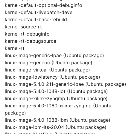
kernel-default-optional-debuginfo
kernel-default-livepatch-devel
kernel-default-base-rebuild
kernel-source-rt
kernel-rt-debuginfo
kernel-rt-debugsource
kernel-rt
linux-image-generic-lpae (Ubuntu package)
linux-image-generic (Ubuntu package)
linux-image-virtual (Ubuntu package)
linux-image-lowlatency (Ubuntu package)
linux-image-5.4.0-211-generic-lpae (Ubuntu package)
linux-image-5.4.0-1048-iot (Ubuntu package)
linux-image-xilinx-zynqmp (Ubuntu package)
linux-image-5.4.0-1060-xilinx-zynqmp (Ubuntu
package)
linux-image-5.4.0-1088-ibm (Ubuntu package)
linux-image-ibm-lts-20.04 (Ubuntu package)