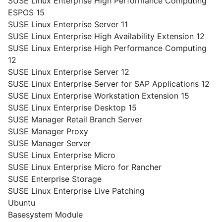
SUSE Linux Enterprise High Performance Computing
ESPOS 15
SUSE Linux Enterprise Server 11
SUSE Linux Enterprise High Availability Extension 12
SUSE Linux Enterprise High Performance Computing
12
SUSE Linux Enterprise Server 12
SUSE Linux Enterprise Server for SAP Applications 12
SUSE Linux Enterprise Workstation Extension 15
SUSE Linux Enterprise Desktop 15
SUSE Manager Retail Branch Server
SUSE Manager Proxy
SUSE Manager Server
SUSE Linux Enterprise Micro
SUSE Linux Enterprise Micro for Rancher
SUSE Enterprise Storage
SUSE Linux Enterprise Live Patching
Ubuntu
Basesystem Module