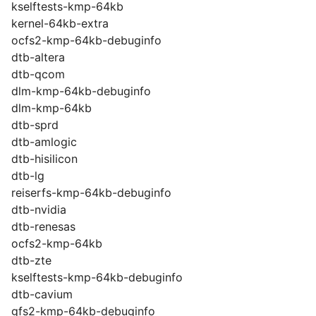
kselftests-kmp-64kb
kernel-64kb-extra
ocfs2-kmp-64kb-debuginfo
dtb-altera
dtb-qcom
dlm-kmp-64kb-debuginfo
dlm-kmp-64kb
dtb-sprd
dtb-amlogic
dtb-hisilicon
dtb-lg
reiserfs-kmp-64kb-debuginfo
dtb-nvidia
dtb-renesas
ocfs2-kmp-64kb
dtb-zte
kselftests-kmp-64kb-debuginfo
dtb-cavium
gfs2-kmp-64kb-debuginfo