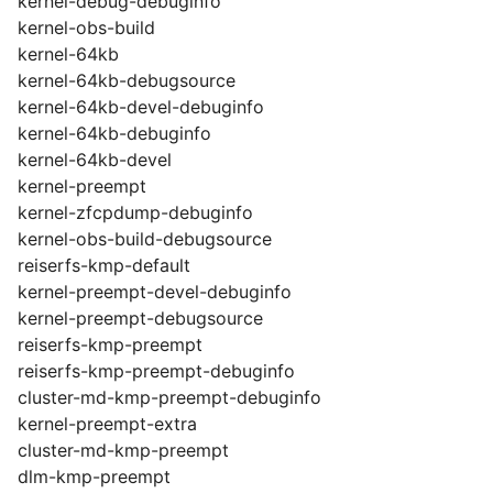
kernel-debug-debuginfo
kernel-obs-build
kernel-64kb
kernel-64kb-debugsource
kernel-64kb-devel-debuginfo
kernel-64kb-debuginfo
kernel-64kb-devel
kernel-preempt
kernel-zfcpdump-debuginfo
kernel-obs-build-debugsource
reiserfs-kmp-default
kernel-preempt-devel-debuginfo
kernel-preempt-debugsource
reiserfs-kmp-preempt
reiserfs-kmp-preempt-debuginfo
cluster-md-kmp-preempt-debuginfo
kernel-preempt-extra
cluster-md-kmp-preempt
dlm-kmp-preempt