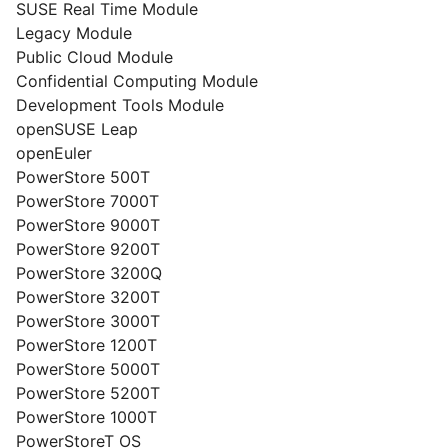
SUSE Real Time Module
Legacy Module
Public Cloud Module
Confidential Computing Module
Development Tools Module
openSUSE Leap
openEuler
PowerStore 500T
PowerStore 7000T
PowerStore 9000T
PowerStore 9200T
PowerStore 3200Q
PowerStore 3200T
PowerStore 3000T
PowerStore 1200T
PowerStore 5000T
PowerStore 5200T
PowerStore 1000T
PowerStoreT OS