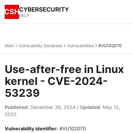
CYBERSECURITY
CSH
HELP
Main
Vulnerability Database
Vulnerabilities
#VU102070
Use-after-free in Linux
kernel - CVE-2024-
53239
Published:
December 30, 2024 /
Updated:
May 12,
2025
Vulnerability identifier:
#VU102070