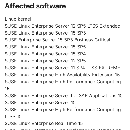
Affected software
Linux kernel
SUSE Linux Enterprise Server 12 SP5 LTSS Extended
SUSE Linux Enterprise Server 15 SP3
SUSE Enterprise Server 15 SP3 Business Critical
SUSE Linux Enterprise Server 15 SP5
SUSE Linux Enterprise Server 15 SP4
SUSE Linux Enterprise Server 12 SP5
SUSE Linux Enterprise Server 11 SP4 LTSS EXTREME
SUSE Linux Enterprise High Availability Extension 15
SUSE Linux Enterprise High Performance Computing
15
SUSE Linux Enterprise Server for SAP Applications 15
SUSE Linux Enterprise Server 15
SUSE Linux Enterprise High Performance Computing
LTSS 15
SUSE Linux Enterprise Real Time 15