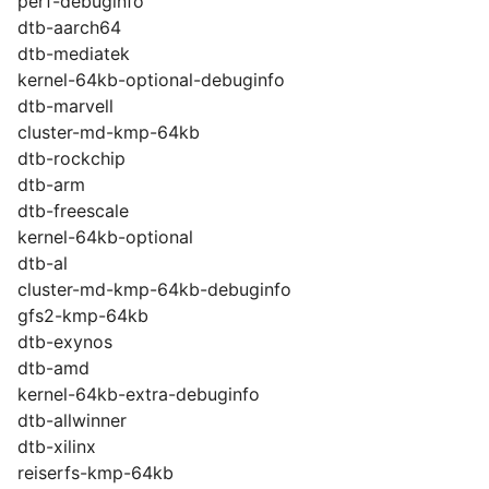
perf-debuginfo
dtb-aarch64
dtb-mediatek
kernel-64kb-optional-debuginfo
dtb-marvell
cluster-md-kmp-64kb
dtb-rockchip
dtb-arm
dtb-freescale
kernel-64kb-optional
dtb-al
cluster-md-kmp-64kb-debuginfo
gfs2-kmp-64kb
dtb-exynos
dtb-amd
kernel-64kb-extra-debuginfo
dtb-allwinner
dtb-xilinx
reiserfs-kmp-64kb