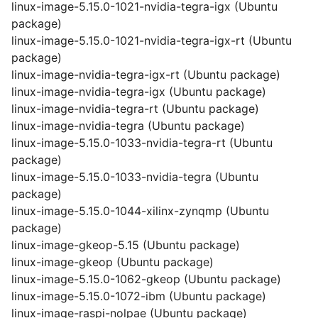
linux-image-5.15.0-1021-nvidia-tegra-igx (Ubuntu
package)
linux-image-5.15.0-1021-nvidia-tegra-igx-rt (Ubuntu
package)
linux-image-nvidia-tegra-igx-rt (Ubuntu package)
linux-image-nvidia-tegra-igx (Ubuntu package)
linux-image-nvidia-tegra-rt (Ubuntu package)
linux-image-nvidia-tegra (Ubuntu package)
linux-image-5.15.0-1033-nvidia-tegra-rt (Ubuntu
package)
linux-image-5.15.0-1033-nvidia-tegra (Ubuntu
package)
linux-image-5.15.0-1044-xilinx-zynqmp (Ubuntu
package)
linux-image-gkeop-5.15 (Ubuntu package)
linux-image-gkeop (Ubuntu package)
linux-image-5.15.0-1062-gkeop (Ubuntu package)
linux-image-5.15.0-1072-ibm (Ubuntu package)
linux-image-raspi-nolpae (Ubuntu package)