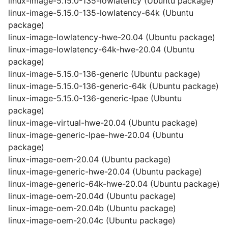
linux-image-5.15.0-135-lowlatency (Ubuntu package)
linux-image-5.15.0-135-lowlatency-64k (Ubuntu
package)
linux-image-lowlatency-hwe-20.04 (Ubuntu package)
linux-image-lowlatency-64k-hwe-20.04 (Ubuntu
package)
linux-image-5.15.0-136-generic (Ubuntu package)
linux-image-5.15.0-136-generic-64k (Ubuntu package)
linux-image-5.15.0-136-generic-lpae (Ubuntu
package)
linux-image-virtual-hwe-20.04 (Ubuntu package)
linux-image-generic-lpae-hwe-20.04 (Ubuntu
package)
linux-image-oem-20.04 (Ubuntu package)
linux-image-generic-hwe-20.04 (Ubuntu package)
linux-image-generic-64k-hwe-20.04 (Ubuntu package)
linux-image-oem-20.04d (Ubuntu package)
linux-image-oem-20.04b (Ubuntu package)
linux-image-oem-20.04c (Ubuntu package)