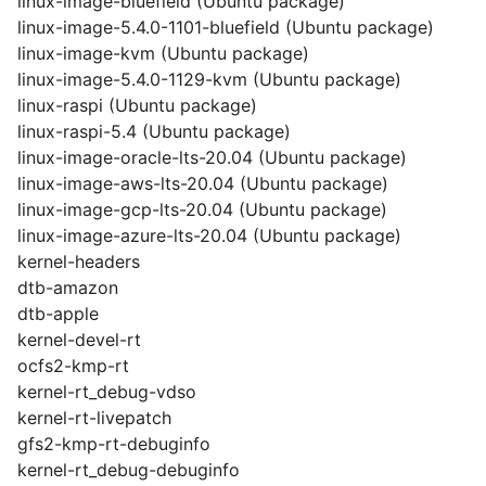
linux-image-bluefield (Ubuntu package)
linux-image-5.4.0-1101-bluefield (Ubuntu package)
linux-image-kvm (Ubuntu package)
linux-image-5.4.0-1129-kvm (Ubuntu package)
linux-raspi (Ubuntu package)
linux-raspi-5.4 (Ubuntu package)
linux-image-oracle-lts-20.04 (Ubuntu package)
linux-image-aws-lts-20.04 (Ubuntu package)
linux-image-gcp-lts-20.04 (Ubuntu package)
linux-image-azure-lts-20.04 (Ubuntu package)
kernel-headers
dtb-amazon
dtb-apple
kernel-devel-rt
ocfs2-kmp-rt
kernel-rt_debug-vdso
kernel-rt-livepatch
gfs2-kmp-rt-debuginfo
kernel-rt_debug-debuginfo