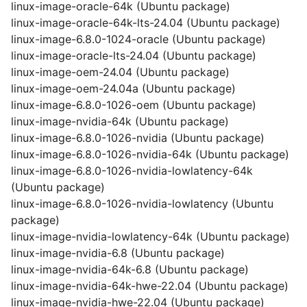
linux-image-oracle-64k (Ubuntu package)
linux-image-oracle-64k-lts-24.04 (Ubuntu package)
linux-image-6.8.0-1024-oracle (Ubuntu package)
linux-image-oracle-lts-24.04 (Ubuntu package)
linux-image-oem-24.04 (Ubuntu package)
linux-image-oem-24.04a (Ubuntu package)
linux-image-6.8.0-1026-oem (Ubuntu package)
linux-image-nvidia-64k (Ubuntu package)
linux-image-6.8.0-1026-nvidia (Ubuntu package)
linux-image-6.8.0-1026-nvidia-64k (Ubuntu package)
linux-image-6.8.0-1026-nvidia-lowlatency-64k
(Ubuntu package)
linux-image-6.8.0-1026-nvidia-lowlatency (Ubuntu
package)
linux-image-nvidia-lowlatency-64k (Ubuntu package)
linux-image-nvidia-6.8 (Ubuntu package)
linux-image-nvidia-64k-6.8 (Ubuntu package)
linux-image-nvidia-64k-hwe-22.04 (Ubuntu package)
linux-image-nvidia-hwe-22.04 (Ubuntu package)