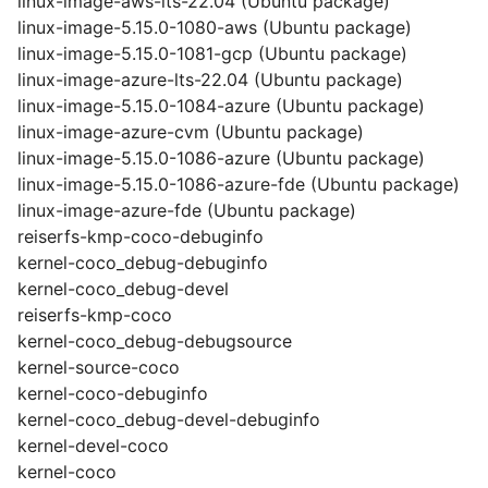
linux-image-aws-lts-22.04 (Ubuntu package)
linux-image-5.15.0-1080-aws (Ubuntu package)
linux-image-5.15.0-1081-gcp (Ubuntu package)
linux-image-azure-lts-22.04 (Ubuntu package)
linux-image-5.15.0-1084-azure (Ubuntu package)
linux-image-azure-cvm (Ubuntu package)
linux-image-5.15.0-1086-azure (Ubuntu package)
linux-image-5.15.0-1086-azure-fde (Ubuntu package)
linux-image-azure-fde (Ubuntu package)
reiserfs-kmp-coco-debuginfo
kernel-coco_debug-debuginfo
kernel-coco_debug-devel
reiserfs-kmp-coco
kernel-coco_debug-debugsource
kernel-source-coco
kernel-coco-debuginfo
kernel-coco_debug-devel-debuginfo
kernel-devel-coco
kernel-coco