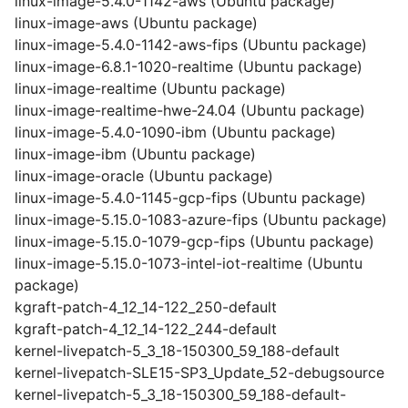
linux-image-5.4.0-1142-aws (Ubuntu package)
linux-image-aws (Ubuntu package)
linux-image-5.4.0-1142-aws-fips (Ubuntu package)
linux-image-6.8.1-1020-realtime (Ubuntu package)
linux-image-realtime (Ubuntu package)
linux-image-realtime-hwe-24.04 (Ubuntu package)
linux-image-5.4.0-1090-ibm (Ubuntu package)
linux-image-ibm (Ubuntu package)
linux-image-oracle (Ubuntu package)
linux-image-5.4.0-1145-gcp-fips (Ubuntu package)
linux-image-5.15.0-1083-azure-fips (Ubuntu package)
linux-image-5.15.0-1079-gcp-fips (Ubuntu package)
linux-image-5.15.0-1073-intel-iot-realtime (Ubuntu
package)
kgraft-patch-4_12_14-122_250-default
kgraft-patch-4_12_14-122_244-default
kernel-livepatch-5_3_18-150300_59_188-default
kernel-livepatch-SLE15-SP3_Update_52-debugsource
kernel-livepatch-5_3_18-150300_59_188-default-