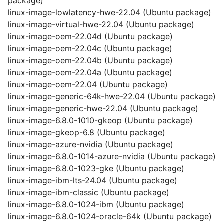
package)
linux-image-lowlatency-hwe-22.04 (Ubuntu package)
linux-image-virtual-hwe-22.04 (Ubuntu package)
linux-image-oem-22.04d (Ubuntu package)
linux-image-oem-22.04c (Ubuntu package)
linux-image-oem-22.04b (Ubuntu package)
linux-image-oem-22.04a (Ubuntu package)
linux-image-oem-22.04 (Ubuntu package)
linux-image-generic-64k-hwe-22.04 (Ubuntu package)
linux-image-generic-hwe-22.04 (Ubuntu package)
linux-image-6.8.0-1010-gkeop (Ubuntu package)
linux-image-gkeop-6.8 (Ubuntu package)
linux-image-azure-nvidia (Ubuntu package)
linux-image-6.8.0-1014-azure-nvidia (Ubuntu package)
linux-image-6.8.0-1023-gke (Ubuntu package)
linux-image-ibm-lts-24.04 (Ubuntu package)
linux-image-ibm-classic (Ubuntu package)
linux-image-6.8.0-1024-ibm (Ubuntu package)
linux-image-6.8.0-1024-oracle-64k (Ubuntu package)