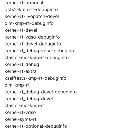
kernel-rt-optional
ocfs2-kmp-rt-debuginfo
kernel-rt-livepatch-devel
dlm-kmp-rt-debuginfo
kernel-rt-devel
kernel-rt-vdso-debuginfo
kernel-rt-devel-debuginfo
kernel-rt_debug-vdso-debuginfo
cluster-md-kmp-rt-debuginfo
kernel-rt_debug
kernel-rt-extra
kselftests-kmp-rt-debuginfo
dlm-kmp-rt
kernel-rt_debug-devel-debuginfo
kernel-rt_debug-devel
cluster-md-kmp-rt
kernel-rt-vdso
kernel-syms-rt
kernel-rt-optional-debuginfo