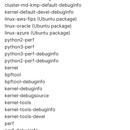
cluster-md-kmp-default-debuginfo
kernel-default-devel-debuginfo
linux-aws-fips (Ubuntu package)
linux-oracle (Ubuntu package)
linux-azure (Ubuntu package)
python2-perf
python3-perf
python3-perf-debuginfo
python2-perf-debuginfo
kernel
bpftool
bpftool-debuginfo
kernel-debuginfo
kernel-debugsource
kernel-tools
kernel-tools-debuginfo
kernel-tools-devel
perf