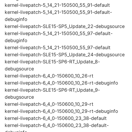
kernel-livepatch-5_14_21-150500_55_91-default
kernel-livepatch-5_14_21-150500_55_91-default-
debuginfo
kernel-livepatch-SLE15-SP5_Update_22-debugsource
kernel-livepatch-5_14_21-150500_55_97-default-
debuginfo
kernel-livepatch-5_14_21-150500_55_97-default
kernel-livepatch-SLE15-SP5_Update_24-debugsource
kernel-livepatch-SLE15-SP6-RT_Update_8-
debugsource
kernel-livepatch-6_4_0-150600_10_26-rt
kernel-livepatch-6_4_0-150600_10_26-rt-debuginfo
kernel-livepatch-SLE15-SP6-RT_Update_9-
debugsource
kernel-livepatch-6_4_0-150600_10_29-rt
kernel-livepatch-6_4_0-150600_10_29-rt-debuginfo
kernel-livepatch-6_4_0-150600_23_38-default
kernel-livepatch-6_4_0-150600_23_38-default-