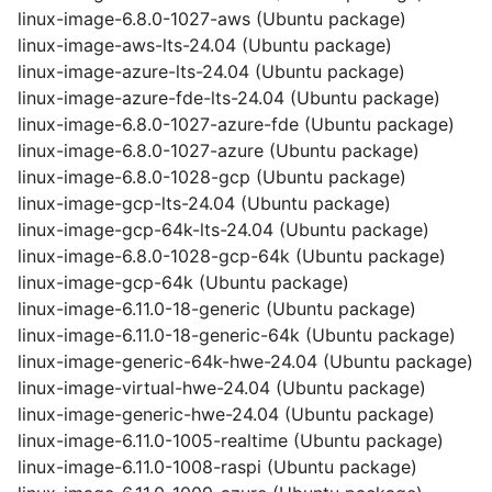
linux-image-6.8.0-1027-aws (Ubuntu package)
linux-image-aws-lts-24.04 (Ubuntu package)
linux-image-azure-lts-24.04 (Ubuntu package)
linux-image-azure-fde-lts-24.04 (Ubuntu package)
linux-image-6.8.0-1027-azure-fde (Ubuntu package)
linux-image-6.8.0-1027-azure (Ubuntu package)
linux-image-6.8.0-1028-gcp (Ubuntu package)
linux-image-gcp-lts-24.04 (Ubuntu package)
linux-image-gcp-64k-lts-24.04 (Ubuntu package)
linux-image-6.8.0-1028-gcp-64k (Ubuntu package)
linux-image-gcp-64k (Ubuntu package)
linux-image-6.11.0-18-generic (Ubuntu package)
linux-image-6.11.0-18-generic-64k (Ubuntu package)
linux-image-generic-64k-hwe-24.04 (Ubuntu package)
linux-image-virtual-hwe-24.04 (Ubuntu package)
linux-image-generic-hwe-24.04 (Ubuntu package)
linux-image-6.11.0-1005-realtime (Ubuntu package)
linux-image-6.11.0-1008-raspi (Ubuntu package)