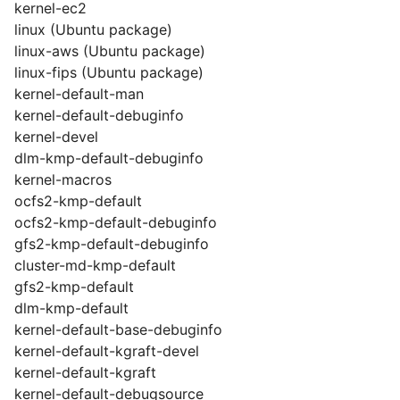
kernel-ec2
linux (Ubuntu package)
linux-aws (Ubuntu package)
linux-fips (Ubuntu package)
kernel-default-man
kernel-default-debuginfo
kernel-devel
dlm-kmp-default-debuginfo
kernel-macros
ocfs2-kmp-default
ocfs2-kmp-default-debuginfo
gfs2-kmp-default-debuginfo
cluster-md-kmp-default
gfs2-kmp-default
dlm-kmp-default
kernel-default-base-debuginfo
kernel-default-kgraft-devel
kernel-default-kgraft
kernel-default-debugsource