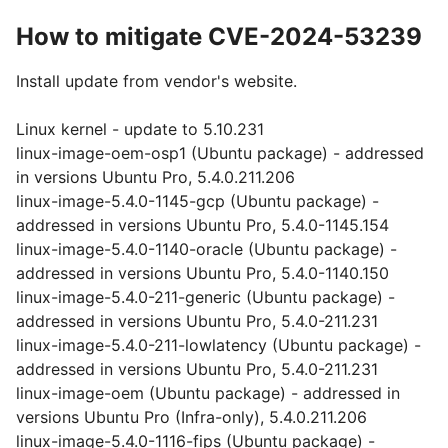
How to mitigate CVE-2024-53239
Install update from vendor's website.
Linux kernel - update to 5.10.231
linux-image-oem-osp1 (Ubuntu package) - addressed
in versions Ubuntu Pro, 5.4.0.211.206
linux-image-5.4.0-1145-gcp (Ubuntu package) -
addressed in versions Ubuntu Pro, 5.4.0-1145.154
linux-image-5.4.0-1140-oracle (Ubuntu package) -
addressed in versions Ubuntu Pro, 5.4.0-1140.150
linux-image-5.4.0-211-generic (Ubuntu package) -
addressed in versions Ubuntu Pro, 5.4.0-211.231
linux-image-5.4.0-211-lowlatency (Ubuntu package) -
addressed in versions Ubuntu Pro, 5.4.0-211.231
linux-image-oem (Ubuntu package) - addressed in
versions Ubuntu Pro (Infra-only), 5.4.0.211.206
linux-image-5.4.0-1116-fips (Ubuntu package) -