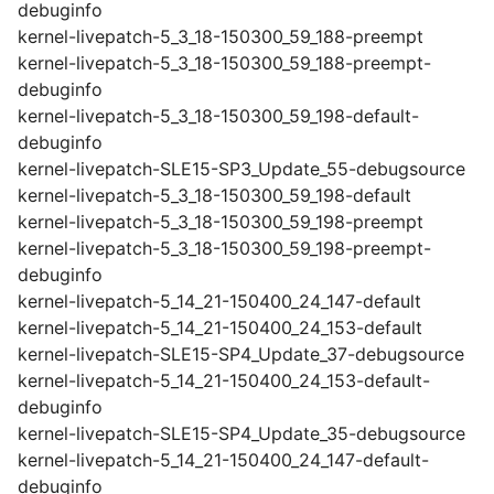
debuginfo
kernel-livepatch-5_3_18-150300_59_188-preempt
kernel-livepatch-5_3_18-150300_59_188-preempt-
debuginfo
kernel-livepatch-5_3_18-150300_59_198-default-
debuginfo
kernel-livepatch-SLE15-SP3_Update_55-debugsource
kernel-livepatch-5_3_18-150300_59_198-default
kernel-livepatch-5_3_18-150300_59_198-preempt
kernel-livepatch-5_3_18-150300_59_198-preempt-
debuginfo
kernel-livepatch-5_14_21-150400_24_147-default
kernel-livepatch-5_14_21-150400_24_153-default
kernel-livepatch-SLE15-SP4_Update_37-debugsource
kernel-livepatch-5_14_21-150400_24_153-default-
debuginfo
kernel-livepatch-SLE15-SP4_Update_35-debugsource
kernel-livepatch-5_14_21-150400_24_147-default-
debuginfo