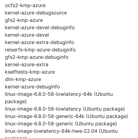
ocfs2-kmp-azure
kernel-azure-debugsource
gfs2-kmp-azure
kernel-azure-devel-debuginfo
kernel-azure-devel
kernel-azure-extra-debuginfo
reiserfs-kmp-azure-debuginfo
gfs2-kmp-azure-debuginfo
kernel-azure-extra
kselftests-kmp-azure
dlm-kmp-azure
kernel-azure-debuginfo
linux-image-6.8.0-58-lowlatency-64k (Ubuntu
package)
linux-image-6.8.0-58-lowlatency (Ubuntu package)
linux-image-6.8.0-58-generic-64k (Ubuntu package)
linux-image-6.8.0-58-generic (Ubuntu package)
linux-image-lowlatency-64k-hwe-22.04 (Ubuntu