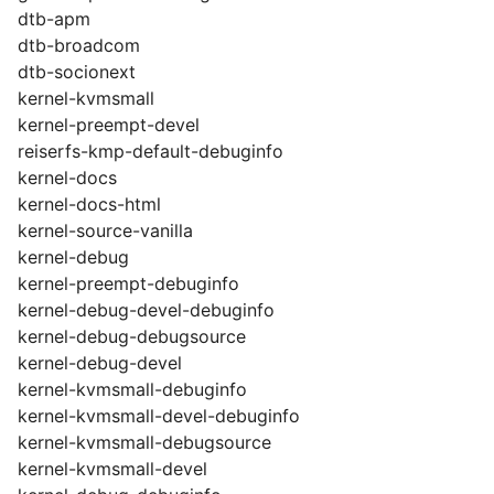
dtb-apm
dtb-broadcom
dtb-socionext
kernel-kvmsmall
kernel-preempt-devel
reiserfs-kmp-default-debuginfo
kernel-docs
kernel-docs-html
kernel-source-vanilla
kernel-debug
kernel-preempt-debuginfo
kernel-debug-devel-debuginfo
kernel-debug-debugsource
kernel-debug-devel
kernel-kvmsmall-debuginfo
kernel-kvmsmall-devel-debuginfo
kernel-kvmsmall-debugsource
kernel-kvmsmall-devel