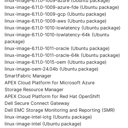
linux-image-6.11.0-1009-azure (Ubuntu package)
linux-image-6.11.0-1009-azure-fde (Ubuntu package)
linux-image-6.11.0-1009-gcp (Ubuntu package)
linux-image-6.11.0-1009-aws (Ubuntu package)
linux-image-6.11.0-1010-lowlatency (Ubuntu package)
linux-image-6.11.0-1010-lowlatency-64k (Ubuntu
package)
linux-image-6.11.0-1011-oracle (Ubuntu package)
linux-image-6.11.0-1011-oracle-64k (Ubuntu package)
linux-image-6.11.0-1015-oem (Ubuntu package)
linux-image-oem-24.04b (Ubuntu package)
SmartFabric Manager
APEX Cloud Platform for Microsoft Azure
Storage Resource Manager
APEX Cloud Platform for Red Hat OpenShift
Dell Secure Connect Gateway
Dell EMC Storage Monitoring and Reporting (SMR)
linux-image-intel-iotg (Ubuntu package)
linux-image-intel (Ubuntu package)