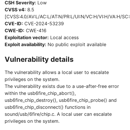
CSH Severity:
Low
CVSS v4:
8.5
[CVSS:4.0/AV:L/AC:L/AT:N/PR:L/UI:N/VC:H/VI:H/VA:H/SC:
CVE-ID:
CVE-2024-53239
CWE-ID:
CWE-416
Exploitation vector:
Local access
Exploit availability:
No public exploit available
Vulnerability details
The vulnerability allows a local user to escalate
privileges on the system.
The vulnerability exists due to a use-after-free error
within the usb6fire_chip_abort(),
usb6fire_chip_destroy(), usb6fire_chip_probe() and
usb6fire_chip_disconnect() functions in
sound/usb/6fire/chip.c. A local user can escalate
privileges on the system.