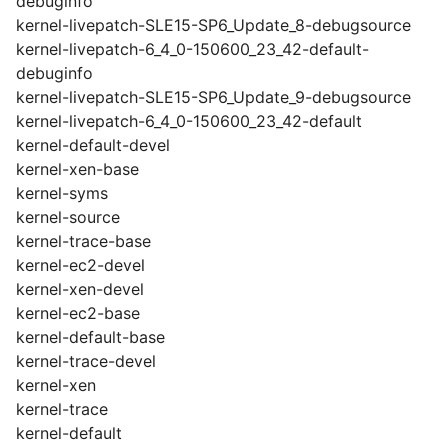
debuginfo
kernel-livepatch-SLE15-SP6_Update_8-debugsource
kernel-livepatch-6_4_0-150600_23_42-default-
debuginfo
kernel-livepatch-SLE15-SP6_Update_9-debugsource
kernel-livepatch-6_4_0-150600_23_42-default
kernel-default-devel
kernel-xen-base
kernel-syms
kernel-source
kernel-trace-base
kernel-ec2-devel
kernel-xen-devel
kernel-ec2-base
kernel-default-base
kernel-trace-devel
kernel-xen
kernel-trace
kernel-default