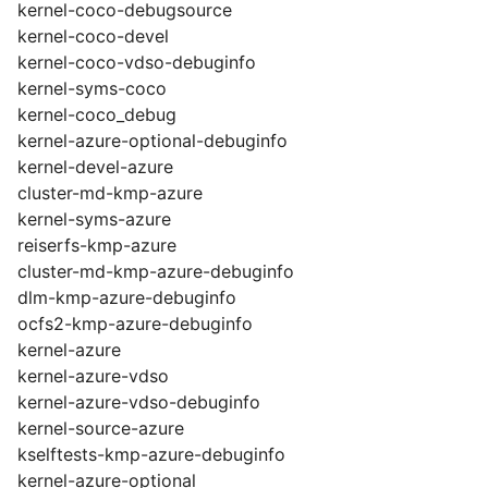
kernel-coco-debugsource
kernel-coco-devel
kernel-coco-vdso-debuginfo
kernel-syms-coco
kernel-coco_debug
kernel-azure-optional-debuginfo
kernel-devel-azure
cluster-md-kmp-azure
kernel-syms-azure
reiserfs-kmp-azure
cluster-md-kmp-azure-debuginfo
dlm-kmp-azure-debuginfo
ocfs2-kmp-azure-debuginfo
kernel-azure
kernel-azure-vdso
kernel-azure-vdso-debuginfo
kernel-source-azure
kselftests-kmp-azure-debuginfo
kernel-azure-optional