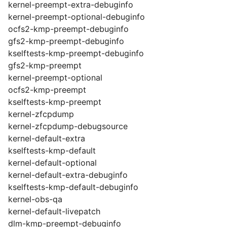
kernel-preempt-extra-debuginfo
kernel-preempt-optional-debuginfo
ocfs2-kmp-preempt-debuginfo
gfs2-kmp-preempt-debuginfo
kselftests-kmp-preempt-debuginfo
gfs2-kmp-preempt
kernel-preempt-optional
ocfs2-kmp-preempt
kselftests-kmp-preempt
kernel-zfcpdump
kernel-zfcpdump-debugsource
kernel-default-extra
kselftests-kmp-default
kernel-default-optional
kernel-default-extra-debuginfo
kselftests-kmp-default-debuginfo
kernel-obs-qa
kernel-default-livepatch
dlm-kmp-preempt-debuginfo