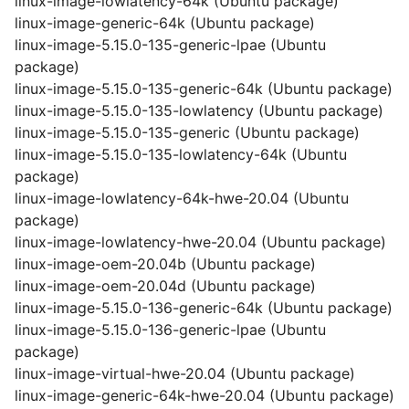
linux-image-lowlatency-64k (Ubuntu package)
linux-image-generic-64k (Ubuntu package)
linux-image-5.15.0-135-generic-lpae (Ubuntu
package)
linux-image-5.15.0-135-generic-64k (Ubuntu package)
linux-image-5.15.0-135-lowlatency (Ubuntu package)
linux-image-5.15.0-135-generic (Ubuntu package)
linux-image-5.15.0-135-lowlatency-64k (Ubuntu
package)
linux-image-lowlatency-64k-hwe-20.04 (Ubuntu
package)
linux-image-lowlatency-hwe-20.04 (Ubuntu package)
linux-image-oem-20.04b (Ubuntu package)
linux-image-oem-20.04d (Ubuntu package)
linux-image-5.15.0-136-generic-64k (Ubuntu package)
linux-image-5.15.0-136-generic-lpae (Ubuntu
package)
linux-image-virtual-hwe-20.04 (Ubuntu package)
linux-image-generic-64k-hwe-20.04 (Ubuntu package)