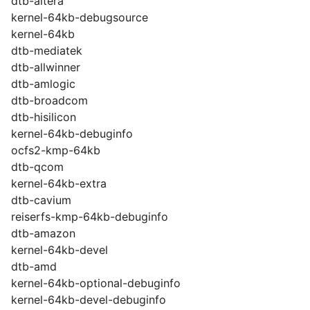
dtb-altera
kernel-64kb-debugsource
kernel-64kb
dtb-mediatek
dtb-allwinner
dtb-amlogic
dtb-broadcom
dtb-hisilicon
kernel-64kb-debuginfo
ocfs2-kmp-64kb
dtb-qcom
kernel-64kb-extra
dtb-cavium
reiserfs-kmp-64kb-debuginfo
dtb-amazon
kernel-64kb-devel
dtb-amd
kernel-64kb-optional-debuginfo
kernel-64kb-devel-debuginfo