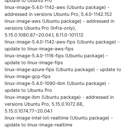
update to Ubuntu Pro
linux-image-5.4.0-1142-aws (Ubuntu package) -
addressed in versions Ubuntu Pro, 5.4.0-1142.152
linux-image-aws (Ubuntu package) - addressed in
versions Ubuntu Pro (Infra-only),
5.15.0.1080.87~20.04.1, 6.11.0-1011.12
linux-image-5.4.0-1142-aws-fips (Ubuntu package) -
update to linux-image-aws-fips
linux-image-5.4.0-1116-fips (Ubuntu package) -
update to linux-image-fips
linux-image-azure-fips (Ubuntu package) - update to
linux-image-gcp-fips
linux-image-5.4.0-1090-ibm (Ubuntu package) -
update to Ubuntu Pro
linux-image-ibm (Ubuntu package) - addressed in
versions Ubuntu Pro, 5.15.0.1072.68,
5.15.0.1074.77~20.04.1
linux-image-intel-iot-realtime (Ubuntu package) -
update to linux-image-realtime