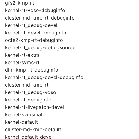
gfs2-kmp-rt
kernel-rt-vdso-debuginfo
cluster-md-kmp-rt-debuginfo
kernel-rt_debug-devel
kernel-rt-devel-debuginfo
ocfs2-kmp-rt-debuginfo
kernel-rt_debug-debugsource
kernel-rt-extra
kernel-syms-rt
dlm-kmp-rt-debuginfo
kernel-rt_debug-devel-debuginfo
cluster-md-kmp-rt
kernel-rt_debug-vdso
kernel-rt-debuginfo
kernel-rt-livepatch-devel
kernel-kvmsmall
kernel-default
cluster-md-kmp-default
kernel-default-devel