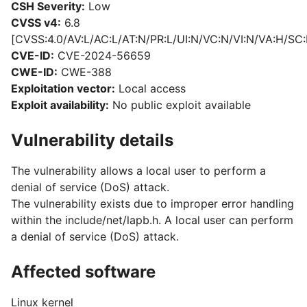
CSH Severity:
Low
CVSS v4:
6.8
[CVSS:4.0/AV:L/AC:L/AT:N/PR:L/UI:N/VC:N/VI:N/VA:H/SC:
CVE-ID:
CVE-2024-56659
CWE-ID:
CWE-388
Exploitation vector:
Local access
Exploit availability:
No public exploit available
Vulnerability details
The vulnerability allows a local user to perform a
denial of service (DoS) attack.
The vulnerability exists due to improper error handling
within the include/net/lapb.h. A local user can perform
a denial of service (DoS) attack.
Affected software
Linux kernel