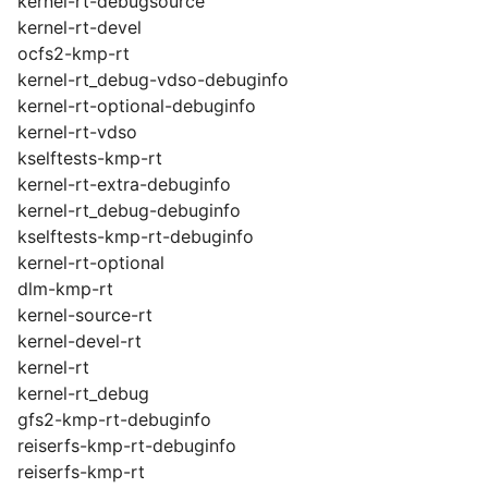
kernel-rt-debugsource
kernel-rt-devel
ocfs2-kmp-rt
kernel-rt_debug-vdso-debuginfo
kernel-rt-optional-debuginfo
kernel-rt-vdso
kselftests-kmp-rt
kernel-rt-extra-debuginfo
kernel-rt_debug-debuginfo
kselftests-kmp-rt-debuginfo
kernel-rt-optional
dlm-kmp-rt
kernel-source-rt
kernel-devel-rt
kernel-rt
kernel-rt_debug
gfs2-kmp-rt-debuginfo
reiserfs-kmp-rt-debuginfo
reiserfs-kmp-rt