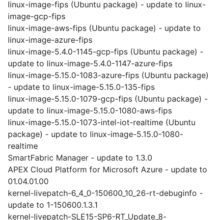
linux-image-fips (Ubuntu package) - update to linux-
image-gcp-fips
linux-image-aws-fips (Ubuntu package) - update to
linux-image-azure-fips
linux-image-5.4.0-1145-gcp-fips (Ubuntu package) -
update to linux-image-5.4.0-1147-azure-fips
linux-image-5.15.0-1083-azure-fips (Ubuntu package)
- update to linux-image-5.15.0-135-fips
linux-image-5.15.0-1079-gcp-fips (Ubuntu package) -
update to linux-image-5.15.0-1080-aws-fips
linux-image-5.15.0-1073-intel-iot-realtime (Ubuntu
package) - update to linux-image-5.15.0-1080-
realtime
SmartFabric Manager - update to 1.3.0
APEX Cloud Platform for Microsoft Azure - update to
01.04.01.00
kernel-livepatch-6_4_0-150600_10_26-rt-debuginfo -
update to 1-150600.1.3.1
kernel-livepatch-SLE15-SP6-RT_Update_8-