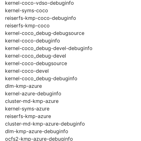
kernel-coco-vdso-debuginfo
kernel-syms-coco
reiserfs-kmp-coco-debuginfo
reiserfs-kmp-coco
kernel-coco_debug-debugsource
kernel-coco-debuginfo
kernel-coco_debug-devel-debuginfo
kernel-coco_debug-devel
kernel-coco-debugsource
kernel-coco-devel
kernel-coco_debug-debuginfo
dlm-kmp-azure
kernel-azure-debuginfo
cluster-md-kmp-azure
kernel-syms-azure
reiserfs-kmp-azure
cluster-md-kmp-azure-debuginfo
dlm-kmp-azure-debuginfo
ocfs2-kmp-azure-debuginfo