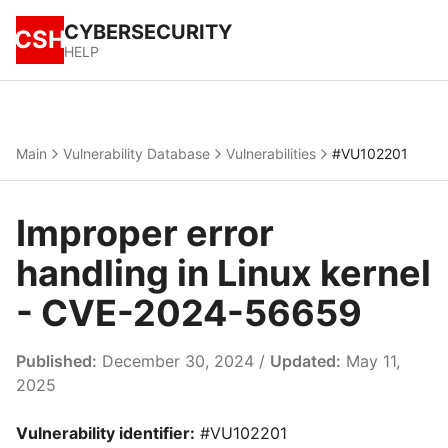
CYBERSECURITY
CSH
HELP
Main
Vulnerability Database
Vulnerabilities
#VU102201
Improper error
handling in Linux kernel
- CVE-2024-56659
Published:
December 30, 2024 /
Updated:
May 11,
2025
Vulnerability identifier:
#VU102201