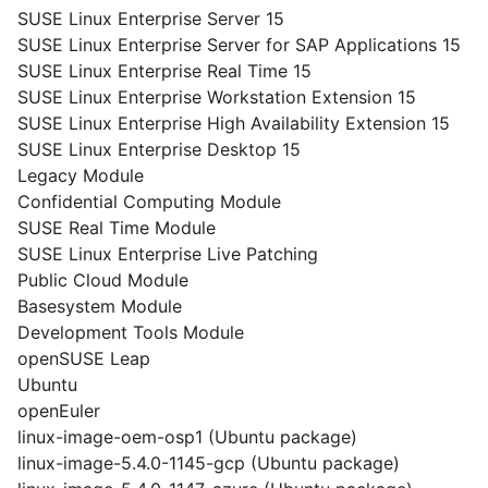
SUSE Linux Enterprise Server 15
SUSE Linux Enterprise Server for SAP Applications 15
SUSE Linux Enterprise Real Time 15
SUSE Linux Enterprise Workstation Extension 15
SUSE Linux Enterprise High Availability Extension 15
SUSE Linux Enterprise Desktop 15
Legacy Module
Confidential Computing Module
SUSE Real Time Module
SUSE Linux Enterprise Live Patching
Public Cloud Module
Basesystem Module
Development Tools Module
openSUSE Leap
Ubuntu
openEuler
linux-image-oem-osp1 (Ubuntu package)
linux-image-5.4.0-1145-gcp (Ubuntu package)