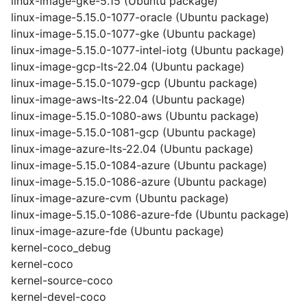
linux-image-gke-5.15 (Ubuntu package)
linux-image-5.15.0-1077-oracle (Ubuntu package)
linux-image-5.15.0-1077-gke (Ubuntu package)
linux-image-5.15.0-1077-intel-iotg (Ubuntu package)
linux-image-gcp-lts-22.04 (Ubuntu package)
linux-image-5.15.0-1079-gcp (Ubuntu package)
linux-image-aws-lts-22.04 (Ubuntu package)
linux-image-5.15.0-1080-aws (Ubuntu package)
linux-image-5.15.0-1081-gcp (Ubuntu package)
linux-image-azure-lts-22.04 (Ubuntu package)
linux-image-5.15.0-1084-azure (Ubuntu package)
linux-image-5.15.0-1086-azure (Ubuntu package)
linux-image-azure-cvm (Ubuntu package)
linux-image-5.15.0-1086-azure-fde (Ubuntu package)
linux-image-azure-fde (Ubuntu package)
kernel-coco_debug
kernel-coco
kernel-source-coco
kernel-devel-coco