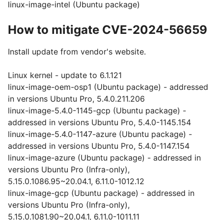
linux-image-intel (Ubuntu package)
How to mitigate CVE-2024-56659
Install update from vendor's website.
Linux kernel - update to 6.1.121
linux-image-oem-osp1 (Ubuntu package) - addressed
in versions Ubuntu Pro, 5.4.0.211.206
linux-image-5.4.0-1145-gcp (Ubuntu package) -
addressed in versions Ubuntu Pro, 5.4.0-1145.154
linux-image-5.4.0-1147-azure (Ubuntu package) -
addressed in versions Ubuntu Pro, 5.4.0-1147.154
linux-image-azure (Ubuntu package) - addressed in
versions Ubuntu Pro (Infra-only),
5.15.0.1086.95~20.04.1, 6.11.0-1012.12
linux-image-gcp (Ubuntu package) - addressed in
versions Ubuntu Pro (Infra-only),
5.15.0.1081.90~20.04.1, 6.11.0-1011.11