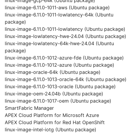
linux-image-gcp-64k (Ubuntu package)
linux-image-6.11.0-1011-aws (Ubuntu package)
linux-image-6.11.0-1011-lowlatency-64k (Ubuntu
package)
linux-image-6.11.0-1011-lowlatency (Ubuntu package)
linux-image-lowlatency-hwe-24.04 (Ubuntu package)
linux-image-lowlatency-64k-hwe-24.04 (Ubuntu
package)
linux-image-6.11.0-1012-azure-fde (Ubuntu package)
linux-image-6.11.0-1012-azure (Ubuntu package)
linux-image-oracle-64k (Ubuntu package)
linux-image-6.11.0-1013-oracle-64k (Ubuntu package)
linux-image-6.11.0-1013-oracle (Ubuntu package)
linux-image-oem-24.04b (Ubuntu package)
linux-image-6.11.0-1017-oem (Ubuntu package)
SmartFabric Manager
APEX Cloud Platform for Microsoft Azure
APEX Cloud Platform for Red Hat OpenShift
linux-image-intel-iotg (Ubuntu package)