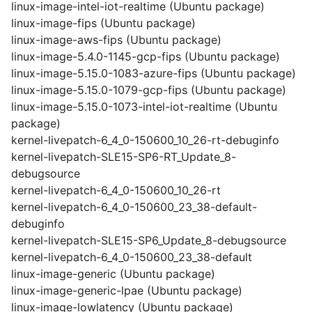
linux-image-intel-iot-realtime (Ubuntu package)
linux-image-fips (Ubuntu package)
linux-image-aws-fips (Ubuntu package)
linux-image-5.4.0-1145-gcp-fips (Ubuntu package)
linux-image-5.15.0-1083-azure-fips (Ubuntu package)
linux-image-5.15.0-1079-gcp-fips (Ubuntu package)
linux-image-5.15.0-1073-intel-iot-realtime (Ubuntu
package)
kernel-livepatch-6_4_0-150600_10_26-rt-debuginfo
kernel-livepatch-SLE15-SP6-RT_Update_8-
debugsource
kernel-livepatch-6_4_0-150600_10_26-rt
kernel-livepatch-6_4_0-150600_23_38-default-
debuginfo
kernel-livepatch-SLE15-SP6_Update_8-debugsource
kernel-livepatch-6_4_0-150600_23_38-default
linux-image-generic (Ubuntu package)
linux-image-generic-lpae (Ubuntu package)
linux-image-lowlatency (Ubuntu package)