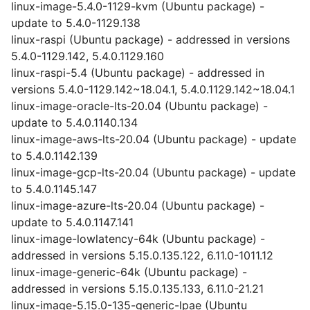
linux-image-5.4.0-1129-kvm (Ubuntu package) -
update to 5.4.0-1129.138
linux-raspi (Ubuntu package) - addressed in versions
5.4.0-1129.142, 5.4.0.1129.160
linux-raspi-5.4 (Ubuntu package) - addressed in
versions 5.4.0-1129.142~18.04.1, 5.4.0.1129.142~18.04.1
linux-image-oracle-lts-20.04 (Ubuntu package) -
update to 5.4.0.1140.134
linux-image-aws-lts-20.04 (Ubuntu package) - update
to 5.4.0.1142.139
linux-image-gcp-lts-20.04 (Ubuntu package) - update
to 5.4.0.1145.147
linux-image-azure-lts-20.04 (Ubuntu package) -
update to 5.4.0.1147.141
linux-image-lowlatency-64k (Ubuntu package) -
addressed in versions 5.15.0.135.122, 6.11.0-1011.12
linux-image-generic-64k (Ubuntu package) -
addressed in versions 5.15.0.135.133, 6.11.0-21.21
linux-image-5.15.0-135-generic-lpae (Ubuntu