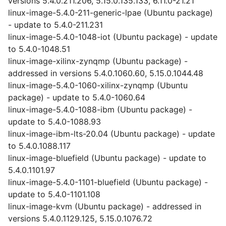
versions 5.4.0.211.206, 5.15.0.135.133, 6.11.0-21.21
linux-image-5.4.0-211-generic-lpae (Ubuntu package)
- update to 5.4.0-211.231
linux-image-5.4.0-1048-iot (Ubuntu package) - update
to 5.4.0-1048.51
linux-image-xilinx-zynqmp (Ubuntu package) -
addressed in versions 5.4.0.1060.60, 5.15.0.1044.48
linux-image-5.4.0-1060-xilinx-zynqmp (Ubuntu
package) - update to 5.4.0-1060.64
linux-image-5.4.0-1088-ibm (Ubuntu package) -
update to 5.4.0-1088.93
linux-image-ibm-lts-20.04 (Ubuntu package) - update
to 5.4.0.1088.117
linux-image-bluefield (Ubuntu package) - update to
5.4.0.1101.97
linux-image-5.4.0-1101-bluefield (Ubuntu package) -
update to 5.4.0-1101.108
linux-image-kvm (Ubuntu package) - addressed in
versions 5.4.0.1129.125, 5.15.0.1076.72