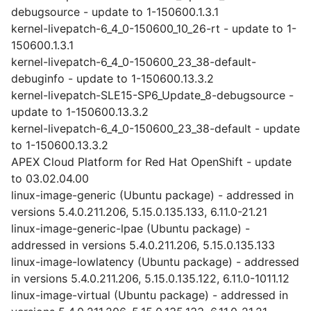
debugsource - update to 1-150600.1.3.1
kernel-livepatch-6_4_0-150600_10_26-rt - update to 1-
150600.1.3.1
kernel-livepatch-6_4_0-150600_23_38-default-
debuginfo - update to 1-150600.13.3.2
kernel-livepatch-SLE15-SP6_Update_8-debugsource -
update to 1-150600.13.3.2
kernel-livepatch-6_4_0-150600_23_38-default - update
to 1-150600.13.3.2
APEX Cloud Platform for Red Hat OpenShift - update
to 03.02.04.00
linux-image-generic (Ubuntu package) - addressed in
versions 5.4.0.211.206, 5.15.0.135.133, 6.11.0-21.21
linux-image-generic-lpae (Ubuntu package) -
addressed in versions 5.4.0.211.206, 5.15.0.135.133
linux-image-lowlatency (Ubuntu package) - addressed
in versions 5.4.0.211.206, 5.15.0.135.122, 6.11.0-1011.12
linux-image-virtual (Ubuntu package) - addressed in