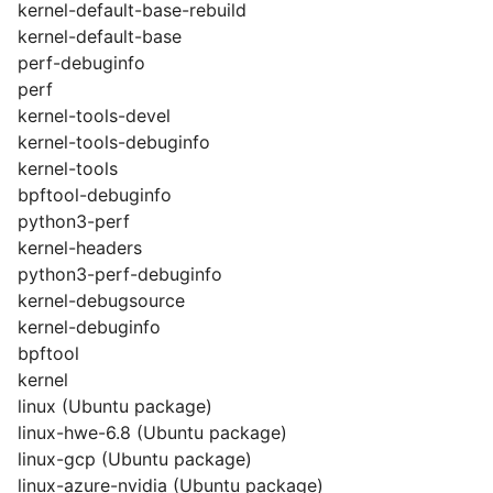
kernel-default-base-rebuild
kernel-default-base
perf-debuginfo
perf
kernel-tools-devel
kernel-tools-debuginfo
kernel-tools
bpftool-debuginfo
python3-perf
kernel-headers
python3-perf-debuginfo
kernel-debugsource
kernel-debuginfo
bpftool
kernel
linux (Ubuntu package)
linux-hwe-6.8 (Ubuntu package)
linux-gcp (Ubuntu package)
linux-azure-nvidia (Ubuntu package)