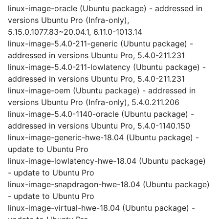
linux-image-oracle (Ubuntu package) - addressed in
versions Ubuntu Pro (Infra-only),
5.15.0.1077.83~20.04.1, 6.11.0-1013.14
linux-image-5.4.0-211-generic (Ubuntu package) -
addressed in versions Ubuntu Pro, 5.4.0-211.231
linux-image-5.4.0-211-lowlatency (Ubuntu package) -
addressed in versions Ubuntu Pro, 5.4.0-211.231
linux-image-oem (Ubuntu package) - addressed in
versions Ubuntu Pro (Infra-only), 5.4.0.211.206
linux-image-5.4.0-1140-oracle (Ubuntu package) -
addressed in versions Ubuntu Pro, 5.4.0-1140.150
linux-image-generic-hwe-18.04 (Ubuntu package) -
update to Ubuntu Pro
linux-image-lowlatency-hwe-18.04 (Ubuntu package)
- update to Ubuntu Pro
linux-image-snapdragon-hwe-18.04 (Ubuntu package)
- update to Ubuntu Pro
linux-image-virtual-hwe-18.04 (Ubuntu package) -