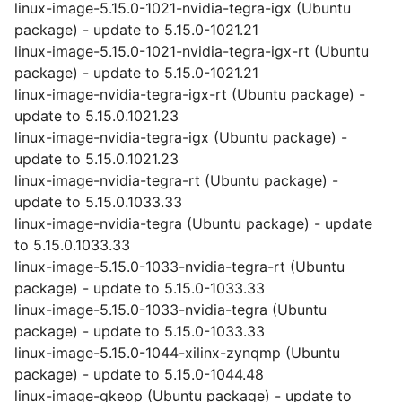
linux-image-5.15.0-1021-nvidia-tegra-igx (Ubuntu
package) - update to 5.15.0-1021.21
linux-image-5.15.0-1021-nvidia-tegra-igx-rt (Ubuntu
package) - update to 5.15.0-1021.21
linux-image-nvidia-tegra-igx-rt (Ubuntu package) -
update to 5.15.0.1021.23
linux-image-nvidia-tegra-igx (Ubuntu package) -
update to 5.15.0.1021.23
linux-image-nvidia-tegra-rt (Ubuntu package) -
update to 5.15.0.1033.33
linux-image-nvidia-tegra (Ubuntu package) - update
to 5.15.0.1033.33
linux-image-5.15.0-1033-nvidia-tegra-rt (Ubuntu
package) - update to 5.15.0-1033.33
linux-image-5.15.0-1033-nvidia-tegra (Ubuntu
package) - update to 5.15.0-1033.33
linux-image-5.15.0-1044-xilinx-zynqmp (Ubuntu
package) - update to 5.15.0-1044.48
linux-image-gkeop (Ubuntu package) - update to