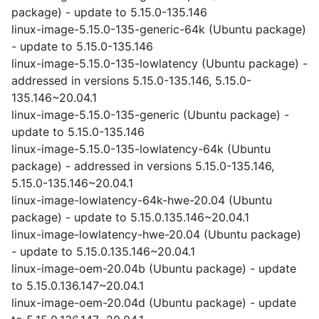
package) - update to 5.15.0-135.146
linux-image-5.15.0-135-generic-64k (Ubuntu package)
- update to 5.15.0-135.146
linux-image-5.15.0-135-lowlatency (Ubuntu package) -
addressed in versions 5.15.0-135.146, 5.15.0-
135.146~20.04.1
linux-image-5.15.0-135-generic (Ubuntu package) -
update to 5.15.0-135.146
linux-image-5.15.0-135-lowlatency-64k (Ubuntu
package) - addressed in versions 5.15.0-135.146,
5.15.0-135.146~20.04.1
linux-image-lowlatency-64k-hwe-20.04 (Ubuntu
package) - update to 5.15.0.135.146~20.04.1
linux-image-lowlatency-hwe-20.04 (Ubuntu package)
- update to 5.15.0.135.146~20.04.1
linux-image-oem-20.04b (Ubuntu package) - update
to 5.15.0.136.147~20.04.1
linux-image-oem-20.04d (Ubuntu package) - update