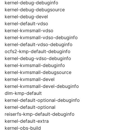
kernel-debug-debuginfo
kernel-debug-debugsource
kernel-debug-devel
kernel-default-vdso
kernel-kvmsmall-vdso
kernel-kvmsmall-vdso-debuginfo
kernel-default-vdso-debuginfo
ocfs2-kmp-default-debuginfo
kernel-debug-vdso-debuginfo
kernel-kvmsmall-debuginfo
kernel-kvmsmall-debugsource
kernel-kvmsmall-devel
kernel-kvmsmall-devel-debuginfo
dlm-kmp-default
kernel-default-optional-debuginfo
kernel-default-optional
reiserfs-kmp-default-debuginfo
kernel-default-extra
kernel-obs-build