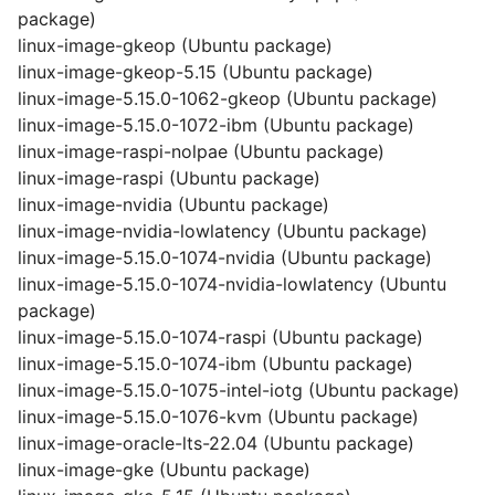
package)
linux-image-gkeop (Ubuntu package)
linux-image-gkeop-5.15 (Ubuntu package)
linux-image-5.15.0-1062-gkeop (Ubuntu package)
linux-image-5.15.0-1072-ibm (Ubuntu package)
linux-image-raspi-nolpae (Ubuntu package)
linux-image-raspi (Ubuntu package)
linux-image-nvidia (Ubuntu package)
linux-image-nvidia-lowlatency (Ubuntu package)
linux-image-5.15.0-1074-nvidia (Ubuntu package)
linux-image-5.15.0-1074-nvidia-lowlatency (Ubuntu
package)
linux-image-5.15.0-1074-raspi (Ubuntu package)
linux-image-5.15.0-1074-ibm (Ubuntu package)
linux-image-5.15.0-1075-intel-iotg (Ubuntu package)
linux-image-5.15.0-1076-kvm (Ubuntu package)
linux-image-oracle-lts-22.04 (Ubuntu package)
linux-image-gke (Ubuntu package)