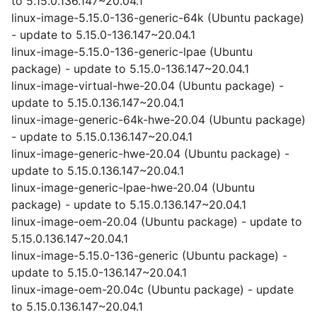
to 5.15.0.136.147~20.04.1
linux-image-5.15.0-136-generic-64k (Ubuntu package)
- update to 5.15.0-136.147~20.04.1
linux-image-5.15.0-136-generic-lpae (Ubuntu
package) - update to 5.15.0-136.147~20.04.1
linux-image-virtual-hwe-20.04 (Ubuntu package) -
update to 5.15.0.136.147~20.04.1
linux-image-generic-64k-hwe-20.04 (Ubuntu package)
- update to 5.15.0.136.147~20.04.1
linux-image-generic-hwe-20.04 (Ubuntu package) -
update to 5.15.0.136.147~20.04.1
linux-image-generic-lpae-hwe-20.04 (Ubuntu
package) - update to 5.15.0.136.147~20.04.1
linux-image-oem-20.04 (Ubuntu package) - update to
5.15.0.136.147~20.04.1
linux-image-5.15.0-136-generic (Ubuntu package) -
update to 5.15.0-136.147~20.04.1
linux-image-oem-20.04c (Ubuntu package) - update
to 5.15.0.136.147~20.04.1