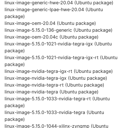
linux-image-generic-hwe-20.04 (Ubuntu package)
linux-image-generic-lpae-hwe-20.04 (Ubuntu
package)
linux-image-oem-20.04 (Ubuntu package)
linux-image-5.15.0-136-generic (Ubuntu package)
linux-image-oem-20.04c (Ubuntu package)
linux-image-5.15.0-1021-nvidia-tegra-igx (Ubuntu
package)
linux-image-5.15.0-1021-nvidia-tegra-igx-rt (Ubuntu
package)
linux-image-nvidia-tegra-igx-rt (Ubuntu package)
linux-image-nvidia-tegra-igx (Ubuntu package)
linux-image-nvidia-tegra-rt (Ubuntu package)
linux-image-nvidia-tegra (Ubuntu package)
linux-image-5.15.0-1033-nvidia-tegra-rt (Ubuntu
package)
linux-image-5.15.0-1033-nvidia-tegra (Ubuntu
package)
linux-image-5.15.0-1044-xilinx-zynqmp (Ubuntu