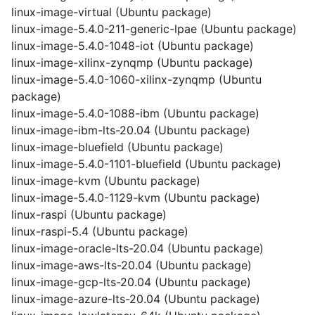
linux-image-virtual (Ubuntu package)
linux-image-5.4.0-211-generic-lpae (Ubuntu package)
linux-image-5.4.0-1048-iot (Ubuntu package)
linux-image-xilinx-zynqmp (Ubuntu package)
linux-image-5.4.0-1060-xilinx-zynqmp (Ubuntu
package)
linux-image-5.4.0-1088-ibm (Ubuntu package)
linux-image-ibm-lts-20.04 (Ubuntu package)
linux-image-bluefield (Ubuntu package)
linux-image-5.4.0-1101-bluefield (Ubuntu package)
linux-image-kvm (Ubuntu package)
linux-image-5.4.0-1129-kvm (Ubuntu package)
linux-raspi (Ubuntu package)
linux-raspi-5.4 (Ubuntu package)
linux-image-oracle-lts-20.04 (Ubuntu package)
linux-image-aws-lts-20.04 (Ubuntu package)
linux-image-gcp-lts-20.04 (Ubuntu package)
linux-image-azure-lts-20.04 (Ubuntu package)