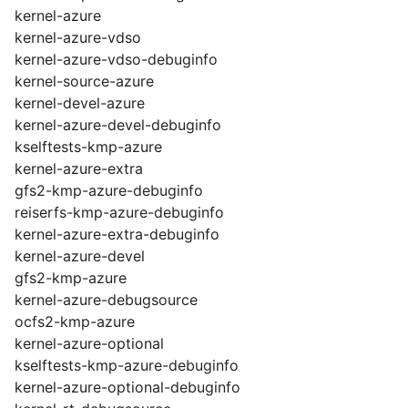
kernel-azure
kernel-azure-vdso
kernel-azure-vdso-debuginfo
kernel-source-azure
kernel-devel-azure
kernel-azure-devel-debuginfo
kselftests-kmp-azure
kernel-azure-extra
gfs2-kmp-azure-debuginfo
reiserfs-kmp-azure-debuginfo
kernel-azure-extra-debuginfo
kernel-azure-devel
gfs2-kmp-azure
kernel-azure-debugsource
ocfs2-kmp-azure
kernel-azure-optional
kselftests-kmp-azure-debuginfo
kernel-azure-optional-debuginfo