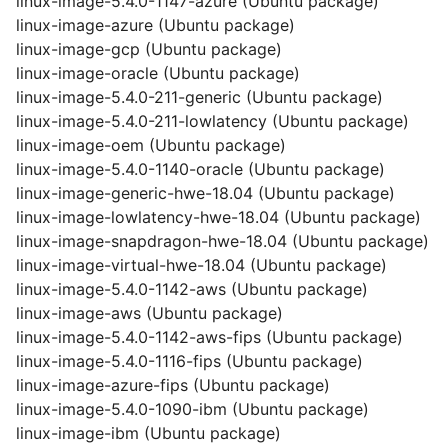
linux-image-5.4.0-1147-azure (Ubuntu package)
linux-image-azure (Ubuntu package)
linux-image-gcp (Ubuntu package)
linux-image-oracle (Ubuntu package)
linux-image-5.4.0-211-generic (Ubuntu package)
linux-image-5.4.0-211-lowlatency (Ubuntu package)
linux-image-oem (Ubuntu package)
linux-image-5.4.0-1140-oracle (Ubuntu package)
linux-image-generic-hwe-18.04 (Ubuntu package)
linux-image-lowlatency-hwe-18.04 (Ubuntu package)
linux-image-snapdragon-hwe-18.04 (Ubuntu package)
linux-image-virtual-hwe-18.04 (Ubuntu package)
linux-image-5.4.0-1142-aws (Ubuntu package)
linux-image-aws (Ubuntu package)
linux-image-5.4.0-1142-aws-fips (Ubuntu package)
linux-image-5.4.0-1116-fips (Ubuntu package)
linux-image-azure-fips (Ubuntu package)
linux-image-5.4.0-1090-ibm (Ubuntu package)
linux-image-ibm (Ubuntu package)