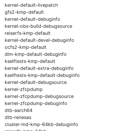
kernel-default-livepatch
gfs2-kmp-default
kernel-default-debuginfo
kernel-obs-build-debugsource
reiserfs-kmp-default
kernel-default-devel-debuginfo
ocfs2-kmp-default
dlm-kmp-default-debuginfo
kselftests-kmp-default
kernel-default-extra-debuginfo
kselftests-kmp-default-debuginfo
kernel-default-debugsource
kernel-zfcpdump
kernel-zfcpdump-debugsource
kernel-zfcpdump-debuginfo
dtb-aarch64
dtb-renesas
cluster-md-kmp-64kb-debuginfo