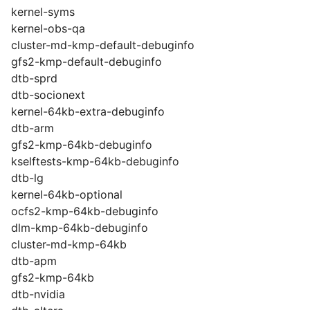
kernel-syms
kernel-obs-qa
cluster-md-kmp-default-debuginfo
gfs2-kmp-default-debuginfo
dtb-sprd
dtb-socionext
kernel-64kb-extra-debuginfo
dtb-arm
gfs2-kmp-64kb-debuginfo
kselftests-kmp-64kb-debuginfo
dtb-lg
kernel-64kb-optional
ocfs2-kmp-64kb-debuginfo
dlm-kmp-64kb-debuginfo
cluster-md-kmp-64kb
dtb-apm
gfs2-kmp-64kb
dtb-nvidia