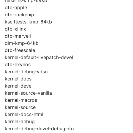
reiserfs-kmp-64kb
dtb-apple
dtb-rockchip
kselftests-kmp-64kb
dtb-xilinx
dtb-marvell
dlm-kmp-64kb
dtb-freescale
kernel-default-livepatch-devel
dtb-exynos
kernel-debug-vdso
kernel-docs
kernel-devel
kernel-source-vanilla
kernel-macros
kernel-source
kernel-docs-html
kernel-debug
kernel-debug-devel-debuginfo