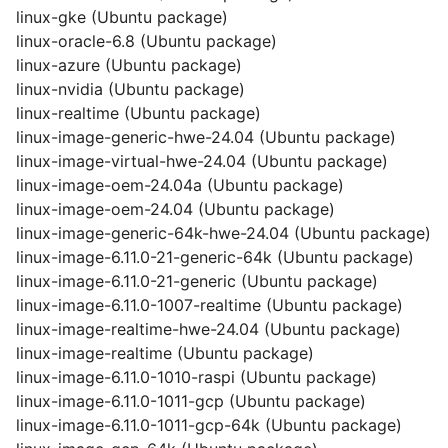
linux-gke (Ubuntu package)
linux-oracle-6.8 (Ubuntu package)
linux-azure (Ubuntu package)
linux-nvidia (Ubuntu package)
linux-realtime (Ubuntu package)
linux-image-generic-hwe-24.04 (Ubuntu package)
linux-image-virtual-hwe-24.04 (Ubuntu package)
linux-image-oem-24.04a (Ubuntu package)
linux-image-oem-24.04 (Ubuntu package)
linux-image-generic-64k-hwe-24.04 (Ubuntu package)
linux-image-6.11.0-21-generic-64k (Ubuntu package)
linux-image-6.11.0-21-generic (Ubuntu package)
linux-image-6.11.0-1007-realtime (Ubuntu package)
linux-image-realtime-hwe-24.04 (Ubuntu package)
linux-image-realtime (Ubuntu package)
linux-image-6.11.0-1010-raspi (Ubuntu package)
linux-image-6.11.0-1011-gcp (Ubuntu package)
linux-image-6.11.0-1011-gcp-64k (Ubuntu package)