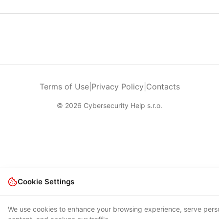
Terms of Use
|
Privacy Policy
|
Contacts
© 2026 Cybersecurity Help s.r.o.
Cookie Settings
We use cookies to enhance your browsing experience, serve pers