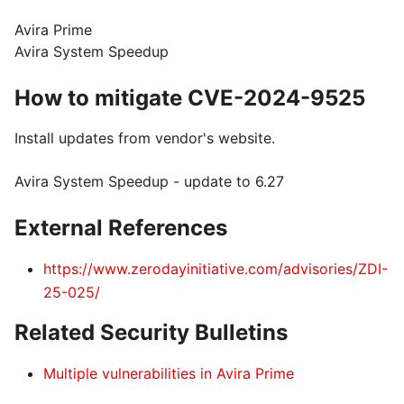
Avira Prime
Avira System Speedup
How to mitigate CVE-2024-9525
Install updates from vendor's website.
Avira System Speedup - update to 6.27
External References
https://www.zerodayinitiative.com/advisories/ZDI-
25-025/
Related Security Bulletins
Multiple vulnerabilities in Avira Prime