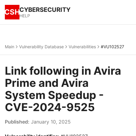
CYBERSECURITY
CSH
HELP
Main
Vulnerability Database
Vulnerabilities
#VU102527
Link following in Avira
Prime and Avira
System Speedup -
CVE-2024-9525
Published:
January 10, 2025