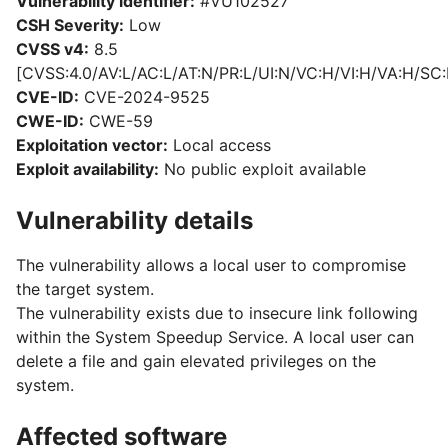
Vulnerability identifier:
#VU102527
CSH Severity:
Low
CVSS v4:
8.5
[CVSS:4.0/AV:L/AC:L/AT:N/PR:L/UI:N/VC:H/VI:H/VA:H/SC:
CVE-ID:
CVE-2024-9525
CWE-ID:
CWE-59
Exploitation vector:
Local access
Exploit availability:
No public exploit available
Vulnerability details
The vulnerability allows a local user to compromise
the target system.
The vulnerability exists due to insecure link following
within the System Speedup Service. A local user can
delete a file and gain elevated privileges on the
system.
Affected software