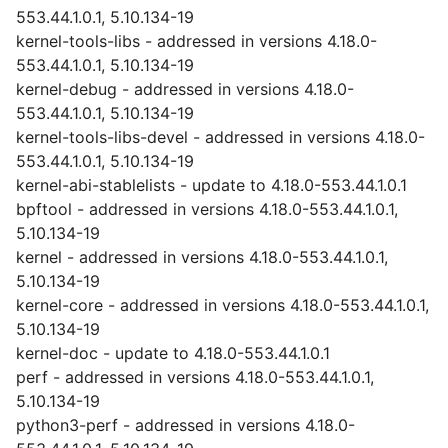
553.44.1.0.1, 5.10.134-19
kernel-tools-libs - addressed in versions 4.18.0-
553.44.1.0.1, 5.10.134-19
kernel-debug - addressed in versions 4.18.0-
553.44.1.0.1, 5.10.134-19
kernel-tools-libs-devel - addressed in versions 4.18.0-
553.44.1.0.1, 5.10.134-19
kernel-abi-stablelists - update to 4.18.0-553.44.1.0.1
bpftool - addressed in versions 4.18.0-553.44.1.0.1,
5.10.134-19
kernel - addressed in versions 4.18.0-553.44.1.0.1,
5.10.134-19
kernel-core - addressed in versions 4.18.0-553.44.1.0.1,
5.10.134-19
kernel-doc - update to 4.18.0-553.44.1.0.1
perf - addressed in versions 4.18.0-553.44.1.0.1,
5.10.134-19
python3-perf - addressed in versions 4.18.0-