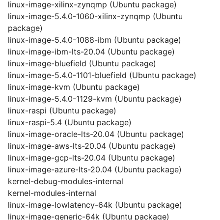
linux-image-xilinx-zynqmp (Ubuntu package)
linux-image-5.4.0-1060-xilinx-zynqmp (Ubuntu
package)
linux-image-5.4.0-1088-ibm (Ubuntu package)
linux-image-ibm-lts-20.04 (Ubuntu package)
linux-image-bluefield (Ubuntu package)
linux-image-5.4.0-1101-bluefield (Ubuntu package)
linux-image-kvm (Ubuntu package)
linux-image-5.4.0-1129-kvm (Ubuntu package)
linux-raspi (Ubuntu package)
linux-raspi-5.4 (Ubuntu package)
linux-image-oracle-lts-20.04 (Ubuntu package)
linux-image-aws-lts-20.04 (Ubuntu package)
linux-image-gcp-lts-20.04 (Ubuntu package)
linux-image-azure-lts-20.04 (Ubuntu package)
kernel-debug-modules-internal
kernel-modules-internal
linux-image-lowlatency-64k (Ubuntu package)
linux-image-generic-64k (Ubuntu package)