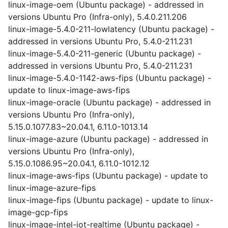
linux-image-oem (Ubuntu package) - addressed in
versions Ubuntu Pro (Infra-only), 5.4.0.211.206
linux-image-5.4.0-211-lowlatency (Ubuntu package) -
addressed in versions Ubuntu Pro, 5.4.0-211.231
linux-image-5.4.0-211-generic (Ubuntu package) -
addressed in versions Ubuntu Pro, 5.4.0-211.231
linux-image-5.4.0-1142-aws-fips (Ubuntu package) -
update to linux-image-aws-fips
linux-image-oracle (Ubuntu package) - addressed in
versions Ubuntu Pro (Infra-only),
5.15.0.1077.83~20.04.1, 6.11.0-1013.14
linux-image-azure (Ubuntu package) - addressed in
versions Ubuntu Pro (Infra-only),
5.15.0.1086.95~20.04.1, 6.11.0-1012.12
linux-image-aws-fips (Ubuntu package) - update to
linux-image-azure-fips
linux-image-fips (Ubuntu package) - update to linux-
image-gcp-fips
linux-image-intel-iot-realtime (Ubuntu package) -