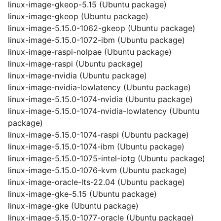
linux-image-gkeop-5.15 (Ubuntu package)
linux-image-gkeop (Ubuntu package)
linux-image-5.15.0-1062-gkeop (Ubuntu package)
linux-image-5.15.0-1072-ibm (Ubuntu package)
linux-image-raspi-nolpae (Ubuntu package)
linux-image-raspi (Ubuntu package)
linux-image-nvidia (Ubuntu package)
linux-image-nvidia-lowlatency (Ubuntu package)
linux-image-5.15.0-1074-nvidia (Ubuntu package)
linux-image-5.15.0-1074-nvidia-lowlatency (Ubuntu
package)
linux-image-5.15.0-1074-raspi (Ubuntu package)
linux-image-5.15.0-1074-ibm (Ubuntu package)
linux-image-5.15.0-1075-intel-iotg (Ubuntu package)
linux-image-5.15.0-1076-kvm (Ubuntu package)
linux-image-oracle-lts-22.04 (Ubuntu package)
linux-image-gke-5.15 (Ubuntu package)
linux-image-gke (Ubuntu package)
linux-image-5.15.0-1077-oracle (Ubuntu package)