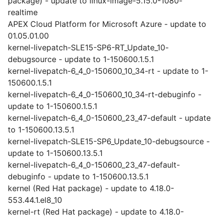
package) - update to linux-image-5.15.0-1080-
realtime
APEX Cloud Platform for Microsoft Azure - update to
01.05.01.00
kernel-livepatch-SLE15-SP6-RT_Update_10-
debugsource - update to 1-150600.1.5.1
kernel-livepatch-6_4_0-150600_10_34-rt - update to 1-
150600.1.5.1
kernel-livepatch-6_4_0-150600_10_34-rt-debuginfo -
update to 1-150600.1.5.1
kernel-livepatch-6_4_0-150600_23_47-default - update
to 1-150600.13.5.1
kernel-livepatch-SLE15-SP6_Update_10-debugsource -
update to 1-150600.13.5.1
kernel-livepatch-6_4_0-150600_23_47-default-
debuginfo - update to 1-150600.13.5.1
kernel (Red Hat package) - update to 4.18.0-
553.44.1.el8_10
kernel-rt (Red Hat package) - update to 4.18.0-