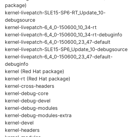
package)
kernel-livepatch-SLE15-SP6-RT_Update_10-
debugsource
kernel-livepatch-6_4_0-150600_10_34-rt
kernel-livepatch-6_4_0-150600_10_34-rt-debuginfo
kernel-livepatch-6_4_0-150600_23_47-default
kernel-livepatch-SLE15-SP6_Update_10-debugsource
kernel-livepatch-6_4_0-150600_23_47-default-
debuginfo
kernel (Red Hat package)
kernel-rt (Red Hat package)
kernel-cross-headers
kernel-debug-core
kernel-debug-devel
kernel-debug-modules
kernel-debug-modules-extra
kernel-devel
kernel-headers