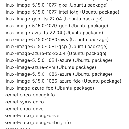
linux-image-5.15.0-1077-gke (Ubuntu package)
linux-image-5.15.0-1077-intel-iotg (Ubuntu package)
linux-image-gcp-lts-22.04 (Ubuntu package)
linux-image-5.15.0-1079-gcp (Ubuntu package)
linux-image-aws-lts-22.04 (Ubuntu package)
linux-image-5.15.0-1080-aws (Ubuntu package)
linux-image-5.15.0-1081-gcp (Ubuntu package)
linux-image-azure-lts-22.04 (Ubuntu package)
linux-image-5.15.0-1084-azure (Ubuntu package)
linux-image-azure-cvm (Ubuntu package)
linux-image-5.15.0-1086-azure (Ubuntu package)
linux-image-5.15.0-1086-azure-fde (Ubuntu package)
linux-image-azure-fde (Ubuntu package)
kernel-coco-debuginfo
kernel-syms-coco
kernel-coco-devel
kernel-coco_debug-devel
kernel-coco_debug-debuginfo