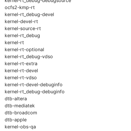
kernel-rt_debug-debugsource
ocfs2-kmp-rt
kernel-rt_debug-devel
kernel-devel-rt
kernel-source-rt
kernel-rt_debug
kernel-rt
kernel-rt-optional
kernel-rt_debug-vdso
kernel-rt-extra
kernel-rt-devel
kernel-rt-vdso
kernel-rt-devel-debuginfo
kernel-rt_debug-debuginfo
dtb-altera
dtb-mediatek
dtb-broadcom
dtb-apple
kernel-obs-qa