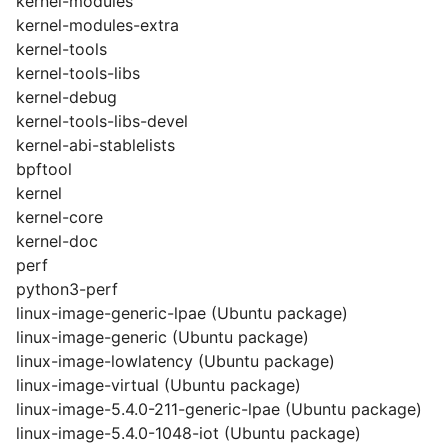
kernel-modules
kernel-modules-extra
kernel-tools
kernel-tools-libs
kernel-debug
kernel-tools-libs-devel
kernel-abi-stablelists
bpftool
kernel
kernel-core
kernel-doc
perf
python3-perf
linux-image-generic-lpae (Ubuntu package)
linux-image-generic (Ubuntu package)
linux-image-lowlatency (Ubuntu package)
linux-image-virtual (Ubuntu package)
linux-image-5.4.0-211-generic-lpae (Ubuntu package)
linux-image-5.4.0-1048-iot (Ubuntu package)