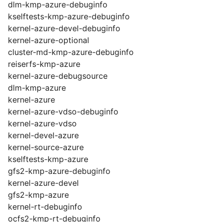
dlm-kmp-azure-debuginfo
kselftests-kmp-azure-debuginfo
kernel-azure-devel-debuginfo
kernel-azure-optional
cluster-md-kmp-azure-debuginfo
reiserfs-kmp-azure
kernel-azure-debugsource
dlm-kmp-azure
kernel-azure
kernel-azure-vdso-debuginfo
kernel-azure-vdso
kernel-devel-azure
kernel-source-azure
kselftests-kmp-azure
gfs2-kmp-azure-debuginfo
kernel-azure-devel
gfs2-kmp-azure
kernel-rt-debuginfo
ocfs2-kmp-rt-debuginfo