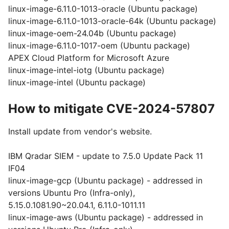
linux-image-6.11.0-1013-oracle (Ubuntu package)
linux-image-6.11.0-1013-oracle-64k (Ubuntu package)
linux-image-oem-24.04b (Ubuntu package)
linux-image-6.11.0-1017-oem (Ubuntu package)
APEX Cloud Platform for Microsoft Azure
linux-image-intel-iotg (Ubuntu package)
linux-image-intel (Ubuntu package)
How to mitigate CVE-2024-57807
Install update from vendor's website.
IBM Qradar SIEM - update to 7.5.0 Update Pack 11
IF04
linux-image-gcp (Ubuntu package) - addressed in
versions Ubuntu Pro (Infra-only),
5.15.0.1081.90~20.04.1, 6.11.0-1011.11
linux-image-aws (Ubuntu package) - addressed in