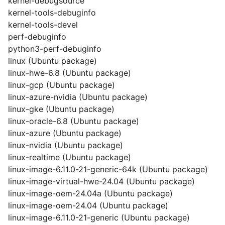
kernel-debugsource
kernel-tools-debuginfo
kernel-tools-devel
perf-debuginfo
python3-perf-debuginfo
linux (Ubuntu package)
linux-hwe-6.8 (Ubuntu package)
linux-gcp (Ubuntu package)
linux-azure-nvidia (Ubuntu package)
linux-gke (Ubuntu package)
linux-oracle-6.8 (Ubuntu package)
linux-azure (Ubuntu package)
linux-nvidia (Ubuntu package)
linux-realtime (Ubuntu package)
linux-image-6.11.0-21-generic-64k (Ubuntu package)
linux-image-virtual-hwe-24.04 (Ubuntu package)
linux-image-oem-24.04a (Ubuntu package)
linux-image-oem-24.04 (Ubuntu package)
linux-image-6.11.0-21-generic (Ubuntu package)