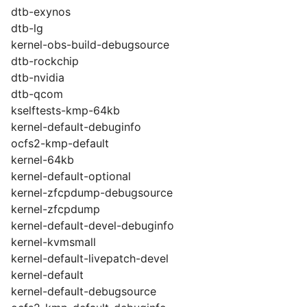
dtb-exynos
dtb-lg
kernel-obs-build-debugsource
dtb-rockchip
dtb-nvidia
dtb-qcom
kselftests-kmp-64kb
kernel-default-debuginfo
ocfs2-kmp-default
kernel-64kb
kernel-default-optional
kernel-zfcpdump-debugsource
kernel-zfcpdump
kernel-default-devel-debuginfo
kernel-kvmsmall
kernel-default-livepatch-devel
kernel-default
kernel-default-debugsource