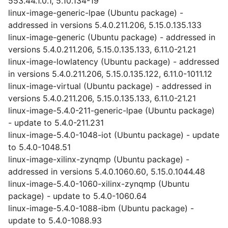
553.44.1.0.1, 5.10.134-19
linux-image-generic-lpae (Ubuntu package) -
addressed in versions 5.4.0.211.206, 5.15.0.135.133
linux-image-generic (Ubuntu package) - addressed in
versions 5.4.0.211.206, 5.15.0.135.133, 6.11.0-21.21
linux-image-lowlatency (Ubuntu package) - addressed
in versions 5.4.0.211.206, 5.15.0.135.122, 6.11.0-1011.12
linux-image-virtual (Ubuntu package) - addressed in
versions 5.4.0.211.206, 5.15.0.135.133, 6.11.0-21.21
linux-image-5.4.0-211-generic-lpae (Ubuntu package)
- update to 5.4.0-211.231
linux-image-5.4.0-1048-iot (Ubuntu package) - update
to 5.4.0-1048.51
linux-image-xilinx-zynqmp (Ubuntu package) -
addressed in versions 5.4.0.1060.60, 5.15.0.1044.48
linux-image-5.4.0-1060-xilinx-zynqmp (Ubuntu
package) - update to 5.4.0-1060.64
linux-image-5.4.0-1088-ibm (Ubuntu package) -
update to 5.4.0-1088.93