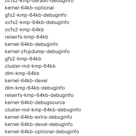
ocfs2-kmp-default-debuginfo
kernel-64kb-optional
gfs2-kmp-64kb-debuginfo
ocfs2-kmp-64kb-debuginfo
ocfs2-kmp-64kb
reiserfs-kmp-64kb
kernel-64kb-debuginfo
kernel-zfcpdump-debuginfo
gfs2-kmp-64kb
cluster-md-kmp-64kb
dlm-kmp-64kb
kernel-64kb-devel
dlm-kmp-64kb-debuginfo
reiserfs-kmp-64kb-debuginfo
kernel-64kb-debugsource
cluster-md-kmp-64kb-debuginfo
kernel-64kb-extra-debuginfo
kernel-64kb-devel-debuginfo
kernel-64kb-optional-debuginfo