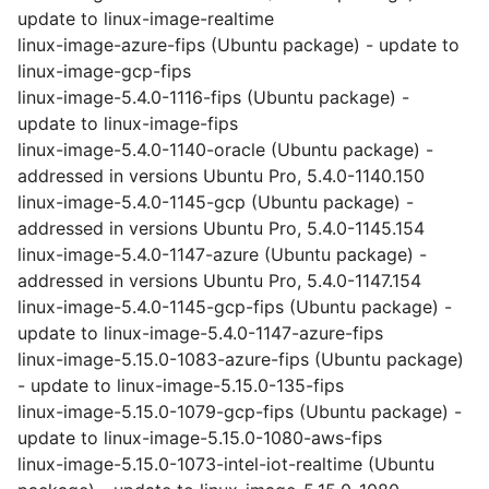
update to linux-image-realtime
linux-image-azure-fips (Ubuntu package) - update to
linux-image-gcp-fips
linux-image-5.4.0-1116-fips (Ubuntu package) -
update to linux-image-fips
linux-image-5.4.0-1140-oracle (Ubuntu package) -
addressed in versions Ubuntu Pro, 5.4.0-1140.150
linux-image-5.4.0-1145-gcp (Ubuntu package) -
addressed in versions Ubuntu Pro, 5.4.0-1145.154
linux-image-5.4.0-1147-azure (Ubuntu package) -
addressed in versions Ubuntu Pro, 5.4.0-1147.154
linux-image-5.4.0-1145-gcp-fips (Ubuntu package) -
update to linux-image-5.4.0-1147-azure-fips
linux-image-5.15.0-1083-azure-fips (Ubuntu package)
- update to linux-image-5.15.0-135-fips
linux-image-5.15.0-1079-gcp-fips (Ubuntu package) -
update to linux-image-5.15.0-1080-aws-fips
linux-image-5.15.0-1073-intel-iot-realtime (Ubuntu