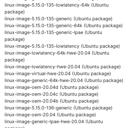
linux-image-5.15.0-135-lowlatency-64k (Ubuntu
package)
linux-image-5.15.0-135-generic (Ubuntu package)
linux-image-5.15.0-135-generic-64k (Ubuntu package)
linux-image-5.15.0-135-generic-lpae (Ubuntu
package)
linux-image-5.15.0-135-lowlatency (Ubuntu package)
linux-image-lowlatency-64k-hwe-20.04 (Ubuntu
package)
linux-image-lowlatency-hwe-20.04 (Ubuntu package)
linux-image-virtual-hwe-20.04 (Ubuntu package)
linux-image-generic-64k-hwe-20.04 (Ubuntu package)
linux-image-oem-20.04d (Ubuntu package)
linux-image-oem-20.04c (Ubuntu package)
linux-image-oem-20.04b (Ubuntu package)
linux-image-5.15.0-136-generic (Ubuntu package)
linux-image-oem-20.04 (Ubuntu package)
linux-image-generic-lpae-hwe-20.04 (Ubuntu