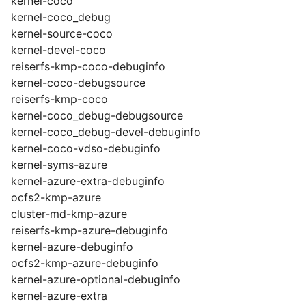
kernel-coco
kernel-coco_debug
kernel-source-coco
kernel-devel-coco
reiserfs-kmp-coco-debuginfo
kernel-coco-debugsource
reiserfs-kmp-coco
kernel-coco_debug-debugsource
kernel-coco_debug-devel-debuginfo
kernel-coco-vdso-debuginfo
kernel-syms-azure
kernel-azure-extra-debuginfo
ocfs2-kmp-azure
cluster-md-kmp-azure
reiserfs-kmp-azure-debuginfo
kernel-azure-debuginfo
ocfs2-kmp-azure-debuginfo
kernel-azure-optional-debuginfo
kernel-azure-extra