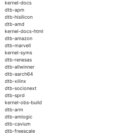
kernel-docs
dtb-apm
dtb-hisilicon
dtb-amd
kernel-docs-html
dtb-amazon
dtb-marvell
kernel-syms
dtb-renesas
dtb-allwinner
dtb-aarch64
dtb-xilinx
dtb-socionext
dtb-sprd
kernel-obs-build
dtb-arm
dtb-amlogic
dtb-cavium
dtb-freescale