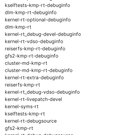
kselftests-kmp-rt-debuginfo
dlm-kmp-rt-debuginfo
kernel-rt-optional-debuginfo
dlm-kmp-rt
kernel-rt_debug-devel-debuginfo
kernel-rt-vdso-debuginfo
reiserfs-kmp-rt-debuginfo
gfs2-kmp-rt-debuginfo
cluster-md-kmp-rt
cluster-md-kmp-rt-debuginfo
kernel-rt-extra-debuginfo
reiserfs-kmp-rt
kernel-rt_debug-vdso-debuginfo
kernel-rt-livepatch-devel
kernel-syms-rt
kselftests-kmp-rt
kernel-rt-debugsource
gfs2-kmp-rt