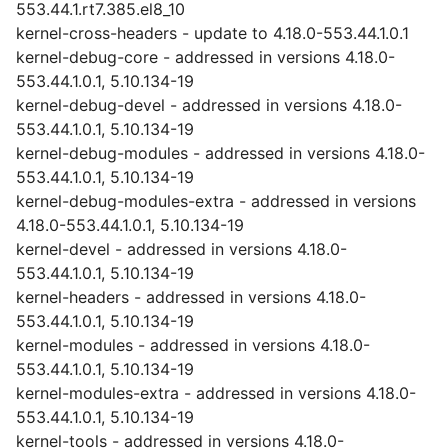
553.44.1.rt7.385.el8_10
kernel-cross-headers - update to 4.18.0-553.44.1.0.1
kernel-debug-core - addressed in versions 4.18.0-
553.44.1.0.1, 5.10.134-19
kernel-debug-devel - addressed in versions 4.18.0-
553.44.1.0.1, 5.10.134-19
kernel-debug-modules - addressed in versions 4.18.0-
553.44.1.0.1, 5.10.134-19
kernel-debug-modules-extra - addressed in versions
4.18.0-553.44.1.0.1, 5.10.134-19
kernel-devel - addressed in versions 4.18.0-
553.44.1.0.1, 5.10.134-19
kernel-headers - addressed in versions 4.18.0-
553.44.1.0.1, 5.10.134-19
kernel-modules - addressed in versions 4.18.0-
553.44.1.0.1, 5.10.134-19
kernel-modules-extra - addressed in versions 4.18.0-
553.44.1.0.1, 5.10.134-19
kernel-tools - addressed in versions 4.18.0-