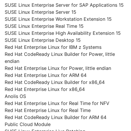
SUSE Linux Enterprise Server for SAP Applications 15
SUSE Linux Enterprise Server 15
SUSE Linux Enterprise Workstation Extension 15
SUSE Linux Enterprise Real Time 15
SUSE Linux Enterprise High Availability Extension 15
SUSE Linux Enterprise Desktop 15
Red Hat Enterprise Linux for IBM z Systems
Red Hat CodeReady Linux Builder for Power, little
endian
Red Hat Enterprise Linux for Power, little endian
Red Hat Enterprise Linux for ARM 64
Red Hat CodeReady Linux Builder for x86_64
Red Hat Enterprise Linux for x86_64
Anolis OS
Red Hat Enterprise Linux for Real Time for NFV
Red Hat Enterprise Linux for Real Time
Red Hat CodeReady Linux Builder for ARM 64
Public Cloud Module