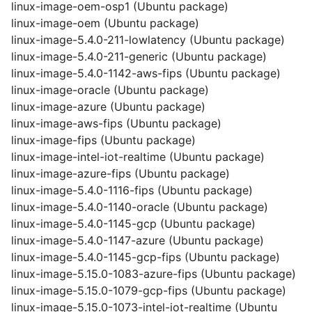
linux-image-oem-osp1 (Ubuntu package)
linux-image-oem (Ubuntu package)
linux-image-5.4.0-211-lowlatency (Ubuntu package)
linux-image-5.4.0-211-generic (Ubuntu package)
linux-image-5.4.0-1142-aws-fips (Ubuntu package)
linux-image-oracle (Ubuntu package)
linux-image-azure (Ubuntu package)
linux-image-aws-fips (Ubuntu package)
linux-image-fips (Ubuntu package)
linux-image-intel-iot-realtime (Ubuntu package)
linux-image-azure-fips (Ubuntu package)
linux-image-5.4.0-1116-fips (Ubuntu package)
linux-image-5.4.0-1140-oracle (Ubuntu package)
linux-image-5.4.0-1145-gcp (Ubuntu package)
linux-image-5.4.0-1147-azure (Ubuntu package)
linux-image-5.4.0-1145-gcp-fips (Ubuntu package)
linux-image-5.15.0-1083-azure-fips (Ubuntu package)
linux-image-5.15.0-1079-gcp-fips (Ubuntu package)
linux-image-5.15.0-1073-intel-iot-realtime (Ubuntu