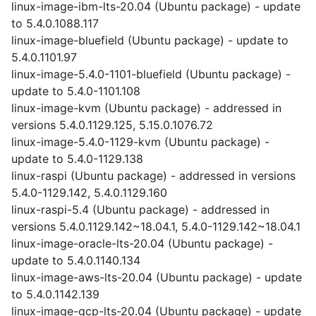
linux-image-ibm-lts-20.04 (Ubuntu package) - update
to 5.4.0.1088.117
linux-image-bluefield (Ubuntu package) - update to
5.4.0.1101.97
linux-image-5.4.0-1101-bluefield (Ubuntu package) -
update to 5.4.0-1101.108
linux-image-kvm (Ubuntu package) - addressed in
versions 5.4.0.1129.125, 5.15.0.1076.72
linux-image-5.4.0-1129-kvm (Ubuntu package) -
update to 5.4.0-1129.138
linux-raspi (Ubuntu package) - addressed in versions
5.4.0-1129.142, 5.4.0.1129.160
linux-raspi-5.4 (Ubuntu package) - addressed in
versions 5.4.0.1129.142~18.04.1, 5.4.0-1129.142~18.04.1
linux-image-oracle-lts-20.04 (Ubuntu package) -
update to 5.4.0.1140.134
linux-image-aws-lts-20.04 (Ubuntu package) - update
to 5.4.0.1142.139
linux-image-gcp-lts-20.04 (Ubuntu package) - update