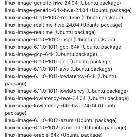
linux-image-generic-hwe-24.04 (Ubuntu package)
linux-image-generic-64k-hwe-24.04 (Ubuntu package)
linux-image-6.11.0-1007-realtime (Ubuntu package)
linux-image-realtime-hwe-24.04 (Ubuntu package)
linux-image-realtime (Ubuntu package)
linux-image-6.11.0-1010-raspi (Ubuntu package)
linux-image-6.11.0-1011-gcp-64k (Ubuntu package)
linux-image-gcp-64k (Ubuntu package)
linux-image-6.11.0-1011-gcp (Ubuntu package)
linux-image-6.11.0-1011-aws (Ubuntu package)
linux-image-6.11.0-1011-lowlatency-64k (Ubuntu
package)
linux-image-6.11.0-1011-lowlatency (Ubuntu package)
linux-image-lowlatency-hwe-24.04 (Ubuntu package)
linux-image-lowlatency-64k-hwe-24.04 (Ubuntu
package)
linux-image-6.11.0-1012-azure (Ubuntu package)
linux-image-6.11.0-1012-azure-fde (Ubuntu package)
linux-image-oracle-64k (Ubuntu package)