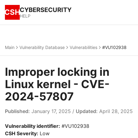
CYBERSECURITY
CSH
HELP
Main
Vulnerability Database
Vulnerabilities
#VU102938
Improper locking in
Linux kernel - CVE-
2024-57807
Published:
January 17, 2025 /
Updated:
April 28, 2025
Vulnerability identifier:
#VU102938
CSH Severity:
Low