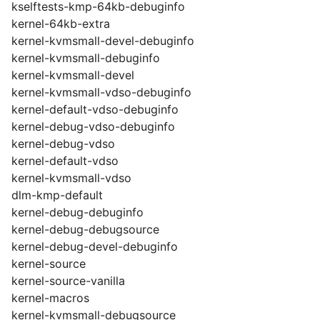
kselftests-kmp-64kb-debuginfo
kernel-64kb-extra
kernel-kvmsmall-devel-debuginfo
kernel-kvmsmall-debuginfo
kernel-kvmsmall-devel
kernel-kvmsmall-vdso-debuginfo
kernel-default-vdso-debuginfo
kernel-debug-vdso-debuginfo
kernel-debug-vdso
kernel-default-vdso
kernel-kvmsmall-vdso
dlm-kmp-default
kernel-debug-debuginfo
kernel-debug-debugsource
kernel-debug-devel-debuginfo
kernel-source
kernel-source-vanilla
kernel-macros
kernel-kvmsmall-debugsource