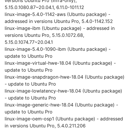
versions Ubuntu Pro (Infra-only),
5.15.0.1080.87~20.04.1, 6.11.0-1011.12
linux-image-5.4.0-1142-aws (Ubuntu package) -
addressed in versions Ubuntu Pro, 5.4.0-1142.152
linux-image-ibm (Ubuntu package) - addressed in
versions Ubuntu Pro, 5.15.0.1072.68,
5.15.0.1074.77~20.04.1
linux-image-5.4.0-1090-ibm (Ubuntu package) -
update to Ubuntu Pro
linux-image-virtual-hwe-18.04 (Ubuntu package) -
update to Ubuntu Pro
linux-image-snapdragon-hwe-18.04 (Ubuntu package)
- update to Ubuntu Pro
linux-image-lowlatency-hwe-18.04 (Ubuntu package)
- update to Ubuntu Pro
linux-image-generic-hwe-18.04 (Ubuntu package) -
update to Ubuntu Pro
linux-image-oem-osp1 (Ubuntu package) - addressed
in versions Ubuntu Pro, 5.4.0.211.206