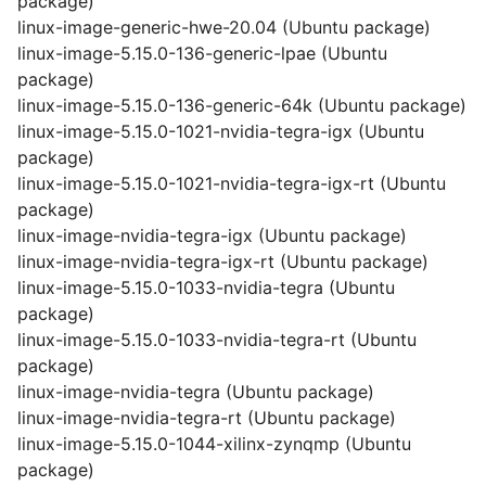
package)
linux-image-generic-hwe-20.04 (Ubuntu package)
linux-image-5.15.0-136-generic-lpae (Ubuntu
package)
linux-image-5.15.0-136-generic-64k (Ubuntu package)
linux-image-5.15.0-1021-nvidia-tegra-igx (Ubuntu
package)
linux-image-5.15.0-1021-nvidia-tegra-igx-rt (Ubuntu
package)
linux-image-nvidia-tegra-igx (Ubuntu package)
linux-image-nvidia-tegra-igx-rt (Ubuntu package)
linux-image-5.15.0-1033-nvidia-tegra (Ubuntu
package)
linux-image-5.15.0-1033-nvidia-tegra-rt (Ubuntu
package)
linux-image-nvidia-tegra (Ubuntu package)
linux-image-nvidia-tegra-rt (Ubuntu package)
linux-image-5.15.0-1044-xilinx-zynqmp (Ubuntu
package)