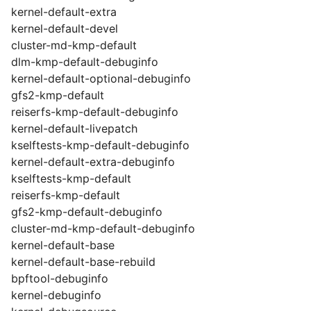
kernel-default-extra
kernel-default-devel
cluster-md-kmp-default
dlm-kmp-default-debuginfo
kernel-default-optional-debuginfo
gfs2-kmp-default
reiserfs-kmp-default-debuginfo
kernel-default-livepatch
kselftests-kmp-default-debuginfo
kernel-default-extra-debuginfo
kselftests-kmp-default
reiserfs-kmp-default
gfs2-kmp-default-debuginfo
cluster-md-kmp-default-debuginfo
kernel-default-base
kernel-default-base-rebuild
bpftool-debuginfo
kernel-debuginfo