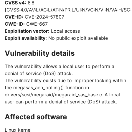
CVSS v4:
6.8
[CVSS:4.0/AV:L/AC:L/AT:N/PR:L/UI:N/VC:N/VI:N/VA:H/SC:
CVE-ID:
CVE-2024-57807
CWE-ID:
CWE-667
Exploitation vector:
Local access
Exploit availability:
No public exploit available
Vulnerability details
The vulnerability allows a local user to perform a
denial of service (DoS) attack.
The vulnerability exists due to improper locking within
the megasas_aen_polling() function in
drivers/scsi/megaraid/megaraid_sas_base.c. A local
user can perform a denial of service (DoS) attack.
Affected software
Linux kernel