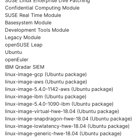
SUSE Linux Enterprise Live Patching
Confidential Computing Module
SUSE Real Time Module
Basesystem Module
Development Tools Module
Legacy Module
openSUSE Leap
Ubuntu
openEuler
IBM Qradar SIEM
linux-image-gcp (Ubuntu package)
linux-image-aws (Ubuntu package)
linux-image-5.4.0-1142-aws (Ubuntu package)
linux-image-ibm (Ubuntu package)
linux-image-5.4.0-1090-ibm (Ubuntu package)
linux-image-virtual-hwe-18.04 (Ubuntu package)
linux-image-snapdragon-hwe-18.04 (Ubuntu package)
linux-image-lowlatency-hwe-18.04 (Ubuntu package)
linux-image-generic-hwe-18.04 (Ubuntu package)