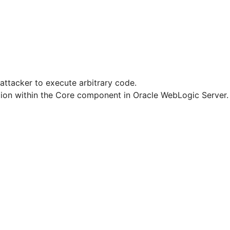
attacker to execute arbitrary code.
dation within the Core component in Oracle WebLogic Server