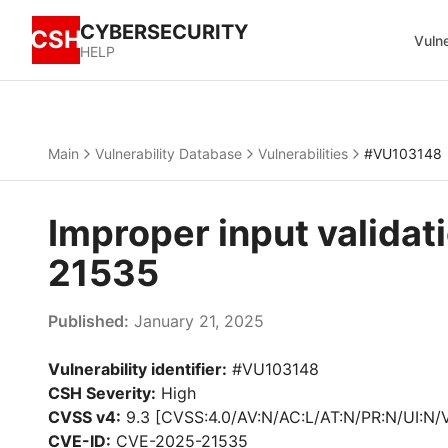
CYBERSECURITY
CSH
Vulne
HELP
Main
Vulnerability Database
Vulnerabilities
#VU103148
Improper input valida
21535
Published:
January 21, 2025
Vulnerability identifier:
#VU103148
CSH Severity:
High
CVSS v4:
9.3 [CVSS:4.0/AV:N/AC:L/AT:N/PR:N/UI:N/
CVE-ID:
CVE-2025-21535