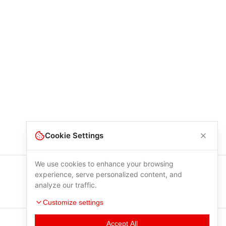
Cookie Settings
We use cookies to enhance your browsing
experience, serve personalized content, and
analyze our traffic.
Customize settings
Accept All