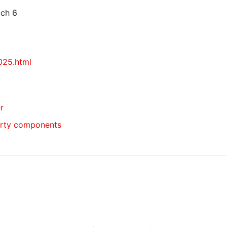
tch 6
025.html
r
arty components