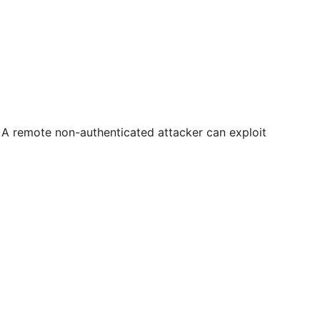
. A remote non-authenticated attacker can exploit