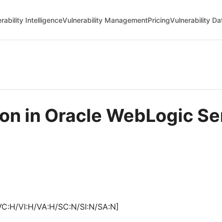
rability Intelligence
Vulnerability Management
Pricing
Vulnerability D
tion in Oracle WebLogic S
VC:H/VI:H/VA:H/SC:N/SI:N/SA:N]