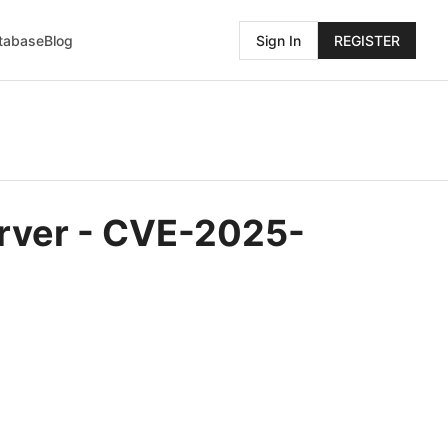
atabase
Blog
Sign In
REGISTER
erver - CVE-2025-