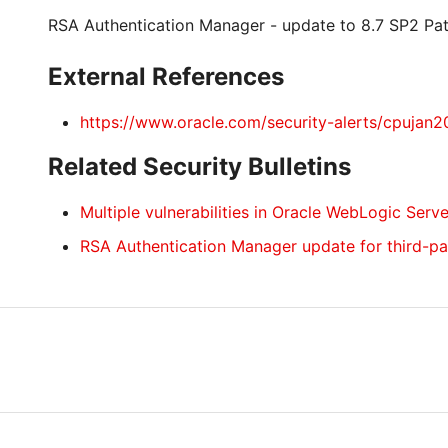
RSA Authentication Manager - update to 8.7 SP2 Pa
External References
https://www.oracle.com/security-alerts/cpujan2
Related Security Bulletins
Multiple vulnerabilities in Oracle WebLogic Serve
RSA Authentication Manager update for third-p