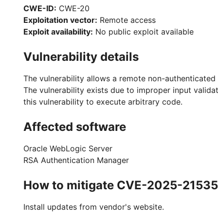
CWE-ID:
CWE-20
Exploitation vector:
Remote access
Exploit availability:
No public exploit available
Vulnerability details
The vulnerability allows a remote non-authenticated 
The vulnerability exists due to improper input vali
this vulnerability to execute arbitrary code.
Affected software
Oracle WebLogic Server
RSA Authentication Manager
How to mitigate CVE-2025-21535
Install updates from vendor's website.