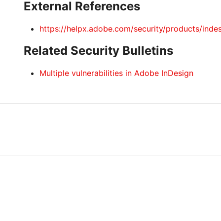
External References
https://helpx.adobe.com/security/products/inde
Related Security Bulletins
Multiple vulnerabilities in Adobe InDesign