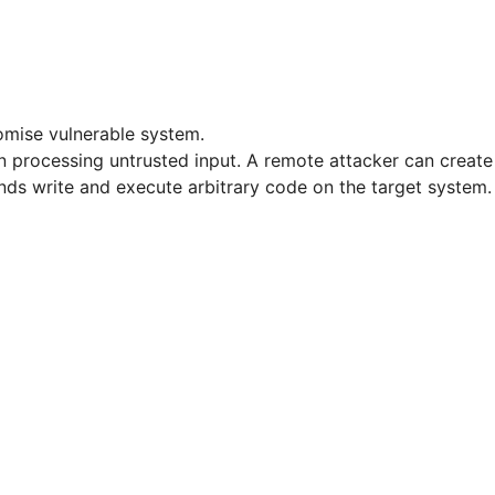
omise vulnerable system.
 processing untrusted input. A remote attacker can create a 
unds write and execute arbitrary code on the target system.