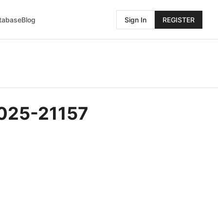
atabase
Blog
Sign In
REGISTER
2025-21157