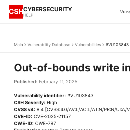
CYBERSECURITY
CSH
Vulne
HELP
Main
Vulnerability Database
Vulnerabilities
#VU103843
Out-of-bounds write 
Published:
February 11, 2025
Vulnerability identifier:
#VU103843
CSH Severity:
High
CVSS v4:
8.4 [CVSS:4.0/AV:L/AC:L/AT:N/PR:N/UI:A/V
CVE-ID:
CVE-2025-21157
CWE-ID:
CWE-787