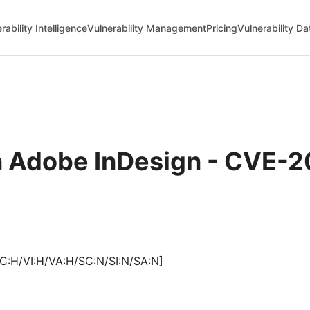
rability Intelligence
Vulnerability Management
Pricing
Vulnerability D
in Adobe InDesign - CVE-
C:H/VI:H/VA:H/SC:N/SI:N/SA:N]