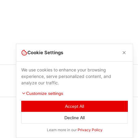
Cookie Settings
We use cookies to enhance your browsing
experience, serve personalized content, and
analyze our traffic.
Customize settings
Accept All
Decline All
Learn more in our
Privacy Policy