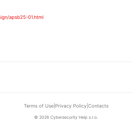
sign/apsb25-01.html
Terms of Use
|
Privacy Policy
|
Contacts
© 2026 Cybersecurity Help s.r.o.