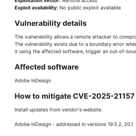
Exploitation vector:
Remote access
Exploit availability:
No public exploit available
Vulnerability details
The vulnerability allows a remote attacker to compr
The vulnerability exists due to a boundary error when
it using the affected software, trigger an out-of-bo
Affected software
Adobe InDesign
How to mitigate CVE-2025-21157
Install updates from vendor's website.
Adobe InDesign - addressed in versions 19.5.2, 20.1