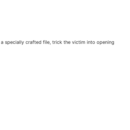
specially crafted file, trick the victim into opening