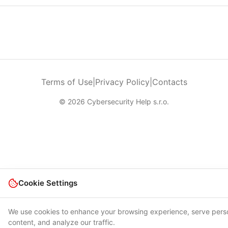
Terms of Use
|
Privacy Policy
|
Contacts
© 2026 Cybersecurity Help s.r.o.
Cookie Settings
We use cookies to enhance your browsing experience, serve pers
content, and analyze our traffic.