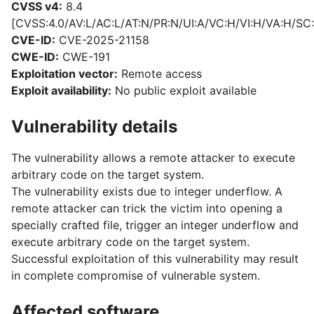
CVSS v4:
8.4
[CVSS:4.0/AV:L/AC:L/AT:N/PR:N/UI:A/VC:H/VI:H/VA:H/SC:
CVE-ID:
CVE-2025-21158
CWE-ID:
CWE-191
Exploitation vector:
Remote access
Exploit availability:
No public exploit available
Vulnerability details
The vulnerability allows a remote attacker to execute
arbitrary code on the target system.
The vulnerability exists due to integer underflow. A
remote attacker can trick the victim into opening a
specially crafted file, trigger an integer underflow and
execute arbitrary code on the target system.
Successful exploitation of this vulnerability may result
in complete compromise of vulnerable system.
Affected software