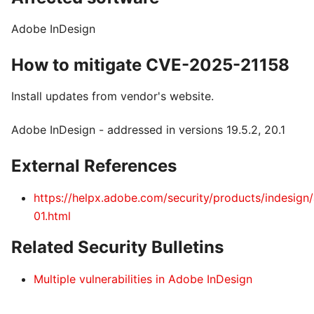
Adobe InDesign
How to mitigate CVE-2025-21158
Install updates from vendor's website.
Adobe InDesign - addressed in versions 19.5.2, 20.1
External References
https://helpx.adobe.com/security/products/indesign
01.html
Related Security Bulletins
Multiple vulnerabilities in Adobe InDesign