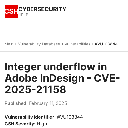
CYBERSECURITY
CSH
HELP
Main
Vulnerability Database
Vulnerabilities
#VU103844
Integer underflow in
Adobe InDesign - CVE-
2025-21158
Published:
February 11, 2025
Vulnerability identifier:
#VU103844
CSH Severity:
High