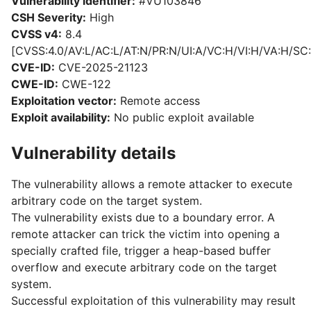
Vulnerability identifier:
#VU103846
CSH Severity:
High
CVSS v4:
8.4
[CVSS:4.0/AV:L/AC:L/AT:N/PR:N/UI:A/VC:H/VI:H/VA:H/SC:
CVE-ID:
CVE-2025-21123
CWE-ID:
CWE-122
Exploitation vector:
Remote access
Exploit availability:
No public exploit available
Vulnerability details
The vulnerability allows a remote attacker to execute
arbitrary code on the target system.
The vulnerability exists due to a boundary error. A
remote attacker can trick the victim into opening a
specially crafted file, trigger a heap-based buffer
overflow and execute arbitrary code on the target
system.
Successful exploitation of this vulnerability may result