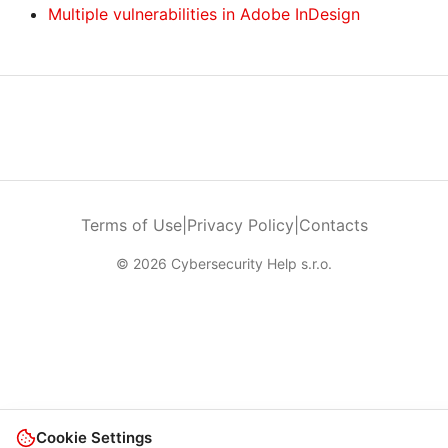
Multiple vulnerabilities in Adobe InDesign
Terms of Use
|
Privacy Policy
|
Contacts
© 2026 Cybersecurity Help s.r.o.
Cookie Settings