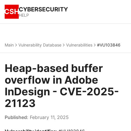
CYBERSECURITY
CSH
HELP
Main
Vulnerability Database
Vulnerabilities
#VU103846
Heap-based buffer
overflow in Adobe
InDesign - CVE-2025-
21123
Published:
February 11, 2025