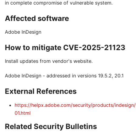
in complete compromise of vulnerable system.
Affected software
Adobe InDesign
How to mitigate CVE-2025-21123
Install updates from vendor's website.
Adobe InDesign - addressed in versions 19.5.2, 20.1
External References
https://helpx.adobe.com/security/products/indesign
01.html
Related Security Bulletins