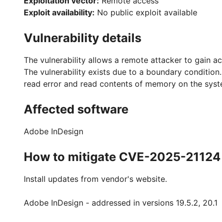
Exploitation vector:
Remote access
Exploit availability:
No public exploit available
Vulnerability details
The vulnerability allows a remote attacker to gain ac
The vulnerability exists due to a boundary condition. 
read error and read contents of memory on the syst
Affected software
Adobe InDesign
How to mitigate CVE-2025-21124
Install updates from vendor's website.
Adobe InDesign - addressed in versions 19.5.2, 20.1