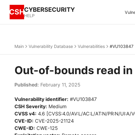
CYBERSECURITY
CSH
Vulne
HELP
Main
Vulnerability Database
Vulnerabilities
#VU103847
Out-of-bounds read i
Published:
February 11, 2025
Vulnerability identifier:
#VU103847
CSH Severity:
Medium
CVSS v4:
4.6 [CVSS:4.0/AV:L/AC:L/AT:N/PR:N/UI:A/V
CVE-ID:
CVE-2025-21124
CWE-ID:
CWE-125