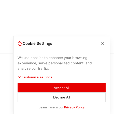
Cookie Settings
We use cookies to enhance your browsing
experience, serve personalized content, and
analyze our traffic.
Customize settings
Accept All
Decline All
Learn more in our
Privacy Policy