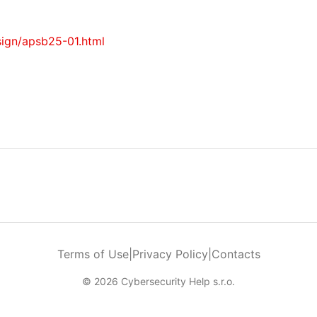
sign/apsb25-01.html
Terms of Use
|
Privacy Policy
|
Contacts
© 2026 Cybersecurity Help s.r.o.