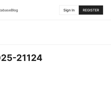
atabase
Blog
Sign In
REGISTER
025-21124