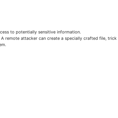
cess to potentially sensitive information.
A remote attacker can create a specially crafted file, trick
em.