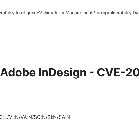
rability Intelligence
Vulnerability Management
Pricing
Vulnerability D
n Adobe InDesign - CVE-2
C:L/VI:N/VA:N/SC:N/SI:N/SA:N]