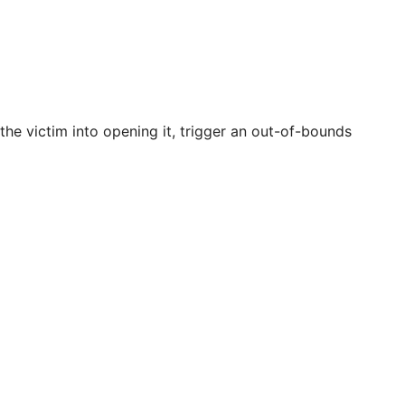
 the victim into opening it, trigger an out-of-bounds