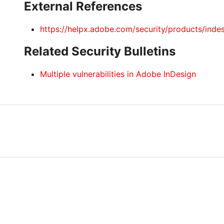
External References
https://helpx.adobe.com/security/products/inde
Related Security Bulletins
Multiple vulnerabilities in Adobe InDesign