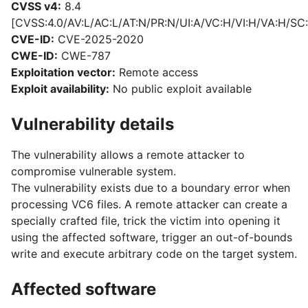
CVSS v4:
8.4
[CVSS:4.0/AV:L/AC:L/AT:N/PR:N/UI:A/VC:H/VI:H/VA:H/SC:
CVE-ID:
CVE-2025-2020
CWE-ID:
CWE-787
Exploitation vector:
Remote access
Exploit availability:
No public exploit available
Vulnerability details
The vulnerability allows a remote attacker to
compromise vulnerable system.
The vulnerability exists due to a boundary error when
processing VC6 files. A remote attacker can create a
specially crafted file, trick the victim into opening it
using the affected software, trigger an out-of-bounds
write and execute arbitrary code on the target system.
Affected software