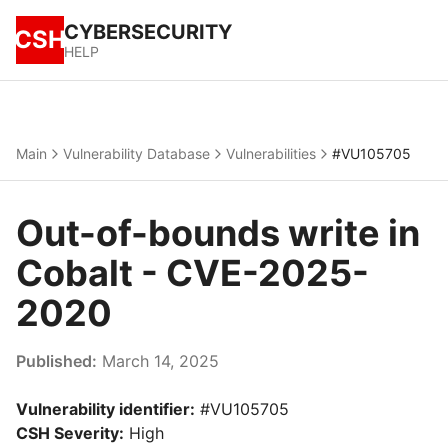
CYBERSECURITY
CSH
HELP
Main
Vulnerability Database
Vulnerabilities
#VU105705
Out-of-bounds write in
Cobalt - CVE-2025-
2020
Published:
March 14, 2025
Vulnerability identifier:
#VU105705
CSH Severity:
High