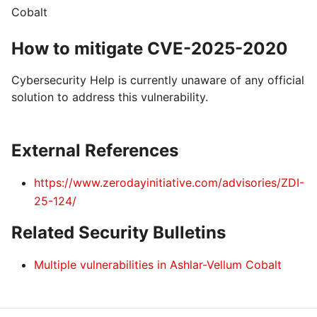
Cobalt
How to mitigate CVE-2025-2020
Cybersecurity Help is currently unaware of any official
solution to address this vulnerability.
External References
https://www.zerodayinitiative.com/advisories/ZDI-
25-124/
Related Security Bulletins
Multiple vulnerabilities in Ashlar-Vellum Cobalt