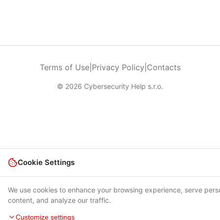
Terms of Use
|
Privacy Policy
|
Contacts
© 2026 Cybersecurity Help s.r.o.
Cookie Settings
We use cookies to enhance your browsing experience, serve pers
content, and analyze our traffic.
Customize settings