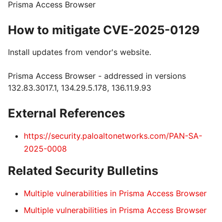
Prisma Access Browser
How to mitigate CVE-2025-0129
Install updates from vendor's website.
Prisma Access Browser - addressed in versions
132.83.3017.1, 134.29.5.178, 136.11.9.93
External References
https://security.paloaltonetworks.com/PAN-SA-
2025-0008
Related Security Bulletins
Multiple vulnerabilities in Prisma Access Browser
Multiple vulnerabilities in Prisma Access Browser