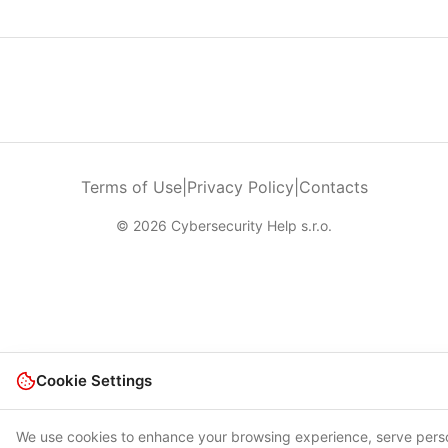
Terms of Use
|
Privacy Policy
|
Contacts
© 2026 Cybersecurity Help s.r.o.
Cookie Settings
We use cookies to enhance your browsing experience, serve pers