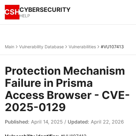
CYBERSECURITY
CSH
HELP
Main
Vulnerability Database
Vulnerabilities
#VU107413
Protection Mechanism
Failure in Prisma
Access Browser - CVE-
2025-0129
Published:
April 14, 2025 /
Updated:
April 22, 2026