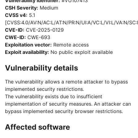
Vulnerability identifier:
#VU107413
CSH Severity:
Medium
CVSS v4:
5.1
[CVSS:4.0/AV:N/AC:L/AT:N/PR:N/UI:A/VC:L/VI:L/VA:N/SC:
CVE-ID:
CVE-2025-0129
CWE-ID:
CWE-693
Exploitation vector:
Remote access
Exploit availability:
No public exploit available
Vulnerability details
The vulnerability allows a remote attacker to bypass
implemented security restrictions.
The vulnerability exists due to insufficient
implementation of security measures. An attacker can
bypass implemented security browser restrictions.
Affected software