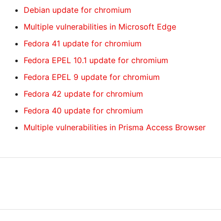
Debian update for chromium
Multiple vulnerabilities in Microsoft Edge
Fedora 41 update for chromium
Fedora EPEL 10.1 update for chromium
Fedora EPEL 9 update for chromium
Fedora 42 update for chromium
Fedora 40 update for chromium
Multiple vulnerabilities in Prisma Access Browser