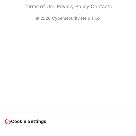
Terms of Use
|
Privacy Policy
|
Contacts
© 2026 Cybersecurity Help s.r.o.
Cookie Settings