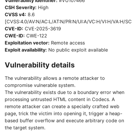
Vulnerability identifier:
#VU107466
CSH Severity:
High
CVSS v4:
8.6
[CVSS:4.0/AV:N/AC:L/AT:N/PR:N/UI:A/VC:H/VI:H/VA:H/SC
CVE-ID:
CVE-2025-3619
CWE-ID:
CWE-122
Exploitation vector:
Remote access
Exploit availability:
No public exploit available
Vulnerability details
The vulnerability allows a remote attacker to
compromise vulnerable system.
The vulnerability exists due to a boundary error when
processing untrusted HTML content in Codecs. A
remote attacker can create a specially crafted web
page, trick the victim into opening it, trigger a heap-
based buffer overflow and execute arbitrary code on
the target system.