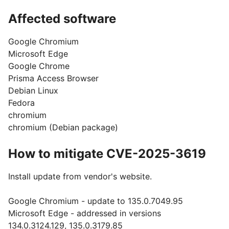
Affected software
Google Chromium
Microsoft Edge
Google Chrome
Prisma Access Browser
Debian Linux
Fedora
chromium
chromium (Debian package)
How to mitigate CVE-2025-3619
Install update from vendor's website.
Google Chromium - update to 135.0.7049.95
Microsoft Edge - addressed in versions
134.0.3124.129, 135.0.3179.85