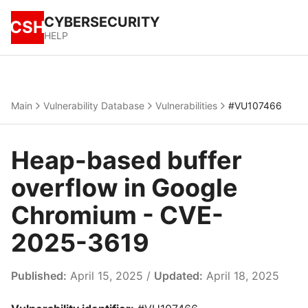
CYBERSECURITY
CSH
HELP
Main
Vulnerability Database
Vulnerabilities
#VU107466
Heap-based buffer
overflow in Google
Chromium - CVE-
2025-3619
Published:
April 15, 2025 /
Updated:
April 18, 2025