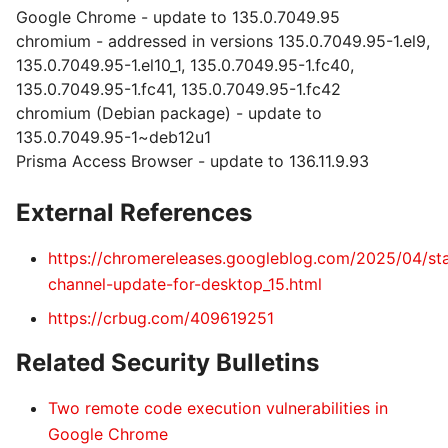
Google Chrome - update to 135.0.7049.95
chromium - addressed in versions 135.0.7049.95-1.el9,
135.0.7049.95-1.el10_1, 135.0.7049.95-1.fc40,
135.0.7049.95-1.fc41, 135.0.7049.95-1.fc42
chromium (Debian package) - update to
135.0.7049.95-1~deb12u1
Prisma Access Browser - update to 136.11.9.93
External References
https://chromereleases.googleblog.com/2025/04/st
channel-update-for-desktop_15.html
https://crbug.com/409619251
Related Security Bulletins
Two remote code execution vulnerabilities in
Google Chrome