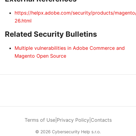
https://helpx.adobe.com/security/products/magent
26.html
Related Security Bulletins
Multiple vulnerabilities in Adobe Commerce and
Magento Open Source
Terms of Use
|
Privacy Policy
|
Contacts
© 2026 Cybersecurity Help s.r.o.