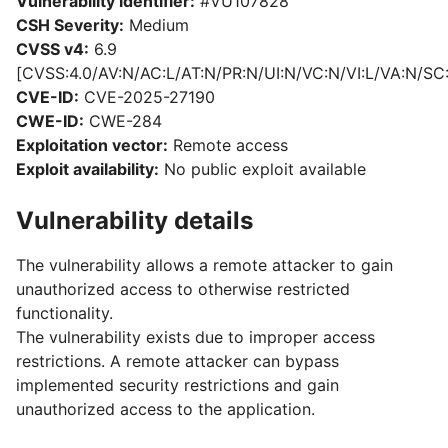
Vulnerability identifier:
#VU107828
CSH Severity:
Medium
CVSS v4:
6.9
[CVSS:4.0/AV:N/AC:L/AT:N/PR:N/UI:N/VC:N/VI:L/VA:N/SC
CVE-ID:
CVE-2025-27190
CWE-ID:
CWE-284
Exploitation vector:
Remote access
Exploit availability:
No public exploit available
Vulnerability details
The vulnerability allows a remote attacker to gain
unauthorized access to otherwise restricted
functionality.
The vulnerability exists due to improper access
restrictions. A remote attacker can bypass
implemented security restrictions and gain
unauthorized access to the application.