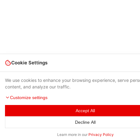
Cookie Settings
We use cookies to enhance your browsing experience, serve pers
content, and analyze our traffic.
Customize settings
Accept All
Decline All
Learn more in our
Privacy Policy