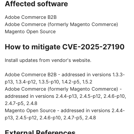
Affected software
Adobe Commerce B2B
Adobe Commerce (formerly Magento Commerce)
Magento Open Source
How to mitigate CVE-2025-27190
Install updates from vendor's website.
Adobe Commerce B2B - addressed in versions 1.3.3-
p13, 1.3.4-p12, 1.3.5-p10, 1.4.2-p5, 1.5.2
Adobe Commerce (formerly Magento Commerce) -
addressed in versions 2.4.4-p13, 2.4.5-p12, 2.4.6-p10,
2.4.7-p5, 2.4.8
Magento Open Source - addressed in versions 2.4.4-
p13, 2.4.5-p12, 2.4.6-p10, 2.4.7-p5, 2.4.8
External References