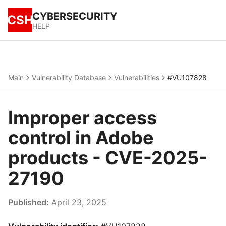
CYBERSECURITY
CSH
HELP
Main
Vulnerability Database
Vulnerabilities
#VU107828
Improper access
control in Adobe
products - CVE-2025-
27190
Published:
April 23, 2025