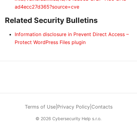
ad4ecc27d365?source=cve
Related Security Bulletins
Information disclosure in Prevent Direct Access –
Protect WordPress Files plugin
Terms of Use
|
Privacy Policy
|
Contacts
© 2026 Cybersecurity Help s.r.o.