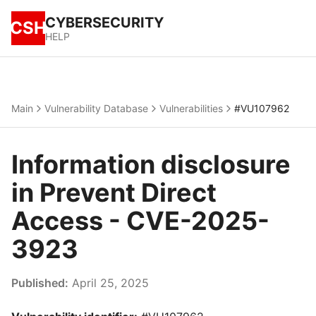
CYBERSECURITY
CSH
HELP
Main
Vulnerability Database
Vulnerabilities
#VU107962
Information disclosure
in Prevent Direct
Access - CVE-2025-
3923
Published:
April 25, 2025