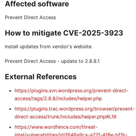
Affected software
Prevent Direct Access
How to mitigate CVE-2025-3923
Install updates from vendor's website.
Prevent Direct Access - update to 2.8.8.1
External References
https://plugins.svn.wordpress.org/prevent-direct-
access/tags/2.8.8/includes/helper.php
https://plugins.trac.wordpress.org/browser/prevent-
direct-access/trunk/includes/helper.php#L16
https://www.wordfence.com/threat-
intel/vulnerabilities/id/f648a9ca-a72f-418e-bf1b-