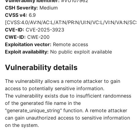
Vulnerability identifier:
#VU107962
CSH Severity:
Medium
CVSS v4:
6.9
[CVSS:4.0/AV:N/AC:L/AT:N/PR:N/UI:N/VC:L/VI:N/VA:N/SC
CVE-ID:
CVE-2025-3923
CWE-ID:
CWE-200
Exploitation vector:
Remote access
Exploit availability:
No public exploit available
Vulnerability details
The vulnerability allows a remote attacker to gain
access to potentially sensitive information.
The vulnerability exists due to insufficient randomness
of the generated file name in the
"generate_unique_string" function. A remote attacker
can gain unauthorized access to sensitive information
on the system.