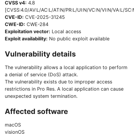
CVSS v4:
4.8
[CVSS:4.0/AV:L/AC:L/AT:N/PR:L/UI:N/VC:N/VI:N/VA:L/SC:
CVE-ID:
CVE-2025-31245
CWE-ID:
CWE-284
Exploitation vector:
Local access
Exploit availability:
No public exploit available
Vulnerability details
The vulnerability allows a local application to perform
a denial of service (DoS) attack.
The vulnerability exists due to improper access
restrictions in Pro Res. A local application can cause
unexpected system termination.
Affected software
macOS
visionOS