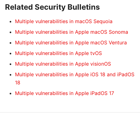
Related Security Bulletins
Multiple vulnerabilities in macOS Sequoia
Multiple vulnerabilities in Apple macOS Sonoma
Multiple vulnerabilities in Apple macOS Ventura
Multiple vulnerabilities in Apple tvOS
Multiple vulnerabilities in Apple visionOS
Multiple vulnerabilities in Apple iOS 18 and iPadOS
18
Multiple vulnerabilities in Apple iPadOS 17