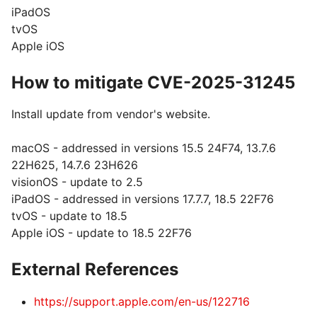
iPadOS
tvOS
Apple iOS
How to mitigate CVE-2025-31245
Install update from vendor's website.
macOS - addressed in versions 15.5 24F74, 13.7.6
22H625, 14.7.6 23H626
visionOS - update to 2.5
iPadOS - addressed in versions 17.7.7, 18.5 22F76
tvOS - update to 18.5
Apple iOS - update to 18.5 22F76
External References
https://support.apple.com/en-us/122716