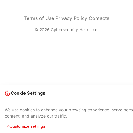
Terms of Use
|
Privacy Policy
|
Contacts
© 2026 Cybersecurity Help s.r.o.
Cookie Settings
We use cookies to enhance your browsing experience, serve pers
content, and analyze our traffic.
Customize settings