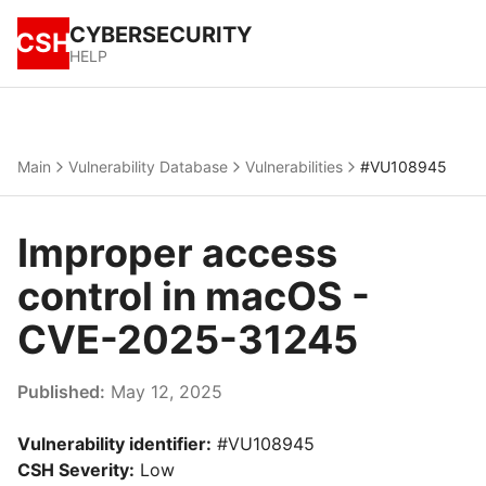
CYBERSECURITY
CSH
HELP
Main
Vulnerability Database
Vulnerabilities
#VU108945
Improper access
control in macOS -
CVE-2025-31245
Published:
May 12, 2025
Vulnerability identifier:
#VU108945
CSH Severity:
Low