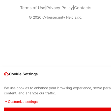
Terms of Use
|
Privacy Policy
|
Contacts
© 2026 Cybersecurity Help s.r.o.
Cookie Settings
We use cookies to enhance your browsing experience, serve pers
content, and analyze our traffic.
Customize settings