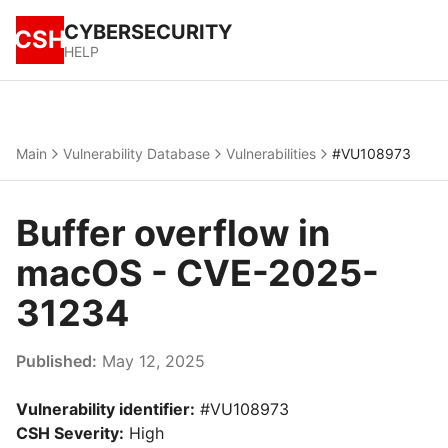
CYBERSECURITY
CSH
HELP
Main
Vulnerability Database
Vulnerabilities
#VU108973
Buffer overflow in
macOS - CVE-2025-
31234
Published:
May 12, 2025
Vulnerability identifier:
#VU108973
CSH Severity:
High