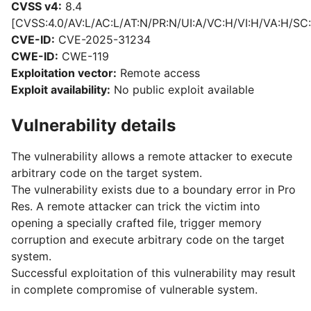
CVSS v4:
8.4
[CVSS:4.0/AV:L/AC:L/AT:N/PR:N/UI:A/VC:H/VI:H/VA:H/SC:
CVE-ID:
CVE-2025-31234
CWE-ID:
CWE-119
Exploitation vector:
Remote access
Exploit availability:
No public exploit available
Vulnerability details
The vulnerability allows a remote attacker to execute
arbitrary code on the target system.
The vulnerability exists due to a boundary error in Pro
Res. A remote attacker can trick the victim into
opening a specially crafted file, trigger memory
corruption and execute arbitrary code on the target
system.
Successful exploitation of this vulnerability may result
in complete compromise of vulnerable system.