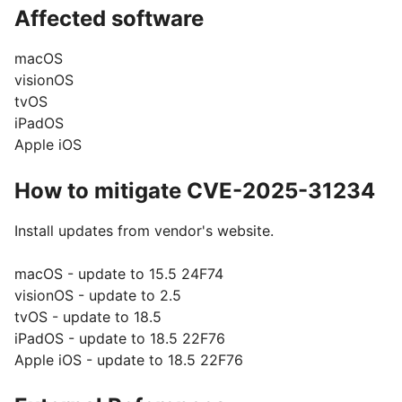
Affected software
macOS
visionOS
tvOS
iPadOS
Apple iOS
How to mitigate CVE-2025-31234
Install updates from vendor's website.
macOS - update to 15.5 24F74
visionOS - update to 2.5
tvOS - update to 18.5
iPadOS - update to 18.5 22F76
Apple iOS - update to 18.5 22F76