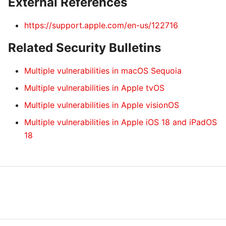
External References
https://support.apple.com/en-us/122716
Related Security Bulletins
Multiple vulnerabilities in macOS Sequoia
Multiple vulnerabilities in Apple tvOS
Multiple vulnerabilities in Apple visionOS
Multiple vulnerabilities in Apple iOS 18 and iPadOS
18