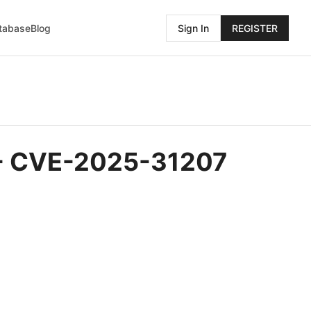
atabase
Blog
Sign In
REGISTER
S - CVE-2025-31207