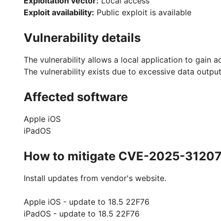
Exploitation vector:
Local access
Exploit availability:
Public exploit is available
Vulnerability details
The vulnerability allows a local application to gain a
The vulnerability exists due to excessive data output
Affected software
Apple iOS
iPadOS
How to mitigate CVE-2025-3120
Install updates from vendor's website.
Apple iOS - update to 18.5 22F76
iPadOS - update to 18.5 22F76