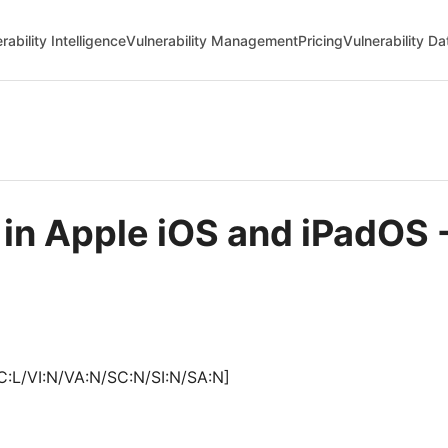
rability Intelligence
Vulnerability Management
Pricing
Vulnerability D
e in Apple iOS and iPadO
C:L/VI:N/VA:N/SC:N/SI:N/SA:N]