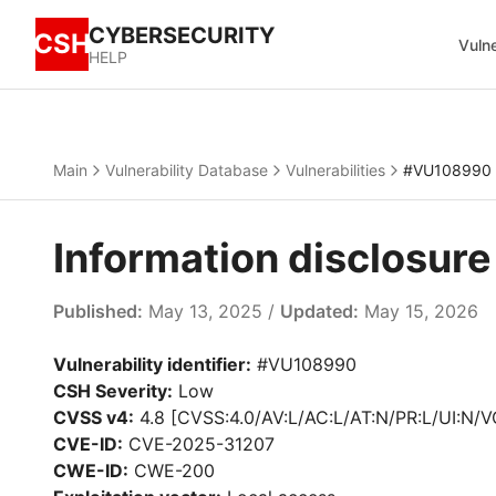
CYBERSECURITY
CSH
Vulne
HELP
Main
Vulnerability Database
Vulnerabilities
#VU108990
Information disclosur
Published:
May 13, 2025 /
Updated:
May 15, 2026
Vulnerability identifier:
#VU108990
CSH Severity:
Low
CVSS v4:
4.8 [CVSS:4.0/AV:L/AC:L/AT:N/PR:L/UI:N/V
CVE-ID:
CVE-2025-31207
CWE-ID:
CWE-200