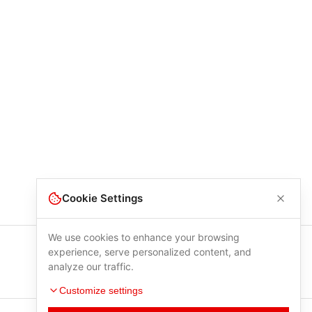
Cookie Settings
We use cookies to enhance your browsing
experience, serve personalized content, and
analyze our traffic.
Customize settings