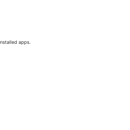
nstalled apps.