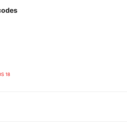
-codes
OS 18