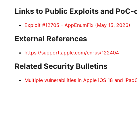
Links to Public Exploits and PoC
Exploit #12705 - AppEnumFix (May 15, 2026)
External References
https://support.apple.com/en-us/122404
Related Security Bulletins
Multiple vulnerabilities in Apple iOS 18 and iPad