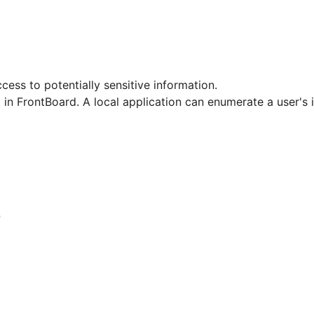
ccess to potentially sensitive information.
 in FrontBoard. A local application can enumerate a user's i
7