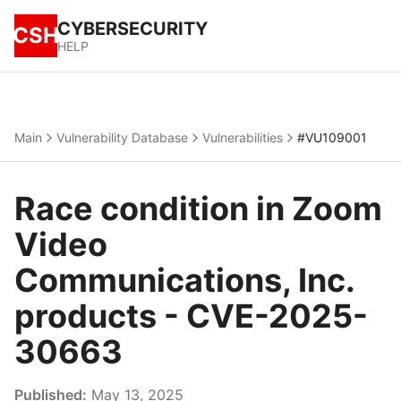
CYBERSECURITY
CSH
HELP
Main
Vulnerability Database
Vulnerabilities
#VU109001
Race condition in Zoom
Video
Communications, Inc.
products - CVE-2025-
30663
Published:
May 13, 2025