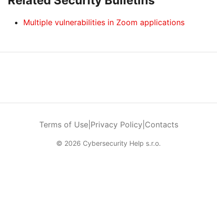
Related Security Bulletins
Multiple vulnerabilities in Zoom applications
Terms of Use
|
Privacy Policy
|
Contacts
© 2026 Cybersecurity Help s.r.o.