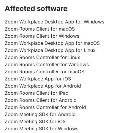
Affected software
Zoom Workplace Desktop App for Windows
Zoom Rooms Client for macOS
Zoom Rooms Client for Windows
Zoom Workplace Desktop App for macOS
Zoom Workplace Desktop App for Linux
Zoom Rooms Controller for Linux
Zoom Rooms Controller for Windows
Zoom Rooms Controller for macOS
Zoom Workplace App for iOS
Zoom Workplace App for Android
Zoom Rooms Client for iPad
Zoom Rooms Client for Android
Zoom Rooms Controller for Android
Zoom Meeting SDK for Android
Zoom Meeting SDK for iOS
Zoom Meeting SDK for Windows