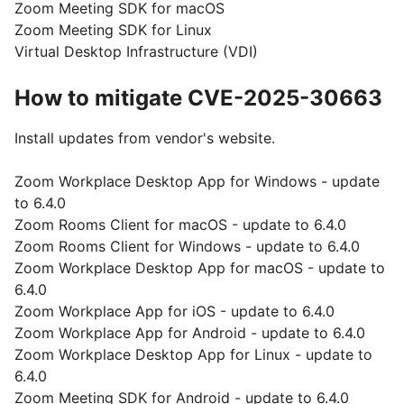
Zoom Meeting SDK for macOS
Zoom Meeting SDK for Linux
Virtual Desktop Infrastructure (VDI)
How to mitigate CVE-2025-30663
Install updates from vendor's website.
Zoom Workplace Desktop App for Windows - update
to 6.4.0
Zoom Rooms Client for macOS - update to 6.4.0
Zoom Rooms Client for Windows - update to 6.4.0
Zoom Workplace Desktop App for macOS - update to
6.4.0
Zoom Workplace App for iOS - update to 6.4.0
Zoom Workplace App for Android - update to 6.4.0
Zoom Workplace Desktop App for Linux - update to
6.4.0
Zoom Meeting SDK for Android - update to 6.4.0