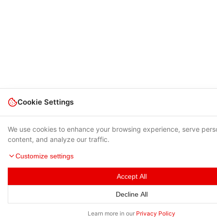
Cookie Settings
We use cookies to enhance your browsing experience, serve pers
content, and analyze our traffic.
Customize settings
Accept All
Decline All
Learn more in our
Privacy Policy