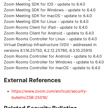
Zoom Meeting SDK for iOS - update to 6.4.0
Zoom Meeting SDK for Windows - update to 6.4.0
Zoom Meeting SDK for macOS - update to 6.4.0
Zoom Meeting SDK for Linux - update to 6.4.0
Zoom Rooms Client for iPad - update to 6.4.0
Zoom Rooms Client for Android - update to 6.4.0
Zoom Rooms Controller for Linux - update to 6.4.0
Virtual Desktop Infrastructure (VDI) - addressed in
versions 6.1.16.25750, 6.2.12.25780, 6.3.10.25910
Zoom Rooms Controller for Android - update to 6.4.0
Zoom Rooms Controller for Windows - update to 6.4.0
Zoom Rooms Controller for macOS - update to 6.4.0
External References
https://www.zoom.com/en/trust/security-
bulletin/ZSB-25016/