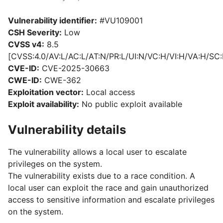
Vulnerability identifier:
#VU109001
CSH Severity:
Low
CVSS v4:
8.5
[CVSS:4.0/AV:L/AC:L/AT:N/PR:L/UI:N/VC:H/VI:H/VA:H/SC:
CVE-ID:
CVE-2025-30663
CWE-ID:
CWE-362
Exploitation vector:
Local access
Exploit availability:
No public exploit available
Vulnerability details
The vulnerability allows a local user to escalate
privileges on the system.
The vulnerability exists due to a race condition. A
local user can exploit the race and gain unauthorized
access to sensitive information and escalate privileges
on the system.