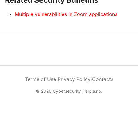
Related Security Bulletins
Multiple vulnerabilities in Zoom applications
Terms of Use
|
Privacy Policy
|
Contacts
© 2026 Cybersecurity Help s.r.o.