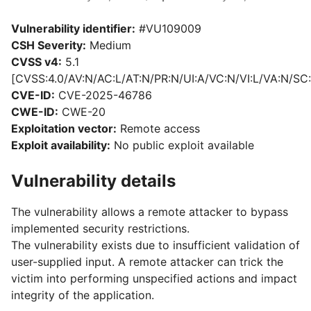
Vulnerability identifier:
#VU109009
CSH Severity:
Medium
CVSS v4:
5.1
[CVSS:4.0/AV:N/AC:L/AT:N/PR:N/UI:A/VC:N/VI:L/VA:N/SC:
CVE-ID:
CVE-2025-46786
CWE-ID:
CWE-20
Exploitation vector:
Remote access
Exploit availability:
No public exploit available
Vulnerability details
The vulnerability allows a remote attacker to bypass
implemented security restrictions.
The vulnerability exists due to insufficient validation of
user-supplied input. A remote attacker can trick the
victim into performing unspecified actions and impact
integrity of the application.