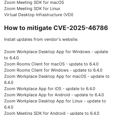
Zoom Meeting SDK for macOS
Zoom Meeting SDK for Linux
Virtual Desktop Infrastructure (VDI)
How to mitigate CVE-2025-46786
Install updates from vendor's website.
Zoom Workplace Desktop App for Windows - update
to 6.4.0
Zoom Rooms Client for macOS - update to 6.4.0
Zoom Rooms Client for Windows - update to 6.4.0
Zoom Workplace Desktop App for macOS - update to
6.4.0
Zoom Workplace App for iOS - update to 6.4.0
Zoom Workplace App for Android - update to 6.4.0
Zoom Workplace Desktop App for Linux - update to
6.4.0
Zoom Meeting SDK for Android - update to 6.4.0