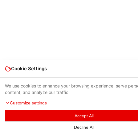
Cookie Settings
We use cookies to enhance your browsing experience, serve pers
content, and analyze our traffic.
Customize settings
Accept All
Decline All