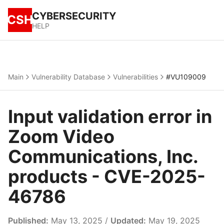
CYBERSECURITY
CSH
HELP
Main
Vulnerability Database
Vulnerabilities
#VU109009
Input validation error in
Zoom Video
Communications, Inc.
products - CVE-2025-
46786
Published:
May 13, 2025 /
Updated:
May 19, 2025