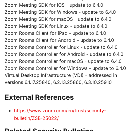
Zoom Meeting SDK for iOS - update to 6.4.0
Zoom Meeting SDK for Windows - update to 6.4.0
Zoom Meeting SDK for macOS - update to 6.4.0
Zoom Meeting SDK for Linux - update to 6.4.0
Zoom Rooms Client for iPad - update to 6.4.0
Zoom Rooms Client for Android - update to 6.4.0
Zoom Rooms Controller for Linux - update to 6.4.0
Zoom Rooms Controller for Android - update to 6.4.0
Zoom Rooms Controller for macOS - update to 6.4.0
Zoom Rooms Controller for Windows - update to 6.4.0
Virtual Desktop Infrastructure (VDI) - addressed in
versions 6.1.17.25840, 6.2.13.25860, 6.3.10.25910
External References
https://www.zoom.com/en/trust/security-
bulletin/ZSB-25022/