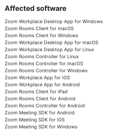
Affected software
Zoom Workplace Desktop App for Windows
Zoom Rooms Client for macOS
Zoom Rooms Client for Windows
Zoom Workplace Desktop App for macOS
Zoom Workplace Desktop App for Linux
Zoom Rooms Controller for Linux
Zoom Rooms Controller for macOS
Zoom Rooms Controller for Windows
Zoom Workplace App for iOS
Zoom Workplace App for Android
Zoom Rooms Client for iPad
Zoom Rooms Client for Android
Zoom Rooms Controller for Android
Zoom Meeting SDK for Android
Zoom Meeting SDK for iOS
Zoom Meeting SDK for Windows