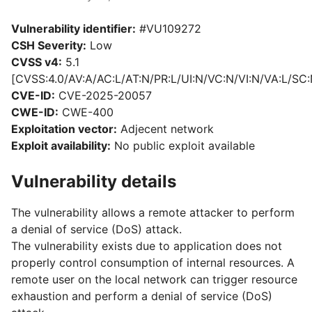
Vulnerability identifier:
#VU109272
CSH Severity:
Low
CVSS v4:
5.1
[CVSS:4.0/AV:A/AC:L/AT:N/PR:L/UI:N/VC:N/VI:N/VA:L/SC:
CVE-ID:
CVE-2025-20057
CWE-ID:
CWE-400
Exploitation vector:
Adjecent network
Exploit availability:
No public exploit available
Vulnerability details
The vulnerability allows a remote attacker to perform
a denial of service (DoS) attack.
The vulnerability exists due to application does not
properly control consumption of internal resources. A
remote user on the local network can trigger resource
exhaustion and perform a denial of service (DoS)