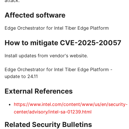
attack.
Affected software
Edge Orchestrator for Intel Tiber Edge Platform
How to mitigate CVE-2025-20057
Install updates from vendor's website.
Edge Orchestrator for Intel Tiber Edge Platform -
update to 24.11
External References
https://www.intel.com/content/www/us/en/security-
center/advisory/intel-sa-01239.html
Related Security Bulletins