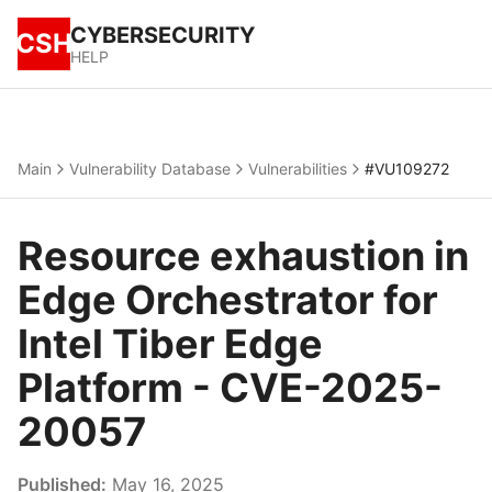
CYBERSECURITY
CSH
HELP
Main
Vulnerability Database
Vulnerabilities
#VU109272
Resource exhaustion in
Edge Orchestrator for
Intel Tiber Edge
Platform - CVE-2025-
20057
Published:
May 16, 2025