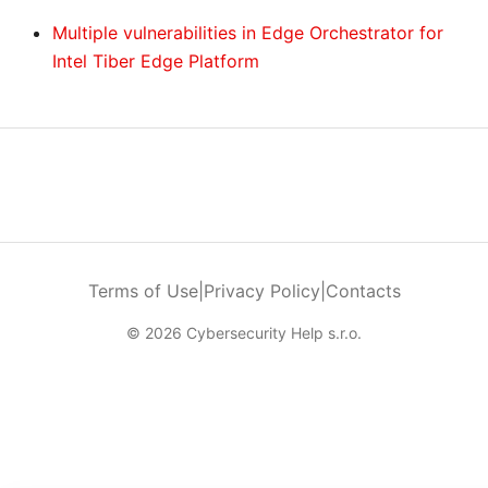
Multiple vulnerabilities in Edge Orchestrator for
Intel Tiber Edge Platform
Terms of Use
|
Privacy Policy
|
Contacts
© 2026 Cybersecurity Help s.r.o.