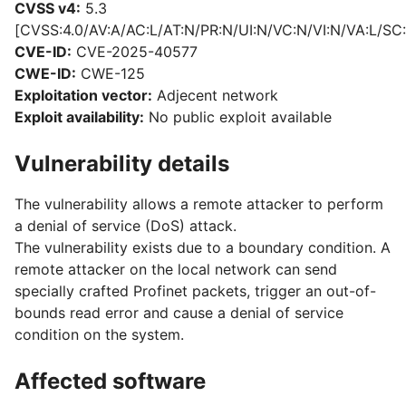
CVSS v4:
5.3
[CVSS:4.0/AV:A/AC:L/AT:N/PR:N/UI:N/VC:N/VI:N/VA:L/SC:
CVE-ID:
CVE-2025-40577
CWE-ID:
CWE-125
Exploitation vector:
Adjecent network
Exploit availability:
No public exploit available
Vulnerability details
The vulnerability allows a remote attacker to perform
a denial of service (DoS) attack.
The vulnerability exists due to a boundary condition. A
remote attacker on the local network can send
specially crafted Profinet packets, trigger an out-of-
bounds read error and cause a denial of service
condition on the system.
Affected software