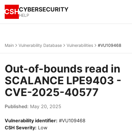
CYBERSECURITY
CSH
HELP
Main
Vulnerability Database
Vulnerabilities
#VU109468
Out-of-bounds read in
SCALANCE LPE9403 -
CVE-2025-40577
Published:
May 20, 2025
Vulnerability identifier:
#VU109468
CSH Severity:
Low