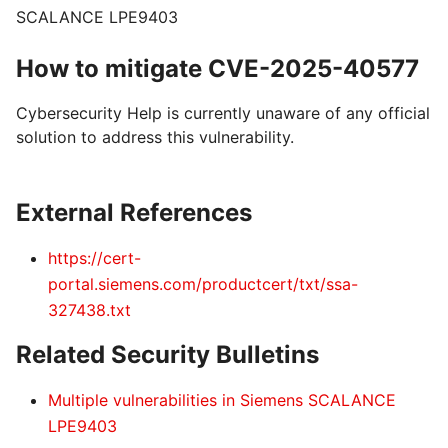
SCALANCE LPE9403
How to mitigate CVE-2025-40577
Cybersecurity Help is currently unaware of any official
solution to address this vulnerability.
External References
https://cert-
portal.siemens.com/productcert/txt/ssa-
327438.txt
Related Security Bulletins
Multiple vulnerabilities in Siemens SCALANCE
LPE9403