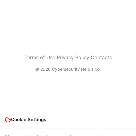
Terms of Use
|
Privacy Policy
|
Contacts
© 2026 Cybersecurity Help s.r.o.
Cookie Settings