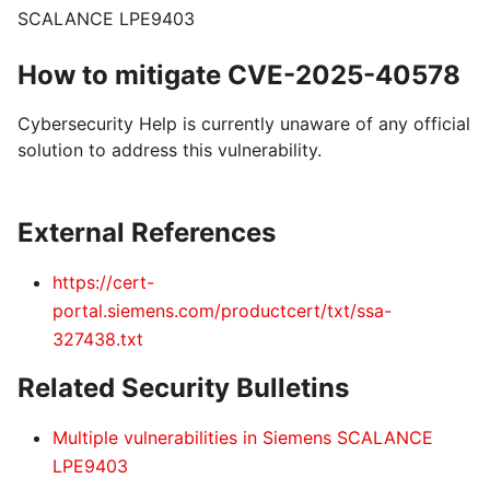
SCALANCE LPE9403
How to mitigate CVE-2025-40578
Cybersecurity Help is currently unaware of any official
solution to address this vulnerability.
External References
https://cert-
portal.siemens.com/productcert/txt/ssa-
327438.txt
Related Security Bulletins
Multiple vulnerabilities in Siemens SCALANCE
LPE9403