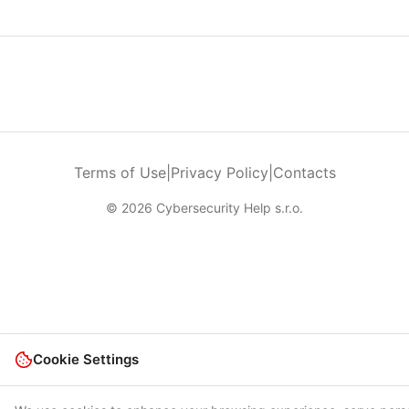
Terms of Use
|
Privacy Policy
|
Contacts
© 2026 Cybersecurity Help s.r.o.
Cookie Settings