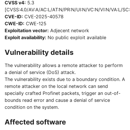
CVSS v4:
5.3
[CVSS:4.0/AV:A/AC:L/AT:N/PR:N/UI:N/VC:N/VI:N/VA:L/SC:
CVE-ID:
CVE-2025-40578
CWE-ID:
CWE-125
Exploitation vector:
Adjecent network
Exploit availability:
No public exploit available
Vulnerability details
The vulnerability allows a remote attacker to perform
a denial of service (DoS) attack.
The vulnerability exists due to a boundary condition. A
remote attacker on the local network can send
specially crafted Profinet packets, trigger an out-of-
bounds read error and cause a denial of service
condition on the system.
Affected software