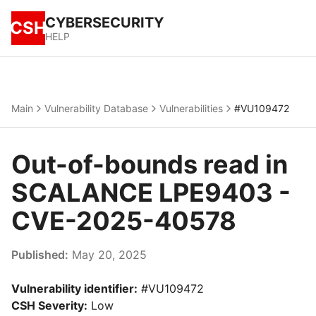
CYBERSECURITY
CSH
HELP
Main
Vulnerability Database
Vulnerabilities
#VU109472
Out-of-bounds read in
SCALANCE LPE9403 -
CVE-2025-40578
Published:
May 20, 2025
Vulnerability identifier:
#VU109472
CSH Severity:
Low