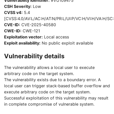
Vulnerability identifier:
#VU109475
CSH Severity:
Low
CVSS v4:
5.4
[CVSS:4.0/AV:L/AC:H/AT:N/PR:L/UI:P/VC:H/VI:H/VA:H/SC:
CVE-ID:
CVE-2025-40580
CWE-ID:
CWE-121
Exploitation vector:
Local access
Exploit availability:
No public exploit available
Vulnerability details
The vulnerability allows a local user to execute
arbitrary code on the target system.
The vulnerability exists due to a boundary error. A
local user can trigger stack-based buffer overflow and
execute arbitrary code on the target system.
Successful exploitation of this vulnerability may result
in complete compromise of vulnerable system.