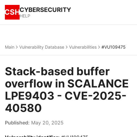
CYBERSECURITY
CSH
HELP
Main
Vulnerability Database
Vulnerabilities
#VU109475
Stack-based buffer
overflow in SCALANCE
LPE9403 - CVE-2025-
40580
Published:
May 20, 2025