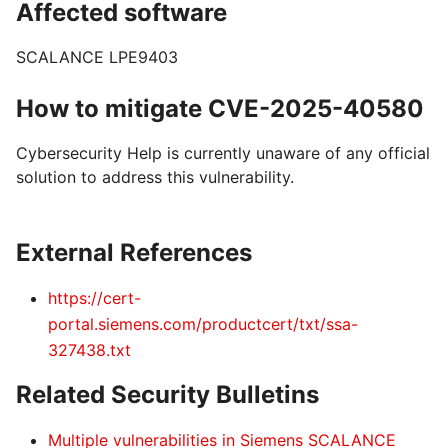
Affected software
SCALANCE LPE9403
How to mitigate CVE-2025-40580
Cybersecurity Help is currently unaware of any official
solution to address this vulnerability.
External References
https://cert-
portal.siemens.com/productcert/txt/ssa-
327438.txt
Related Security Bulletins
Multiple vulnerabilities in Siemens SCALANCE