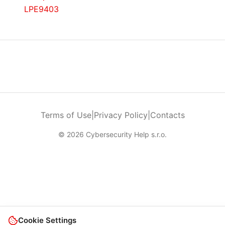
LPE9403
Terms of Use
|
Privacy Policy
|
Contacts
© 2026 Cybersecurity Help s.r.o.
Cookie Settings