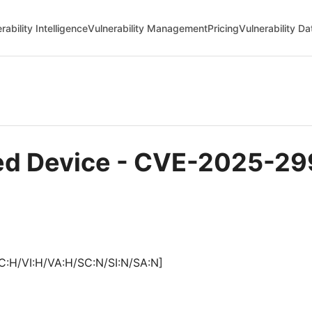
rability Intelligence
Vulnerability Management
Pricing
Vulnerability D
sted Device - CVE-2025-2
C:H/VI:H/VA:H/SC:N/SI:N/SA:N]