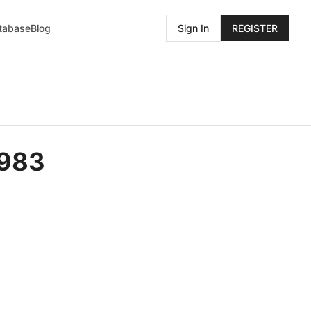
atabase
Blog
Sign In
REGISTER
9983