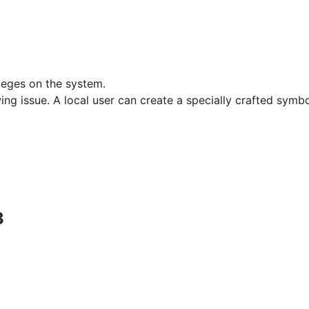
ileges on the system.
wing issue. A local user can create a specially crafted symbol
3