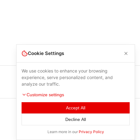
Cookie Settings
We use cookies to enhance your browsing
experience, serve personalized content, and
analyze our traffic.
Customize settings
Accept All
Decline All
Learn more in our
Privacy Policy