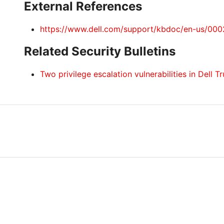
External References
https://www.dell.com/support/kbdoc/en-us/00
Related Security Bulletins
Two privilege escalation vulnerabilities in Dell 