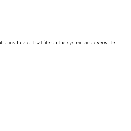
ic link to a critical file on the system and overwrite