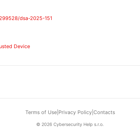
0299528/dsa-2025-151
Trusted Device
Terms of Use
|
Privacy Policy
|
Contacts
© 2026 Cybersecurity Help s.r.o.