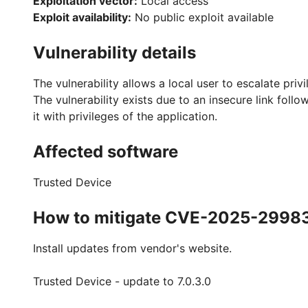
Exploitation vector:
Local access
Exploit availability:
No public exploit available
Vulnerability details
The vulnerability allows a local user to escalate priv
The vulnerability exists due to an insecure link follo
it with privileges of the application.
Affected software
Trusted Device
How to mitigate CVE-2025-2998
Install updates from vendor's website.
Trusted Device - update to 7.0.3.0