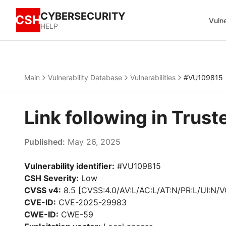
CYBERSECURITY
CSH
Vulne
HELP
Main
Vulnerability Database
Vulnerabilities
#VU109815
Link following in Tru
Published:
May 26, 2025
Vulnerability identifier:
#VU109815
CSH Severity:
Low
CVSS v4:
8.5 [CVSS:4.0/AV:L/AC:L/AT:N/PR:L/UI:N/V
CVE-ID:
CVE-2025-29983
CWE-ID:
CWE-59