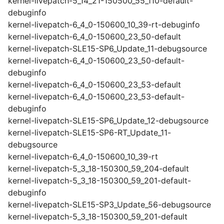
kernel-livepatch-5_14_21-150500_55_110-default-
debuginfo
kernel-livepatch-6_4_0-150600_10_39-rt-debuginfo
kernel-livepatch-6_4_0-150600_23_50-default
kernel-livepatch-SLE15-SP6_Update_11-debugsource
kernel-livepatch-6_4_0-150600_23_50-default-
debuginfo
kernel-livepatch-6_4_0-150600_23_53-default
kernel-livepatch-6_4_0-150600_23_53-default-
debuginfo
kernel-livepatch-SLE15-SP6_Update_12-debugsource
kernel-livepatch-SLE15-SP6-RT_Update_11-
debugsource
kernel-livepatch-6_4_0-150600_10_39-rt
kernel-livepatch-5_3_18-150300_59_204-default
kernel-livepatch-5_3_18-150300_59_201-default-
debuginfo
kernel-livepatch-SLE15-SP3_Update_56-debugsource
kernel-livepatch-5_3_18-150300_59_201-default