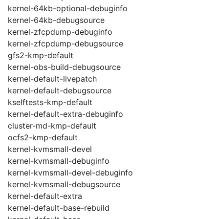
kernel-64kb-optional-debuginfo
kernel-64kb-debugsource
kernel-zfcpdump-debuginfo
kernel-zfcpdump-debugsource
gfs2-kmp-default
kernel-obs-build-debugsource
kernel-default-livepatch
kernel-default-debugsource
kselftests-kmp-default
kernel-default-extra-debuginfo
cluster-md-kmp-default
ocfs2-kmp-default
kernel-kvmsmall-devel
kernel-kvmsmall-debuginfo
kernel-kvmsmall-devel-debuginfo
kernel-kvmsmall-debugsource
kernel-default-extra
kernel-default-base-rebuild