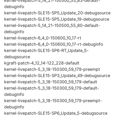
kernel-livepatch-5_14_21-150500_55_83-default-
debuginfo
kernel-livepatch-SLE15-SP5_Update_20-debugsource
kernel-livepatch-SLE15-SP5_Update_19-debugsource
kernel-livepatch-5_14_21-150500_55_80-default-
debuginfo
kernel-livepatch-6_4_0-150600_10_17-rt
kernel-livepatch-6_4_0-150600_10_17-rt-debuginfo
kernel-livepatch-SLE15-SP6-RT_Update_5-
debugsource
kgraft-patch-4_12_14-122_228-default
kernel-livepatch-5_3_18-150300_59_179-preempt
kernel-livepatch-SLE15-SP3_Update_49-debugsource
kernel-livepatch-5_3_18-150300_59_179-default
kernel-livepatch-5_3_18-150300_59_179-default-
debuginfo
kernel-livepatch-5_3_18-150300_59_179-preempt-
debuginfo
kernel-livepatch-SLE15-SP6_Update_5-debugsource