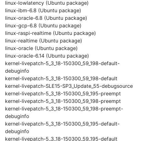
linux-lowlatency (Ubuntu package)
linux-ibm-6.8 (Ubuntu package)
linux-oracle-6.8 (Ubuntu package)
linux-gcp-6.8 (Ubuntu package)
linux-raspi-realtime (Ubuntu package)
linux-realtime (Ubuntu package)
linux-oracle (Ubuntu package)
linux-oracle-6.14 (Ubuntu package)
kernel-livepatch-5_3_18-150300_59_198-default-
debuginfo
kernel-livepatch-5_3_18-150300_59_198-default
kernel-livepatch-SLE15-SP3_Update_55-debugsource
kernel-livepatch-5_3_18-150300_59_195-preempt
kernel-livepatch-5_3_18-150300_59_198-preempt
kernel-livepatch-5_3_18-150300_59_198-preempt-
debuginfo
kernel-livepatch-5_3_18-150300_59_195-default-
debuginfo
kernel-livepatch-5_3_18-150300_59_195-default