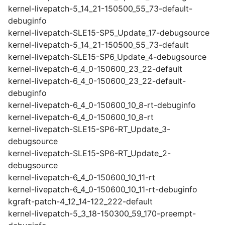
kernel-livepatch-5_14_21-150500_55_73-default-
debuginfo
kernel-livepatch-SLE15-SP5_Update_17-debugsource
kernel-livepatch-5_14_21-150500_55_73-default
kernel-livepatch-SLE15-SP6_Update_4-debugsource
kernel-livepatch-6_4_0-150600_23_22-default
kernel-livepatch-6_4_0-150600_23_22-default-
debuginfo
kernel-livepatch-6_4_0-150600_10_8-rt-debuginfo
kernel-livepatch-6_4_0-150600_10_8-rt
kernel-livepatch-SLE15-SP6-RT_Update_3-
debugsource
kernel-livepatch-SLE15-SP6-RT_Update_2-
debugsource
kernel-livepatch-6_4_0-150600_10_11-rt
kernel-livepatch-6_4_0-150600_10_11-rt-debuginfo
kgraft-patch-4_12_14-122_222-default
kernel-livepatch-5_3_18-150300_59_170-preempt-