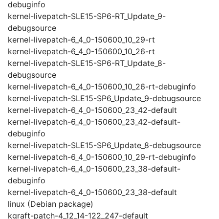
debuginfo
kernel-livepatch-SLE15-SP6-RT_Update_9-
debugsource
kernel-livepatch-6_4_0-150600_10_29-rt
kernel-livepatch-6_4_0-150600_10_26-rt
kernel-livepatch-SLE15-SP6-RT_Update_8-
debugsource
kernel-livepatch-6_4_0-150600_10_26-rt-debuginfo
kernel-livepatch-SLE15-SP6_Update_9-debugsource
kernel-livepatch-6_4_0-150600_23_42-default
kernel-livepatch-6_4_0-150600_23_42-default-
debuginfo
kernel-livepatch-SLE15-SP6_Update_8-debugsource
kernel-livepatch-6_4_0-150600_10_29-rt-debuginfo
kernel-livepatch-6_4_0-150600_23_38-default-
debuginfo
kernel-livepatch-6_4_0-150600_23_38-default
linux (Debian package)
kgraft-patch-4_12_14-122_247-default