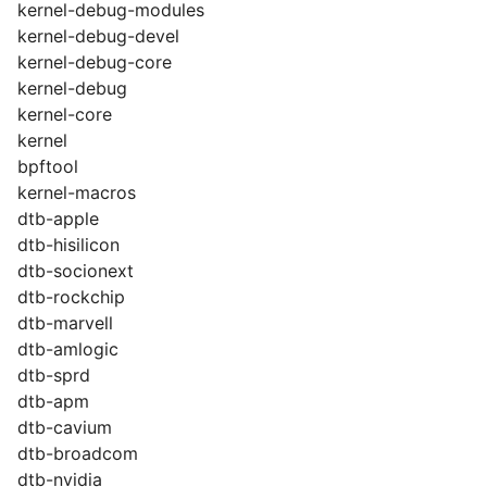
kernel-debug-modules
kernel-debug-devel
kernel-debug-core
kernel-debug
kernel-core
kernel
bpftool
kernel-macros
dtb-apple
dtb-hisilicon
dtb-socionext
dtb-rockchip
dtb-marvell
dtb-amlogic
dtb-sprd
dtb-apm
dtb-cavium
dtb-broadcom
dtb-nvidia