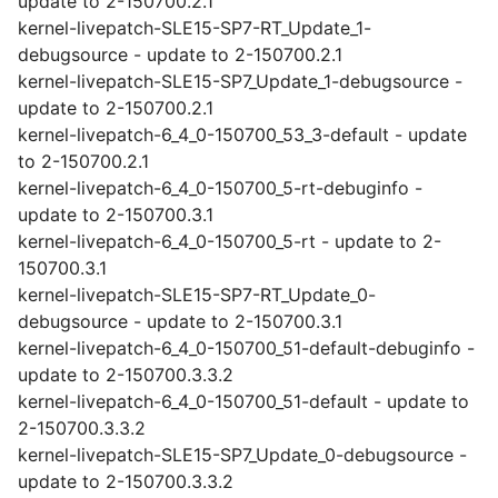
update to 2-150700.2.1
kernel-livepatch-SLE15-SP7-RT_Update_1-
debugsource - update to 2-150700.2.1
kernel-livepatch-SLE15-SP7_Update_1-debugsource -
update to 2-150700.2.1
kernel-livepatch-6_4_0-150700_53_3-default - update
to 2-150700.2.1
kernel-livepatch-6_4_0-150700_5-rt-debuginfo -
update to 2-150700.3.1
kernel-livepatch-6_4_0-150700_5-rt - update to 2-
150700.3.1
kernel-livepatch-SLE15-SP7-RT_Update_0-
debugsource - update to 2-150700.3.1
kernel-livepatch-6_4_0-150700_51-default-debuginfo -
update to 2-150700.3.3.2
kernel-livepatch-6_4_0-150700_51-default - update to
2-150700.3.3.2
kernel-livepatch-SLE15-SP7_Update_0-debugsource -
update to 2-150700.3.3.2