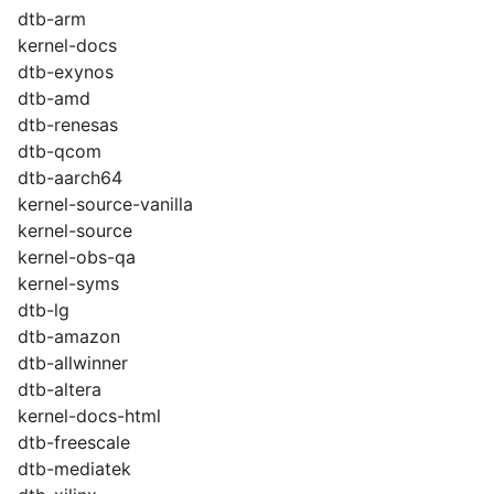
dtb-arm
kernel-docs
dtb-exynos
dtb-amd
dtb-renesas
dtb-qcom
dtb-aarch64
kernel-source-vanilla
kernel-source
kernel-obs-qa
kernel-syms
dtb-lg
dtb-amazon
dtb-allwinner
dtb-altera
kernel-docs-html
dtb-freescale
dtb-mediatek