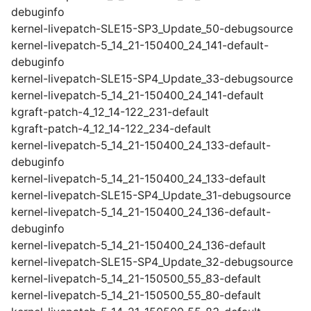
debuginfo
kernel-livepatch-SLE15-SP3_Update_50-debugsource
kernel-livepatch-5_14_21-150400_24_141-default-
debuginfo
kernel-livepatch-SLE15-SP4_Update_33-debugsource
kernel-livepatch-5_14_21-150400_24_141-default
kgraft-patch-4_12_14-122_231-default
kgraft-patch-4_12_14-122_234-default
kernel-livepatch-5_14_21-150400_24_133-default-
debuginfo
kernel-livepatch-5_14_21-150400_24_133-default
kernel-livepatch-SLE15-SP4_Update_31-debugsource
kernel-livepatch-5_14_21-150400_24_136-default-
debuginfo
kernel-livepatch-5_14_21-150400_24_136-default
kernel-livepatch-SLE15-SP4_Update_32-debugsource
kernel-livepatch-5_14_21-150500_55_83-default
kernel-livepatch-5_14_21-150500_55_80-default