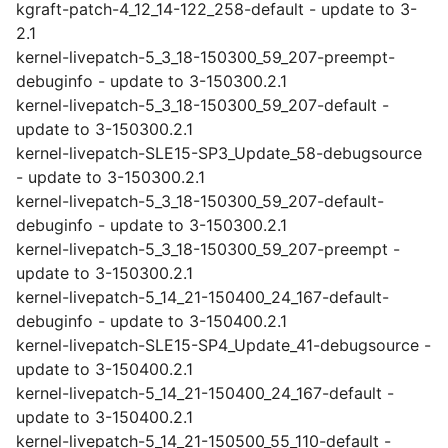
kgraft-patch-4_12_14-122_258-default - update to 3-
2.1
kernel-livepatch-5_3_18-150300_59_207-preempt-
debuginfo - update to 3-150300.2.1
kernel-livepatch-5_3_18-150300_59_207-default -
update to 3-150300.2.1
kernel-livepatch-SLE15-SP3_Update_58-debugsource
- update to 3-150300.2.1
kernel-livepatch-5_3_18-150300_59_207-default-
debuginfo - update to 3-150300.2.1
kernel-livepatch-5_3_18-150300_59_207-preempt -
update to 3-150300.2.1
kernel-livepatch-5_14_21-150400_24_167-default-
debuginfo - update to 3-150400.2.1
kernel-livepatch-SLE15-SP4_Update_41-debugsource -
update to 3-150400.2.1
kernel-livepatch-5_14_21-150400_24_167-default -
update to 3-150400.2.1
kernel-livepatch-5_14_21-150500_55_110-default -