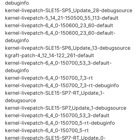
debuginfo
kernel-livepatch-SLE15-SP5_Update_28-debugsource
kernel-livepatch-5_14_21-150500_55_113-default
kernel-livepatch-6_4_0-150600_23_60-default
kernel-livepatch-6_4_0-150600_23_60-default-
debuginfo
kernel-livepatch-SLE15-SP6_Update_13-debugsource
kgraft-patch-4_12_14-122_261-default
kernel-livepatch-6_4_0-150700_53_3-default-
debuginfo
kernel-livepatch-6_4_0-150700_7_3-rt
kernel-livepatch-6_4_0-150700_7_3-rt-debuginfo
kernel-livepatch-SLE15-SP7-RT_Update_1-
debugsource
kernel-livepatch-SLE15-SP7_Update_1-debugsource
kernel-livepatch-6_4_0-150700_53_3-default
kernel-livepatch-6_4_0-150700_5-rt-debuginfo
kernel-livepatch-6_4_0-150700_5-rt
kernel-livepatch-SLE15-SP7-RT_Update_0-