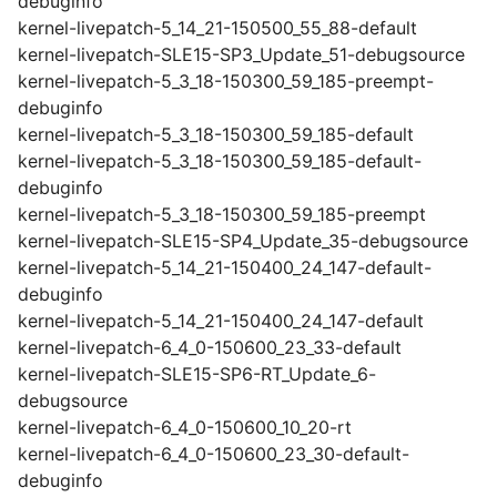
debuginfo
kernel-livepatch-5_14_21-150500_55_88-default
kernel-livepatch-SLE15-SP3_Update_51-debugsource
kernel-livepatch-5_3_18-150300_59_185-preempt-
debuginfo
kernel-livepatch-5_3_18-150300_59_185-default
kernel-livepatch-5_3_18-150300_59_185-default-
debuginfo
kernel-livepatch-5_3_18-150300_59_185-preempt
kernel-livepatch-SLE15-SP4_Update_35-debugsource
kernel-livepatch-5_14_21-150400_24_147-default-
debuginfo
kernel-livepatch-5_14_21-150400_24_147-default
kernel-livepatch-6_4_0-150600_23_33-default
kernel-livepatch-SLE15-SP6-RT_Update_6-
debugsource
kernel-livepatch-6_4_0-150600_10_20-rt
kernel-livepatch-6_4_0-150600_23_30-default-
debuginfo