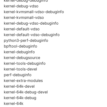
kernel-debug-debuginfo
kernel-debug-vdso
kernel-kvmsmall-vdso-debuginfo
kernel-kvmsmall-vdso
kernel-debug-vdso-debuginfo
kernel-default-vdso
kernel-default-vdso-debuginfo
python3-perf-debuginfo
bpftool-debuginfo
kernel-debuginfo
kernel-debugsource
kernel-tools-debuginfo
kernel-tools-devel
perf-debuginfo
kernel-extra-modules
kernel-64k-devel
kernel-64k-debug-devel
kernel-64k-debug
kernel-64k