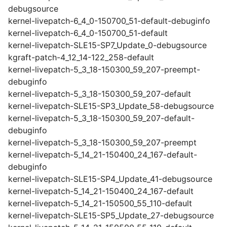
debugsource
kernel-livepatch-6_4_0-150700_51-default-debuginfo
kernel-livepatch-6_4_0-150700_51-default
kernel-livepatch-SLE15-SP7_Update_0-debugsource
kgraft-patch-4_12_14-122_258-default
kernel-livepatch-5_3_18-150300_59_207-preempt-
debuginfo
kernel-livepatch-5_3_18-150300_59_207-default
kernel-livepatch-SLE15-SP3_Update_58-debugsource
kernel-livepatch-5_3_18-150300_59_207-default-
debuginfo
kernel-livepatch-5_3_18-150300_59_207-preempt
kernel-livepatch-5_14_21-150400_24_167-default-
debuginfo
kernel-livepatch-SLE15-SP4_Update_41-debugsource
kernel-livepatch-5_14_21-150400_24_167-default
kernel-livepatch-5_14_21-150500_55_110-default
kernel-livepatch-SLE15-SP5_Update_27-debugsource