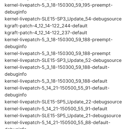
kernel-livepatch-5_3_18-150300_59_195-preempt-
debuginfo
kernel-livepatch-SLE15-SP3_Update_54-debugsource
kgraft-patch-4_12_14-122_244-default
kgraft-patch-4_12_14-122_237-default
kernel-livepatch-5_3_18-150300_59_188-preempt-
debuginfo
kernel-livepatch-5_3_18-150300_59_188-preempt
kernel-livepatch-SLE15-SP3_Update_52-debugsource
kernel-livepatch-5_3_18-150300_59_188-default-
debuginfo
kernel-livepatch-5_3_18-150300_59_188-default
kernel-livepatch-5_14_21-150500_55_91-default-
debuginfo
kernel-livepatch-SLE15-SP5_Update_22-debugsource
kernel-livepatch-5_14_21-150500_55_91-default
kernel-livepatch-SLE15-SP5_Update_21-debugsource
kernel-livepatch-5_14_21-150500_55_88-default-