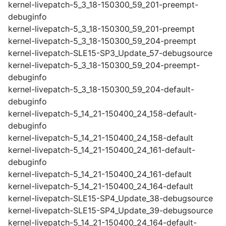
kernel-livepatch-5_3_18-150300_59_201-preempt-
debuginfo
kernel-livepatch-5_3_18-150300_59_201-preempt
kernel-livepatch-5_3_18-150300_59_204-preempt
kernel-livepatch-SLE15-SP3_Update_57-debugsource
kernel-livepatch-5_3_18-150300_59_204-preempt-
debuginfo
kernel-livepatch-5_3_18-150300_59_204-default-
debuginfo
kernel-livepatch-5_14_21-150400_24_158-default-
debuginfo
kernel-livepatch-5_14_21-150400_24_158-default
kernel-livepatch-5_14_21-150400_24_161-default-
debuginfo
kernel-livepatch-5_14_21-150400_24_161-default
kernel-livepatch-5_14_21-150400_24_164-default
kernel-livepatch-SLE15-SP4_Update_38-debugsource
kernel-livepatch-SLE15-SP4_Update_39-debugsource
kernel-livepatch-5_14_21-150400_24_164-default-