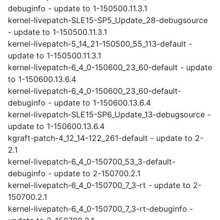
debuginfo - update to 1-150500.11.3.1
kernel-livepatch-SLE15-SP5_Update_28-debugsource
- update to 1-150500.11.3.1
kernel-livepatch-5_14_21-150500_55_113-default -
update to 1-150500.11.3.1
kernel-livepatch-6_4_0-150600_23_60-default - update
to 1-150600.13.6.4
kernel-livepatch-6_4_0-150600_23_60-default-
debuginfo - update to 1-150600.13.6.4
kernel-livepatch-SLE15-SP6_Update_13-debugsource -
update to 1-150600.13.6.4
kgraft-patch-4_12_14-122_261-default - update to 2-
2.1
kernel-livepatch-6_4_0-150700_53_3-default-
debuginfo - update to 2-150700.2.1
kernel-livepatch-6_4_0-150700_7_3-rt - update to 2-
150700.2.1
kernel-livepatch-6_4_0-150700_7_3-rt-debuginfo -