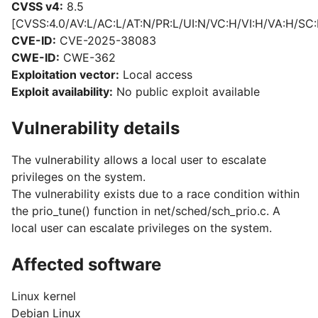
CVSS v4:
8.5
[CVSS:4.0/AV:L/AC:L/AT:N/PR:L/UI:N/VC:H/VI:H/VA:H/SC:
CVE-ID:
CVE-2025-38083
CWE-ID:
CWE-362
Exploitation vector:
Local access
Exploit availability:
No public exploit available
Vulnerability details
The vulnerability allows a local user to escalate
privileges on the system.
The vulnerability exists due to a race condition within
the prio_tune() function in net/sched/sch_prio.c. A
local user can escalate privileges on the system.
Affected software
Linux kernel
Debian Linux