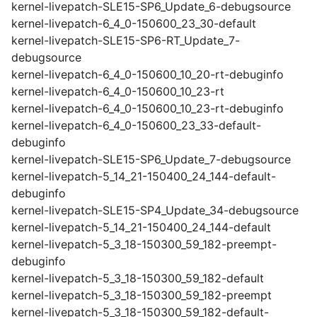
kernel-livepatch-SLE15-SP6_Update_6-debugsource
kernel-livepatch-6_4_0-150600_23_30-default
kernel-livepatch-SLE15-SP6-RT_Update_7-
debugsource
kernel-livepatch-6_4_0-150600_10_20-rt-debuginfo
kernel-livepatch-6_4_0-150600_10_23-rt
kernel-livepatch-6_4_0-150600_10_23-rt-debuginfo
kernel-livepatch-6_4_0-150600_23_33-default-
debuginfo
kernel-livepatch-SLE15-SP6_Update_7-debugsource
kernel-livepatch-5_14_21-150400_24_144-default-
debuginfo
kernel-livepatch-SLE15-SP4_Update_34-debugsource
kernel-livepatch-5_14_21-150400_24_144-default
kernel-livepatch-5_3_18-150300_59_182-preempt-
debuginfo
kernel-livepatch-5_3_18-150300_59_182-default
kernel-livepatch-5_3_18-150300_59_182-preempt
kernel-livepatch-5_3_18-150300_59_182-default-