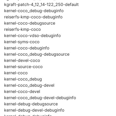
kgraft-patch-4_12_14-122_250-default
kernel-coco_debug-debuginfo
reiserfs-kmp-coco-debuginfo
kernel-coco-debugsource
reiserfs-kmp-coco
kernel-coco-vdso-debuginfo
kernel-syms-coco
kernel-coco-debuginfo
kernel-coco_debug-debugsource
kernel-devel-coco
kernel-source-coco
kernel-coco
kernel-coco_debug
kernel-coco_debug-devel
kernel-coco-devel
kernel-coco_debug-devel-debuginfo
kernel-debug-debugsource
kernel-debug-devel-debuginfo