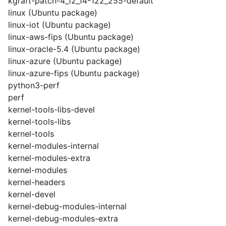
kgraft-patch-4_12_14-122_255-default
linux (Ubuntu package)
linux-iot (Ubuntu package)
linux-aws-fips (Ubuntu package)
linux-oracle-5.4 (Ubuntu package)
linux-azure (Ubuntu package)
linux-azure-fips (Ubuntu package)
python3-perf
perf
kernel-tools-libs-devel
kernel-tools-libs
kernel-tools
kernel-modules-internal
kernel-modules-extra
kernel-modules
kernel-headers
kernel-devel
kernel-debug-modules-internal
kernel-debug-modules-extra