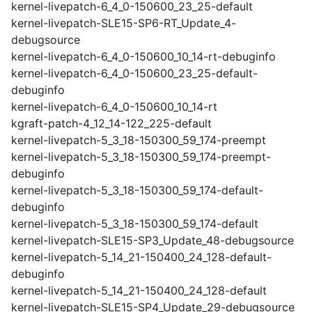
kernel-livepatch-6_4_0-150600_23_25-default
kernel-livepatch-SLE15-SP6-RT_Update_4-
debugsource
kernel-livepatch-6_4_0-150600_10_14-rt-debuginfo
kernel-livepatch-6_4_0-150600_23_25-default-
debuginfo
kernel-livepatch-6_4_0-150600_10_14-rt
kgraft-patch-4_12_14-122_225-default
kernel-livepatch-5_3_18-150300_59_174-preempt
kernel-livepatch-5_3_18-150300_59_174-preempt-
debuginfo
kernel-livepatch-5_3_18-150300_59_174-default-
debuginfo
kernel-livepatch-5_3_18-150300_59_174-default
kernel-livepatch-SLE15-SP3_Update_48-debugsource
kernel-livepatch-5_14_21-150400_24_128-default-
debuginfo
kernel-livepatch-5_14_21-150400_24_128-default
kernel-livepatch-SLE15-SP4_Update_29-debugsource