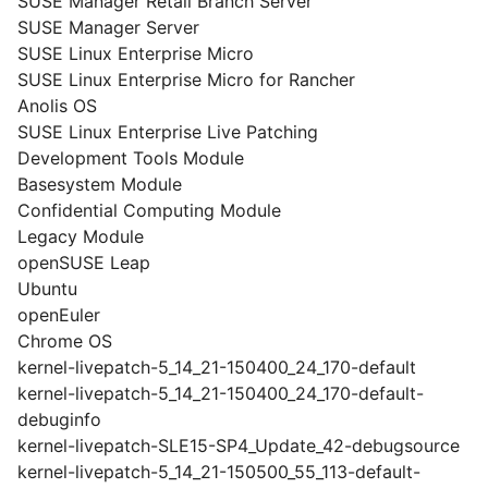
SUSE Manager Retail Branch Server
SUSE Manager Server
SUSE Linux Enterprise Micro
SUSE Linux Enterprise Micro for Rancher
Anolis OS
SUSE Linux Enterprise Live Patching
Development Tools Module
Basesystem Module
Confidential Computing Module
Legacy Module
openSUSE Leap
Ubuntu
openEuler
Chrome OS
kernel-livepatch-5_14_21-150400_24_170-default
kernel-livepatch-5_14_21-150400_24_170-default-
debuginfo
kernel-livepatch-SLE15-SP4_Update_42-debugsource
kernel-livepatch-5_14_21-150500_55_113-default-