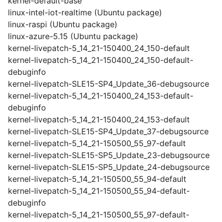
kernel-default-base
linux-intel-iot-realtime (Ubuntu package)
linux-raspi (Ubuntu package)
linux-azure-5.15 (Ubuntu package)
kernel-livepatch-5_14_21-150400_24_150-default
kernel-livepatch-5_14_21-150400_24_150-default-
debuginfo
kernel-livepatch-SLE15-SP4_Update_36-debugsource
kernel-livepatch-5_14_21-150400_24_153-default-
debuginfo
kernel-livepatch-5_14_21-150400_24_153-default
kernel-livepatch-SLE15-SP4_Update_37-debugsource
kernel-livepatch-5_14_21-150500_55_97-default
kernel-livepatch-SLE15-SP5_Update_23-debugsource
kernel-livepatch-SLE15-SP5_Update_24-debugsource
kernel-livepatch-5_14_21-150500_55_94-default
kernel-livepatch-5_14_21-150500_55_94-default-
debuginfo
kernel-livepatch-5_14_21-150500_55_97-default-