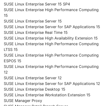
SUSE Linux Enterprise Server 15 SP4
SUSE Linux Enterprise High Performance Computing
15
SUSE Linux Enterprise Server 15
SUSE Linux Enterprise Server for SAP Applications 15
SUSE Linux Enterprise Real Time 15
SUSE Linux Enterprise High Availability Extension 15
SUSE Linux Enterprise High Performance Computing
LTSS 15
SUSE Linux Enterprise High Performance Computing
ESPOS 15
SUSE Linux Enterprise High Performance Computing
12
SUSE Linux Enterprise Server 12
SUSE Linux Enterprise Server for SAP Applications 12
SUSE Linux Enterprise Desktop 15
SUSE Linux Enterprise Workstation Extension 15
SUSE Manager Proxy