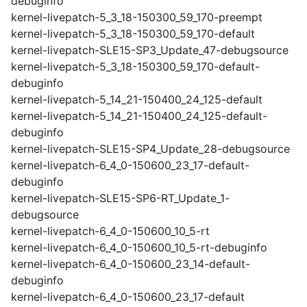
debuginfo
kernel-livepatch-5_3_18-150300_59_170-preempt
kernel-livepatch-5_3_18-150300_59_170-default
kernel-livepatch-SLE15-SP3_Update_47-debugsource
kernel-livepatch-5_3_18-150300_59_170-default-
debuginfo
kernel-livepatch-5_14_21-150400_24_125-default
kernel-livepatch-5_14_21-150400_24_125-default-
debuginfo
kernel-livepatch-SLE15-SP4_Update_28-debugsource
kernel-livepatch-6_4_0-150600_23_17-default-
debuginfo
kernel-livepatch-SLE15-SP6-RT_Update_1-
debugsource
kernel-livepatch-6_4_0-150600_10_5-rt
kernel-livepatch-6_4_0-150600_10_5-rt-debuginfo
kernel-livepatch-6_4_0-150600_23_14-default-
debuginfo
kernel-livepatch-6_4_0-150600_23_17-default