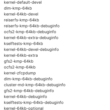
kernel-default-devel
dlm-kmp-64kb
kernel-64kb-devel
reiserfs-kmp-64kb
reiserfs-kmp-64kb-debuginfo
ocfs2-kmp-64kb-debuginfo
kernel-64kb-extra-debuginfo
kselftests-kmp-64kb
kernel-64kb-devel-debuginfo
kernel-64kb-extra
gfs2-kmp-64kb
ocfs2-kmp-64kb
kernel-zfcpdump
dlm-kmp-64kb-debuginfo
cluster-md-kmp-64kb-debuginfo
gfs2-kmp-64kb-debuginfo
kernel-64kb-debuginfo
kselftests-kmp-64kb-debuginfo
kernel-64kb-optional