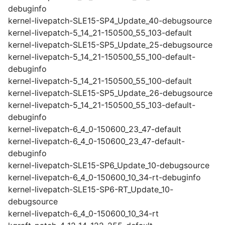
debuginfo
kernel-livepatch-SLE15-SP4_Update_40-debugsource
kernel-livepatch-5_14_21-150500_55_103-default
kernel-livepatch-SLE15-SP5_Update_25-debugsource
kernel-livepatch-5_14_21-150500_55_100-default-
debuginfo
kernel-livepatch-5_14_21-150500_55_100-default
kernel-livepatch-SLE15-SP5_Update_26-debugsource
kernel-livepatch-5_14_21-150500_55_103-default-
debuginfo
kernel-livepatch-6_4_0-150600_23_47-default
kernel-livepatch-6_4_0-150600_23_47-default-
debuginfo
kernel-livepatch-SLE15-SP6_Update_10-debugsource
kernel-livepatch-6_4_0-150600_10_34-rt-debuginfo
kernel-livepatch-SLE15-SP6-RT_Update_10-
debugsource
kernel-livepatch-6_4_0-150600_10_34-rt