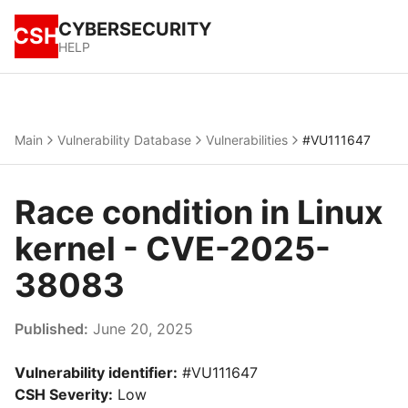
CYBERSECURITY
CSH
HELP
Main
Vulnerability Database
Vulnerabilities
#VU111647
Race condition in Linux
kernel - CVE-2025-
38083
Published:
June 20, 2025
Vulnerability identifier:
#VU111647
CSH Severity:
Low