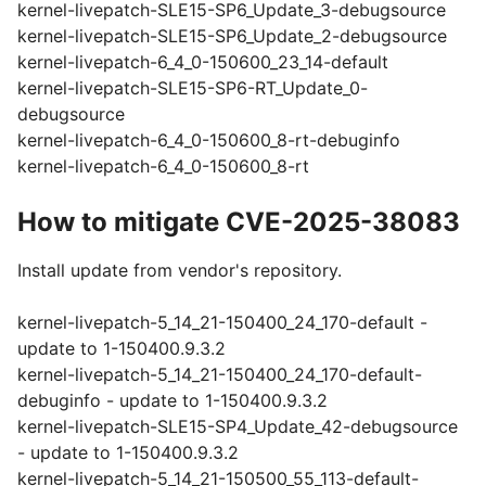
kernel-livepatch-SLE15-SP6_Update_3-debugsource
kernel-livepatch-SLE15-SP6_Update_2-debugsource
kernel-livepatch-6_4_0-150600_23_14-default
kernel-livepatch-SLE15-SP6-RT_Update_0-
debugsource
kernel-livepatch-6_4_0-150600_8-rt-debuginfo
kernel-livepatch-6_4_0-150600_8-rt
How to mitigate CVE-2025-38083
Install update from vendor's repository.
kernel-livepatch-5_14_21-150400_24_170-default -
update to 1-150400.9.3.2
kernel-livepatch-5_14_21-150400_24_170-default-
debuginfo - update to 1-150400.9.3.2
kernel-livepatch-SLE15-SP4_Update_42-debugsource
- update to 1-150400.9.3.2
kernel-livepatch-5_14_21-150500_55_113-default-