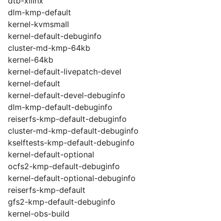
dtb-xilinx
dlm-kmp-default
kernel-kvmsmall
kernel-default-debuginfo
cluster-md-kmp-64kb
kernel-64kb
kernel-default-livepatch-devel
kernel-default
kernel-default-devel-debuginfo
dlm-kmp-default-debuginfo
reiserfs-kmp-default-debuginfo
cluster-md-kmp-default-debuginfo
kselftests-kmp-default-debuginfo
kernel-default-optional
ocfs2-kmp-default-debuginfo
kernel-default-optional-debuginfo
reiserfs-kmp-default
gfs2-kmp-default-debuginfo
kernel-obs-build