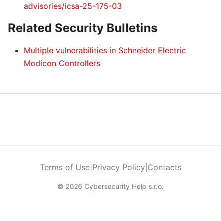
advisories/icsa-25-175-03
Related Security Bulletins
Multiple vulnerabilities in Schneider Electric
Modicon Controllers
Terms of Use
|
Privacy Policy
|
Contacts
© 2026 Cybersecurity Help s.r.o.