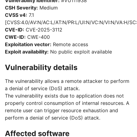
Vulnerability identifier:
#VU111938
CSH Severity:
Medium
CVSS v4:
7.1
[CVSS:4.0/AV:N/AC:L/AT:N/PR:L/UI:N/VC:N/VI:N/VA:H/SC
CVE-ID:
CVE-2025-3112
CWE-ID:
CWE-400
Exploitation vector:
Remote access
Exploit availability:
No public exploit available
Vulnerability details
The vulnerability allows a remote attacker to perform
a denial of service (DoS) attack.
The vulnerability exists due to application does not
properly control consumption of internal resources. A
remote user can trigger resource exhaustion and
perform a denial of service (DoS) attack.
Affected software