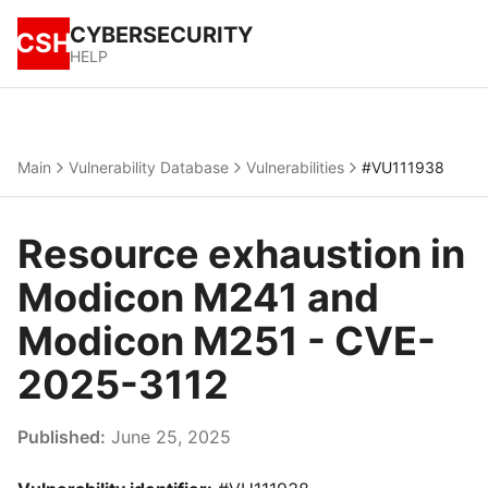
CYBERSECURITY
CSH
HELP
Main
Vulnerability Database
Vulnerabilities
#VU111938
Resource exhaustion in
Modicon M241 and
Modicon M251 - CVE-
2025-3112
Published:
June 25, 2025