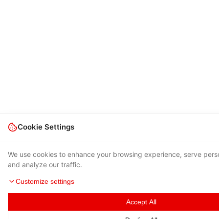
Cookie Settings
We use cookies to enhance your browsing experience, serve pers
and analyze our traffic.
Customize settings
Accept All