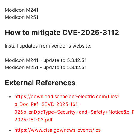
Modicon M241
Modicon M251
How to mitigate CVE-2025-3112
Install updates from vendor's website.
Modicon M241 - update to 5.3.12.51
Modicon M251 - update to 5.3.12.51
External References
https://download.schneider-electric.com/files?
p_Doc_Ref=SEVD-2025-161-
02&p_enDocType=Security+and+Safety+Notice&p_
2025-161-02.pdf
https://www.cisa.gov/news-events/ics-