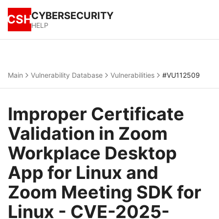
CYBERSECURITY
CSH
HELP
Main
Vulnerability Database
Vulnerabilities
#VU112509
Improper Certificate
Validation in Zoom
Workplace Desktop
App for Linux and
Zoom Meeting SDK for
Linux - CVE-2025-