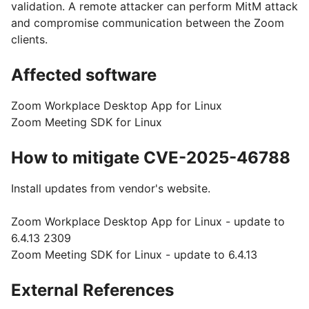
validation. A remote attacker can perform MitM attack
and compromise communication between the Zoom
clients.
Affected software
Zoom Workplace Desktop App for Linux
Zoom Meeting SDK for Linux
How to mitigate CVE-2025-46788
Install updates from vendor's website.
Zoom Workplace Desktop App for Linux - update to
6.4.13 2309
Zoom Meeting SDK for Linux - update to 6.4.13
External References