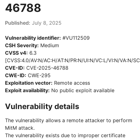
46788
Published:
July 8, 2025
Vulnerability identifier:
#VU112509
CSH Severity:
Medium
CVSS v4:
6.3
[CVSS:4.0/AV:N/AC:H/AT:N/PR:N/UI:N/VC:L/VI:N/VA:N/SC
CVE-ID:
CVE-2025-46788
CWE-ID:
CWE-295
Exploitation vector:
Remote access
Exploit availability:
No public exploit available
Vulnerability details
The vulnerability allows a remote attacker to perform
MitM attack.
The vulnerability exists due to
improper certificate