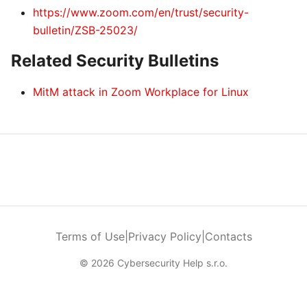
https://www.zoom.com/en/trust/security-
bulletin/ZSB-25023/
Related Security Bulletins
MitM attack in Zoom Workplace for Linux
Terms of Use
|
Privacy Policy
|
Contacts
© 2026 Cybersecurity Help s.r.o.