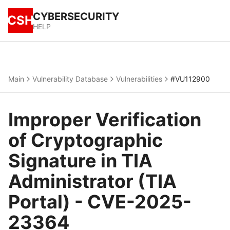
CYBERSECURITY
CSH
HELP
Main
Vulnerability Database
Vulnerabilities
#VU112900
Improper Verification
of Cryptographic
Signature in TIA
Administrator (TIA
Portal) - CVE-2025-
23364