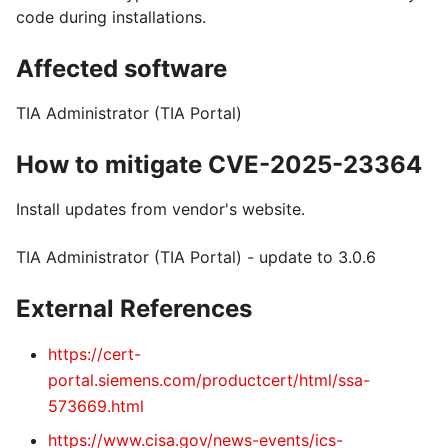
code during installations.
Affected software
TIA Administrator (TIA Portal)
How to mitigate CVE-2025-23364
Install updates from vendor's website.
TIA Administrator (TIA Portal) - update to 3.0.6
External References
https://cert-
portal.siemens.com/productcert/html/ssa-
573669.html
https://www.cisa.gov/news-events/ics-