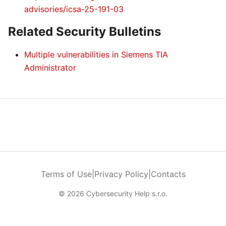
advisories/icsa-25-191-03
Related Security Bulletins
Multiple vulnerabilities in Siemens TIA
Administrator
Terms of Use
|
Privacy Policy
|
Contacts
© 2026 Cybersecurity Help s.r.o.