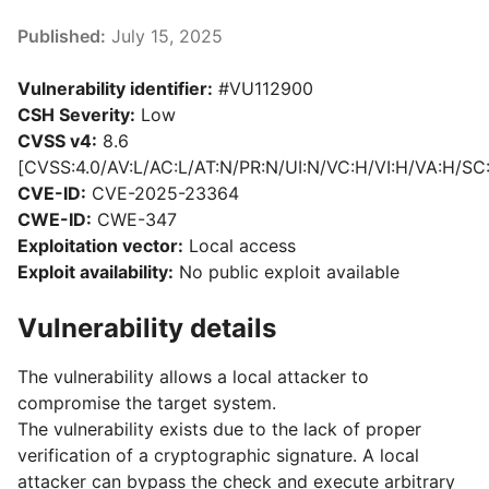
Published:
July 15, 2025
Vulnerability identifier:
#VU112900
CSH Severity:
Low
CVSS v4:
8.6
[CVSS:4.0/AV:L/AC:L/AT:N/PR:N/UI:N/VC:H/VI:H/VA:H/SC
CVE-ID:
CVE-2025-23364
CWE-ID:
CWE-347
Exploitation vector:
Local access
Exploit availability:
No public exploit available
Vulnerability details
The vulnerability allows a local attacker to
compromise the target system.
The vulnerability exists due to the lack of proper
verification of a cryptographic signature. A local
attacker can bypass the check and execute arbitrary