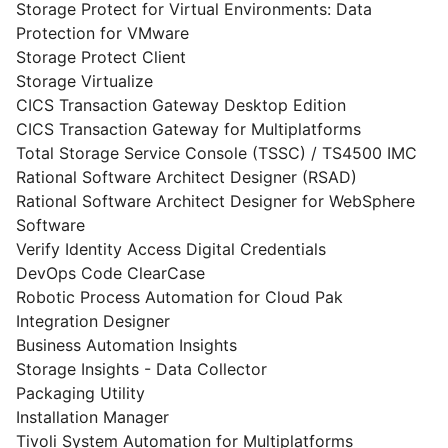
Storage Protect for Virtual Environments: Data
Protection for VMware
Storage Protect Client
Storage Virtualize
CICS Transaction Gateway Desktop Edition
CICS Transaction Gateway for Multiplatforms
Total Storage Service Console (TSSC) / TS4500 IMC
Rational Software Architect Designer (RSAD)
Rational Software Architect Designer for WebSphere
Software
Verify Identity Access Digital Credentials
DevOps Code ClearCase
Robotic Process Automation for Cloud Pak
Integration Designer
Business Automation Insights
Storage Insights - Data Collector
Packaging Utility
Installation Manager
Tivoli System Automation for Multiplatforms