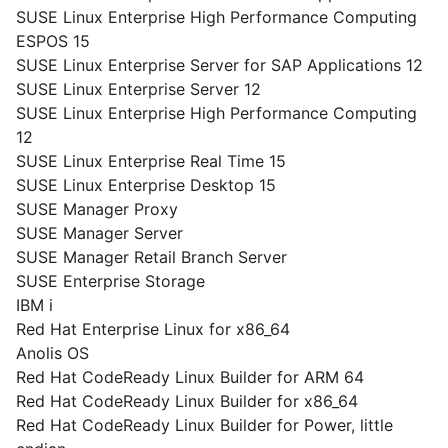
SUSE Linux Enterprise High Performance Computing
ESPOS 15
SUSE Linux Enterprise Server for SAP Applications 12
SUSE Linux Enterprise Server 12
SUSE Linux Enterprise High Performance Computing
12
SUSE Linux Enterprise Real Time 15
SUSE Linux Enterprise Desktop 15
SUSE Manager Proxy
SUSE Manager Server
SUSE Manager Retail Branch Server
SUSE Enterprise Storage
IBM i
Red Hat Enterprise Linux for x86_64
Anolis OS
Red Hat CodeReady Linux Builder for ARM 64
Red Hat CodeReady Linux Builder for x86_64
Red Hat CodeReady Linux Builder for Power, little