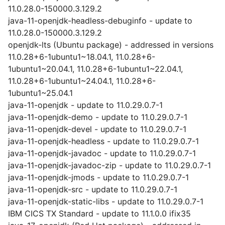
11.0.28.0-150000.3.129.2
java-11-openjdk-headless-debuginfo - update to
11.0.28.0-150000.3.129.2
openjdk-lts (Ubuntu package) - addressed in versions
11.0.28+6-1ubuntu1~18.04.1, 11.0.28+6-
1ubuntu1~20.04.1, 11.0.28+6-1ubuntu1~22.04.1,
11.0.28+6-1ubuntu1~24.04.1, 11.0.28+6-
1ubuntu1~25.04.1
java-11-openjdk - update to 11.0.29.0.7-1
java-11-openjdk-demo - update to 11.0.29.0.7-1
java-11-openjdk-devel - update to 11.0.29.0.7-1
java-11-openjdk-headless - update to 11.0.29.0.7-1
java-11-openjdk-javadoc - update to 11.0.29.0.7-1
java-11-openjdk-javadoc-zip - update to 11.0.29.0.7-1
java-11-openjdk-jmods - update to 11.0.29.0.7-1
java-11-openjdk-src - update to 11.0.29.0.7-1
java-11-openjdk-static-libs - update to 11.0.29.0.7-1
IBM CICS TX Standard - update to 11.1.0.0 ifix35