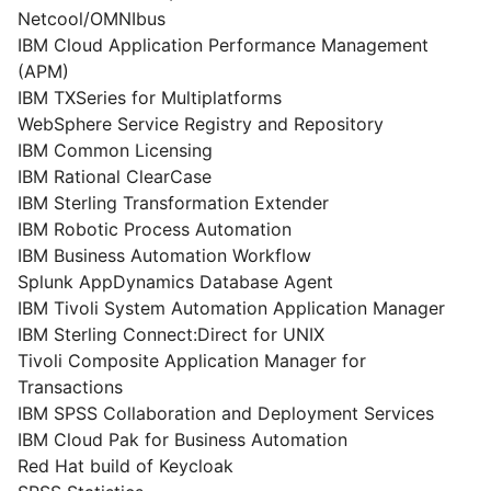
Netcool/OMNIbus
IBM Cloud Application Performance Management
(APM)
IBM TXSeries for Multiplatforms
WebSphere Service Registry and Repository
IBM Common Licensing
IBM Rational ClearCase
IBM Sterling Transformation Extender
IBM Robotic Process Automation
IBM Business Automation Workflow
Splunk AppDynamics Database Agent
IBM Tivoli System Automation Application Manager
IBM Sterling Connect:Direct for UNIX
Tivoli Composite Application Manager for
Transactions
IBM SPSS Collaboration and Deployment Services
IBM Cloud Pak for Business Automation
Red Hat build of Keycloak