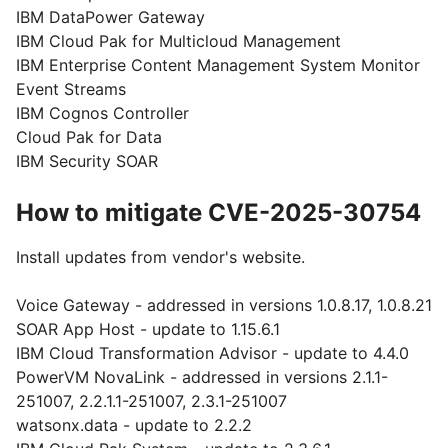
IBM DataPower Gateway
IBM Cloud Pak for Multicloud Management
IBM Enterprise Content Management System Monitor
Event Streams
IBM Cognos Controller
Cloud Pak for Data
IBM Security SOAR
How to mitigate CVE-2025-30754
Install updates from vendor's website.
Voice Gateway - addressed in versions 1.0.8.17, 1.0.8.21
SOAR App Host - update to 1.15.6.1
IBM Cloud Transformation Advisor - update to 4.4.0
PowerVM NovaLink - addressed in versions 2.1.1-
251007, 2.2.1.1-251007, 2.3.1-251007
watsonx.data - update to 2.2.2