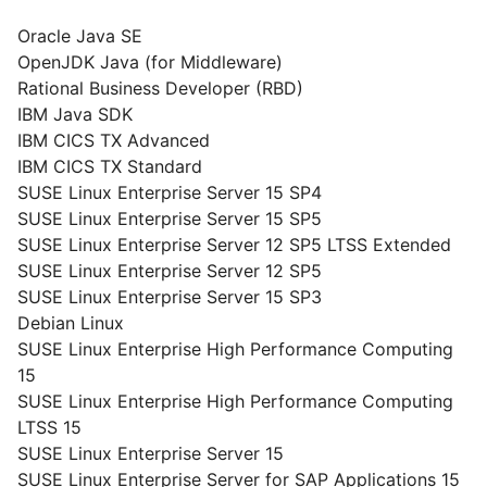
Oracle Java SE
OpenJDK Java (for Middleware)
Rational Business Developer (RBD)
IBM Java SDK
IBM CICS TX Advanced
IBM CICS TX Standard
SUSE Linux Enterprise Server 15 SP4
SUSE Linux Enterprise Server 15 SP5
SUSE Linux Enterprise Server 12 SP5 LTSS Extended
SUSE Linux Enterprise Server 12 SP5
SUSE Linux Enterprise Server 15 SP3
Debian Linux
SUSE Linux Enterprise High Performance Computing
15
SUSE Linux Enterprise High Performance Computing
LTSS 15
SUSE Linux Enterprise Server 15
SUSE Linux Enterprise Server for SAP Applications 15