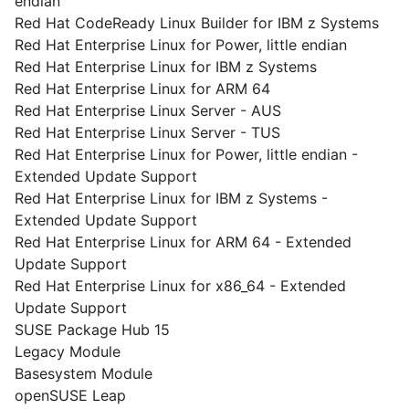
endian
Red Hat CodeReady Linux Builder for IBM z Systems
Red Hat Enterprise Linux for Power, little endian
Red Hat Enterprise Linux for IBM z Systems
Red Hat Enterprise Linux for ARM 64
Red Hat Enterprise Linux Server - AUS
Red Hat Enterprise Linux Server - TUS
Red Hat Enterprise Linux for Power, little endian -
Extended Update Support
Red Hat Enterprise Linux for IBM z Systems -
Extended Update Support
Red Hat Enterprise Linux for ARM 64 - Extended
Update Support
Red Hat Enterprise Linux for x86_64 - Extended
Update Support
SUSE Package Hub 15
Legacy Module
Basesystem Module
openSUSE Leap