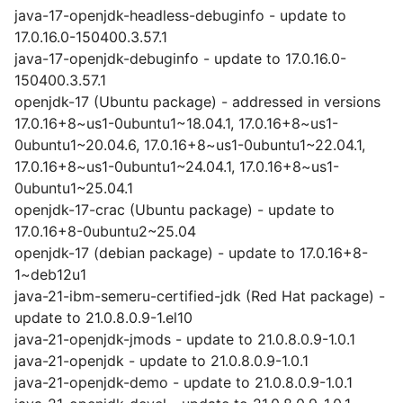
java-17-openjdk-headless-debuginfo - update to
17.0.16.0-150400.3.57.1
java-17-openjdk-debuginfo - update to 17.0.16.0-
150400.3.57.1
openjdk-17 (Ubuntu package) - addressed in versions
17.0.16+8~us1-0ubuntu1~18.04.1, 17.0.16+8~us1-
0ubuntu1~20.04.6, 17.0.16+8~us1-0ubuntu1~22.04.1,
17.0.16+8~us1-0ubuntu1~24.04.1, 17.0.16+8~us1-
0ubuntu1~25.04.1
openjdk-17-crac (Ubuntu package) - update to
17.0.16+8-0ubuntu2~25.04
openjdk-17 (debian package) - update to 17.0.16+8-
1~deb12u1
java-21-ibm-semeru-certified-jdk (Red Hat package) -
update to 21.0.8.0.9-1.el10
java-21-openjdk-jmods - update to 21.0.8.0.9-1.0.1
java-21-openjdk - update to 21.0.8.0.9-1.0.1
java-21-openjdk-demo - update to 21.0.8.0.9-1.0.1