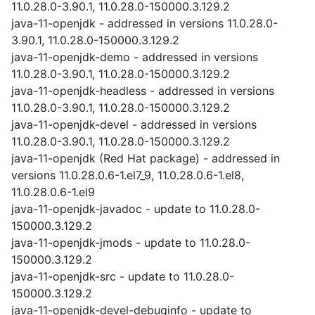
11.0.28.0-3.90.1, 11.0.28.0-150000.3.129.2
java-11-openjdk - addressed in versions 11.0.28.0-
3.90.1, 11.0.28.0-150000.3.129.2
java-11-openjdk-demo - addressed in versions
11.0.28.0-3.90.1, 11.0.28.0-150000.3.129.2
java-11-openjdk-headless - addressed in versions
11.0.28.0-3.90.1, 11.0.28.0-150000.3.129.2
java-11-openjdk-devel - addressed in versions
11.0.28.0-3.90.1, 11.0.28.0-150000.3.129.2
java-11-openjdk (Red Hat package) - addressed in
versions 11.0.28.0.6-1.el7_9, 11.0.28.0.6-1.el8,
11.0.28.0.6-1.el9
java-11-openjdk-javadoc - update to 11.0.28.0-
150000.3.129.2
java-11-openjdk-jmods - update to 11.0.28.0-
150000.3.129.2
java-11-openjdk-src - update to 11.0.28.0-
150000.3.129.2
java-11-openjdk-devel-debuginfo - update to