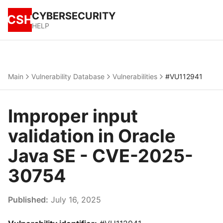
CYBERSECURITY
CSH
HELP
Main
Vulnerability Database
Vulnerabilities
#VU112941
Improper input
validation in Oracle
Java SE - CVE-2025-
30754
Published:
July 16, 2025