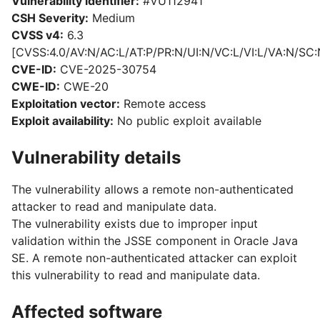
Vulnerability identifier:
#VU112941
CSH Severity:
Medium
CVSS v4:
6.3
[CVSS:4.0/AV:N/AC:L/AT:P/PR:N/UI:N/VC:L/VI:L/VA:N/SC:
CVE-ID:
CVE-2025-30754
CWE-ID:
CWE-20
Exploitation vector:
Remote access
Exploit availability:
No public exploit available
Vulnerability details
The vulnerability allows a remote non-authenticated
attacker to read and manipulate data.
The vulnerability exists due to improper input
validation within the JSSE component in Oracle Java
SE. A remote non-authenticated attacker can exploit
this vulnerability to read and manipulate data.
Affected software