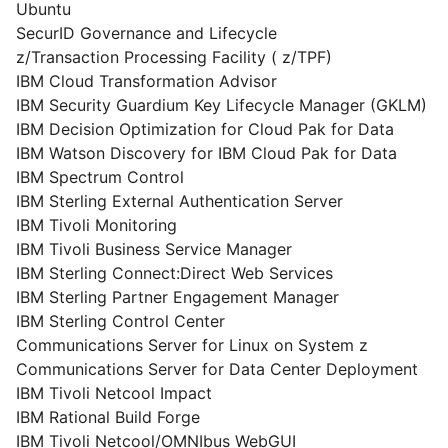
Ubuntu
SecurID Governance and Lifecycle
z/Transaction Processing Facility ( z/TPF)
IBM Cloud Transformation Advisor
IBM Security Guardium Key Lifecycle Manager (GKLM)
IBM Decision Optimization for Cloud Pak for Data
IBM Watson Discovery for IBM Cloud Pak for Data
IBM Spectrum Control
IBM Sterling External Authentication Server
IBM Tivoli Monitoring
IBM Tivoli Business Service Manager
IBM Sterling Connect:Direct Web Services
IBM Sterling Partner Engagement Manager
IBM Sterling Control Center
Communications Server for Linux on System z
Communications Server for Data Center Deployment
IBM Tivoli Netcool Impact
IBM Rational Build Forge
IBM Tivoli Netcool/OMNIbus WebGUI