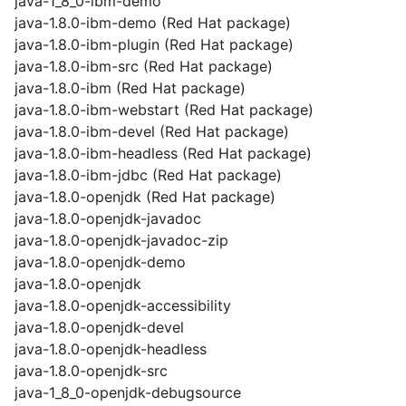
java-1_8_0-ibm-demo
java-1.8.0-ibm-demo (Red Hat package)
java-1.8.0-ibm-plugin (Red Hat package)
java-1.8.0-ibm-src (Red Hat package)
java-1.8.0-ibm (Red Hat package)
java-1.8.0-ibm-webstart (Red Hat package)
java-1.8.0-ibm-devel (Red Hat package)
java-1.8.0-ibm-headless (Red Hat package)
java-1.8.0-ibm-jdbc (Red Hat package)
java-1.8.0-openjdk (Red Hat package)
java-1.8.0-openjdk-javadoc
java-1.8.0-openjdk-javadoc-zip
java-1.8.0-openjdk-demo
java-1.8.0-openjdk
java-1.8.0-openjdk-accessibility
java-1.8.0-openjdk-devel
java-1.8.0-openjdk-headless
java-1.8.0-openjdk-src
java-1_8_0-openjdk-debugsource