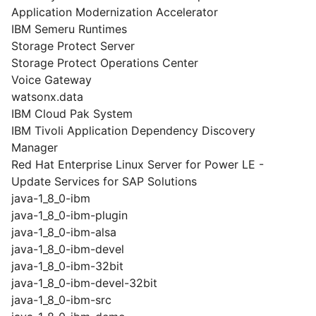
Application Modernization Accelerator
IBM Semeru Runtimes
Storage Protect Server
Storage Protect Operations Center
Voice Gateway
watsonx.data
IBM Cloud Pak System
IBM Tivoli Application Dependency Discovery
Manager
Red Hat Enterprise Linux Server for Power LE -
Update Services for SAP Solutions
java-1_8_0-ibm
java-1_8_0-ibm-plugin
java-1_8_0-ibm-alsa
java-1_8_0-ibm-devel
java-1_8_0-ibm-32bit
java-1_8_0-ibm-devel-32bit
java-1_8_0-ibm-src