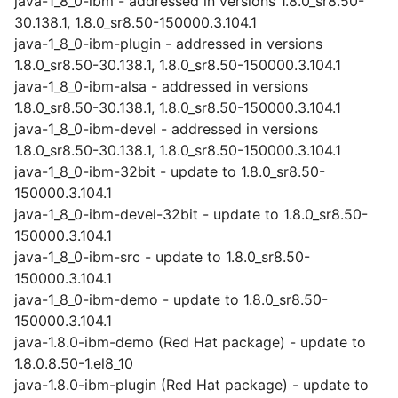
java-1_8_0-ibm - addressed in versions 1.8.0_sr8.50-
30.138.1, 1.8.0_sr8.50-150000.3.104.1
java-1_8_0-ibm-plugin - addressed in versions
1.8.0_sr8.50-30.138.1, 1.8.0_sr8.50-150000.3.104.1
java-1_8_0-ibm-alsa - addressed in versions
1.8.0_sr8.50-30.138.1, 1.8.0_sr8.50-150000.3.104.1
java-1_8_0-ibm-devel - addressed in versions
1.8.0_sr8.50-30.138.1, 1.8.0_sr8.50-150000.3.104.1
java-1_8_0-ibm-32bit - update to 1.8.0_sr8.50-
150000.3.104.1
java-1_8_0-ibm-devel-32bit - update to 1.8.0_sr8.50-
150000.3.104.1
java-1_8_0-ibm-src - update to 1.8.0_sr8.50-
150000.3.104.1
java-1_8_0-ibm-demo - update to 1.8.0_sr8.50-
150000.3.104.1
java-1.8.0-ibm-demo (Red Hat package) - update to
1.8.0.8.50-1.el8_10
java-1.8.0-ibm-plugin (Red Hat package) - update to