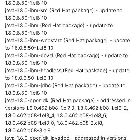
1.8.0.8.50-1.el8_10
java-1.8.0-ibm-src (Red Hat package) - update to
1.8.0.8.50-1.el8_10
java-1.8.0-ibm (Red Hat package) - update to
1.8.0.8.50-1.el8_10
java-1.8.0-ibm-webstart (Red Hat package) - update
to 1.8.0.8.50-1.el8_10
java-1.8.0-ibm-devel (Red Hat package) - update to
1.8.0.8.50-1.el8_10
java-1.8.0-ibm-headless (Red Hat package) - update
to 1.8.0.8.50-1.el8_10
java-1.8.0-ibm-jdbc (Red Hat package) - update to
1.8.0.8.50-1.el8_10
java-1.8.0-openjdk (Red Hat package) - addressed in
versions 1.8.0.462.b08-1.el7_9, 1.8.0.462.b08-1.el8_2,
1.8.0.462.b08-1.el8_4, 1.8.0.462.b08-1.el8_6,
1.8.0.462.b08-1.el9_0, 1.8.0.462.b08-2.el8,
1.8.0.462.b08-3.el9
java-1.8.0-openjdk-javadoc - addressed in versions