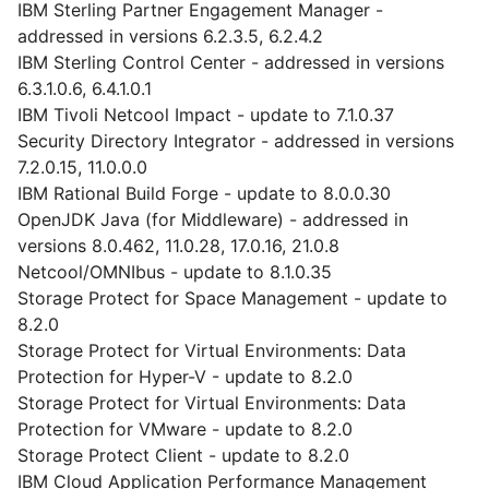
IBM Sterling Partner Engagement Manager -
addressed in versions 6.2.3.5, 6.2.4.2
IBM Sterling Control Center - addressed in versions
6.3.1.0.6, 6.4.1.0.1
IBM Tivoli Netcool Impact - update to 7.1.0.37
Security Directory Integrator - addressed in versions
7.2.0.15, 11.0.0.0
IBM Rational Build Forge - update to 8.0.0.30
OpenJDK Java (for Middleware) - addressed in
versions 8.0.462, 11.0.28, 17.0.16, 21.0.8
Netcool/OMNIbus - update to 8.1.0.35
Storage Protect for Space Management - update to
8.2.0
Storage Protect for Virtual Environments: Data
Protection for Hyper-V - update to 8.2.0
Storage Protect for Virtual Environments: Data
Protection for VMware - update to 8.2.0
Storage Protect Client - update to 8.2.0
IBM Cloud Application Performance Management