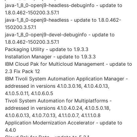
java-1_8_0-openj9-headless-debuginfo - update to
1.8.0.462-150200.3.57.1
java-1_8_0-openj9-headless - update to 1.8.0.462-
150200.3.57.1
java-1_8_0-openj9-devel-debuginfo - update to
1.8.0.462-150200.3.57.1
Packaging Utility - update to 1.9.3.3
Installation Manager - update to 1.9.3.3
IBM Cloud Pak for Multicloud Management - update to
2.3 Fix Pack 12
IBM Tivoli System Automation Application Manager -
addressed in versions 4.1.0.3.0.16, 4.1.0.4.0.13,
4.1.0.5.0.11, 4.1.0.6.0.5
Tivoli System Automation for Multiplatforms -
addressed in versions 4.1.0.4.0.24, 4.1.0.5.0.18,
4.1.0.6.0.13, 4.1.0.7.0.13, 4.1.1.0.0.7, 4.1.1.1.0.8
Application Modernization Accelerator - update to
4.4.0