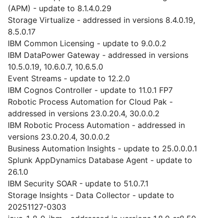
(APM) - update to 8.1.4.0.29
Storage Virtualize - addressed in versions 8.4.0.19,
8.5.0.17
IBM Common Licensing - update to 9.0.0.2
IBM DataPower Gateway - addressed in versions
10.5.0.19, 10.6.0.7, 10.6.5.0
Event Streams - update to 12.2.0
IBM Cognos Controller - update to 11.0.1 FP7
Robotic Process Automation for Cloud Pak -
addressed in versions 23.0.20.4, 30.0.0.2
IBM Robotic Process Automation - addressed in
versions 23.0.20.4, 30.0.0.2
Business Automation Insights - update to 25.0.0.0.1
Splunk AppDynamics Database Agent - update to
26.1.0
IBM Security SOAR - update to 51.0.7.1
Storage Insights - Data Collector - update to
20251127-0303