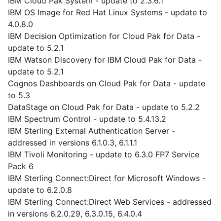
IBM Cloud Pak System - update to 2.3.6.1
IBM OS Image for Red Hat Linux Systems - update to
4.0.8.0
IBM Decision Optimization for Cloud Pak for Data -
update to 5.2.1
IBM Watson Discovery for IBM Cloud Pak for Data -
update to 5.2.1
Cognos Dashboards on Cloud Pak for Data - update
to 5.3
DataStage on Cloud Pak for Data - update to 5.2.2
IBM Spectrum Control - update to 5.4.13.2
IBM Sterling External Authentication Server -
addressed in versions 6.1.0.3, 6.1.1.1
IBM Tivoli Monitoring - update to 6.3.0 FP7 Service
Pack 6
IBM Sterling Connect:Direct for Microsoft Windows -
update to 6.2.0.8
IBM Sterling Connect:Direct Web Services - addressed
in versions 6.2.0.29, 6.3.0.15, 6.4.0.4