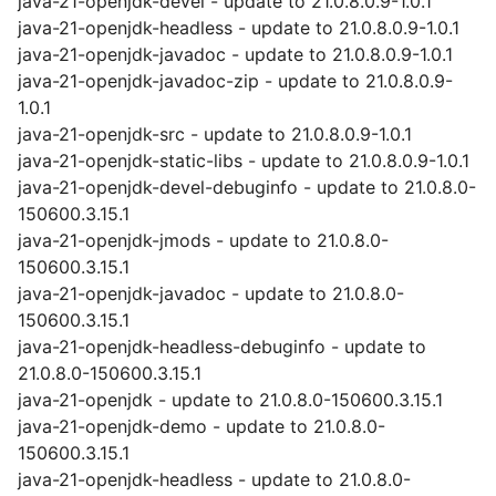
java-21-openjdk-devel - update to 21.0.8.0.9-1.0.1
java-21-openjdk-headless - update to 21.0.8.0.9-1.0.1
java-21-openjdk-javadoc - update to 21.0.8.0.9-1.0.1
java-21-openjdk-javadoc-zip - update to 21.0.8.0.9-
1.0.1
java-21-openjdk-src - update to 21.0.8.0.9-1.0.1
java-21-openjdk-static-libs - update to 21.0.8.0.9-1.0.1
java-21-openjdk-devel-debuginfo - update to 21.0.8.0-
150600.3.15.1
java-21-openjdk-jmods - update to 21.0.8.0-
150600.3.15.1
java-21-openjdk-javadoc - update to 21.0.8.0-
150600.3.15.1
java-21-openjdk-headless-debuginfo - update to
21.0.8.0-150600.3.15.1
java-21-openjdk - update to 21.0.8.0-150600.3.15.1
java-21-openjdk-demo - update to 21.0.8.0-
150600.3.15.1
java-21-openjdk-headless - update to 21.0.8.0-