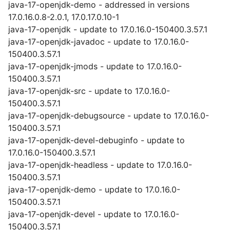
java-17-openjdk-demo - addressed in versions
17.0.16.0.8-2.0.1, 17.0.17.0.10-1
java-17-openjdk - update to 17.0.16.0-150400.3.57.1
java-17-openjdk-javadoc - update to 17.0.16.0-
150400.3.57.1
java-17-openjdk-jmods - update to 17.0.16.0-
150400.3.57.1
java-17-openjdk-src - update to 17.0.16.0-
150400.3.57.1
java-17-openjdk-debugsource - update to 17.0.16.0-
150400.3.57.1
java-17-openjdk-devel-debuginfo - update to
17.0.16.0-150400.3.57.1
java-17-openjdk-headless - update to 17.0.16.0-
150400.3.57.1
java-17-openjdk-demo - update to 17.0.16.0-
150400.3.57.1
java-17-openjdk-devel - update to 17.0.16.0-
150400.3.57.1