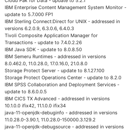
Cloud Pak for Data - update to 5.2.1
IBM Enterprise Content Management System Monitor -
update to 5.7.000 FP1
IBM Sterling Connect:Direct for UNIX - addressed in
versions 6.2.0.9, 6.3.0.6, 6.4.0.3
Tivoli Composite Application Manager for
Transactions - update to 7.4.0.2.26
IBM Java SDK - update to 8.0.8.50
IBM Semeru Runtimes - addressed in versions
8.0.462.0, 11.0.28.0, 17.0.16.0, 21.0.8.0
Storage Protect Server - update to 8.1.27.100
Storage Protect Operations Center - update to 8.2.0
IBM SPSS Collaboration and Deployment Services -
update to 8.6.0.0.5
IBM CICS TX Advanced - addressed in versions
10.1.0.0 ifix42, 11.1.0.0 ifix34
java-11-openjdk-debuginfo - addressed in versions
11.0.28.0-3.90.1, 11.0.28.0-150000.3.129.2
java-11-openjdk-debugsource - addressed in versions