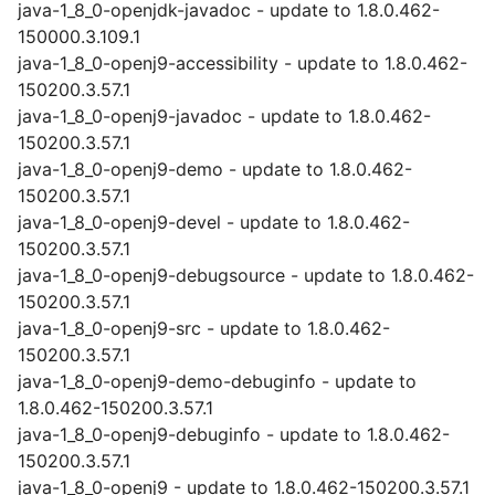
java-1_8_0-openjdk-javadoc - update to 1.8.0.462-
150000.3.109.1
java-1_8_0-openj9-accessibility - update to 1.8.0.462-
150200.3.57.1
java-1_8_0-openj9-javadoc - update to 1.8.0.462-
150200.3.57.1
java-1_8_0-openj9-demo - update to 1.8.0.462-
150200.3.57.1
java-1_8_0-openj9-devel - update to 1.8.0.462-
150200.3.57.1
java-1_8_0-openj9-debugsource - update to 1.8.0.462-
150200.3.57.1
java-1_8_0-openj9-src - update to 1.8.0.462-
150200.3.57.1
java-1_8_0-openj9-demo-debuginfo - update to
1.8.0.462-150200.3.57.1
java-1_8_0-openj9-debuginfo - update to 1.8.0.462-
150200.3.57.1
java-1_8_0-openj9 - update to 1.8.0.462-150200.3.57.1