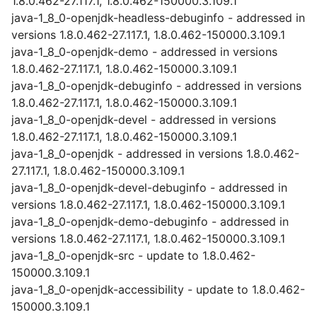
1.8.0.462-27.117.1, 1.8.0.462-150000.3.109.1
java-1_8_0-openjdk-headless-debuginfo - addressed in
versions 1.8.0.462-27.117.1, 1.8.0.462-150000.3.109.1
java-1_8_0-openjdk-demo - addressed in versions
1.8.0.462-27.117.1, 1.8.0.462-150000.3.109.1
java-1_8_0-openjdk-debuginfo - addressed in versions
1.8.0.462-27.117.1, 1.8.0.462-150000.3.109.1
java-1_8_0-openjdk-devel - addressed in versions
1.8.0.462-27.117.1, 1.8.0.462-150000.3.109.1
java-1_8_0-openjdk - addressed in versions 1.8.0.462-
27.117.1, 1.8.0.462-150000.3.109.1
java-1_8_0-openjdk-devel-debuginfo - addressed in
versions 1.8.0.462-27.117.1, 1.8.0.462-150000.3.109.1
java-1_8_0-openjdk-demo-debuginfo - addressed in
versions 1.8.0.462-27.117.1, 1.8.0.462-150000.3.109.1
java-1_8_0-openjdk-src - update to 1.8.0.462-
150000.3.109.1
java-1_8_0-openjdk-accessibility - update to 1.8.0.462-
150000.3.109.1