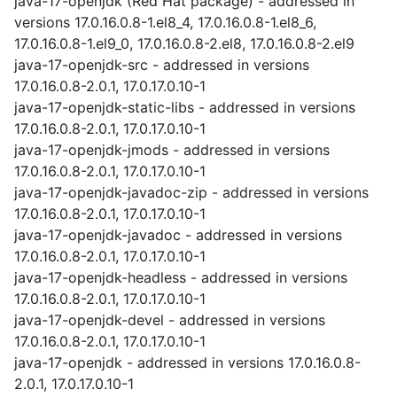
java-17-openjdk (Red Hat package) - addressed in
versions 17.0.16.0.8-1.el8_4, 17.0.16.0.8-1.el8_6,
17.0.16.0.8-1.el9_0, 17.0.16.0.8-2.el8, 17.0.16.0.8-2.el9
java-17-openjdk-src - addressed in versions
17.0.16.0.8-2.0.1, 17.0.17.0.10-1
java-17-openjdk-static-libs - addressed in versions
17.0.16.0.8-2.0.1, 17.0.17.0.10-1
java-17-openjdk-jmods - addressed in versions
17.0.16.0.8-2.0.1, 17.0.17.0.10-1
java-17-openjdk-javadoc-zip - addressed in versions
17.0.16.0.8-2.0.1, 17.0.17.0.10-1
java-17-openjdk-javadoc - addressed in versions
17.0.16.0.8-2.0.1, 17.0.17.0.10-1
java-17-openjdk-headless - addressed in versions
17.0.16.0.8-2.0.1, 17.0.17.0.10-1
java-17-openjdk-devel - addressed in versions
17.0.16.0.8-2.0.1, 17.0.17.0.10-1
java-17-openjdk - addressed in versions 17.0.16.0.8-
2.0.1, 17.0.17.0.10-1