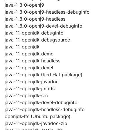
java-1_8_0-openj9
java-1_8_0-openj9-headless-debuginfo
java-1_8_0-openj9-headless
java-1_8_0-openj9-devel-debuginfo
java-11-openjdk-debuginfo
java-11-openjdk-debugsource
java-11-openjdk
java-11-openjdk-demo
java-11-openjdk-headless
java-11-openjdk-devel
java-11-openjdk (Red Hat package)
java-11-openjdk-javadoc
java-11-openjdk-jmods
java-11-openjdk-src
java-11-openjdk-devel-debuginfo
java-11-openjdk-headless-debuginfo
openjdk-lts (Ubuntu package)
java-11-openjdk-javadoc-zip