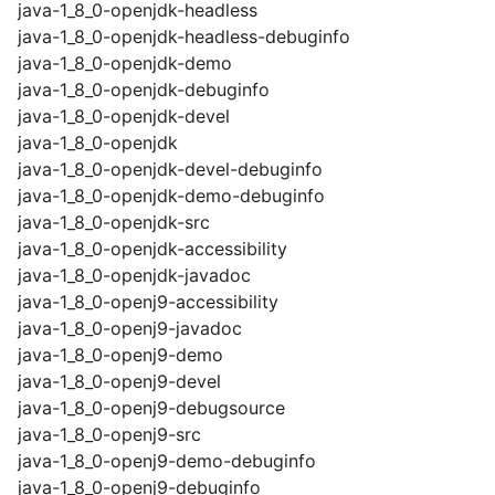
java-1_8_0-openjdk-headless
java-1_8_0-openjdk-headless-debuginfo
java-1_8_0-openjdk-demo
java-1_8_0-openjdk-debuginfo
java-1_8_0-openjdk-devel
java-1_8_0-openjdk
java-1_8_0-openjdk-devel-debuginfo
java-1_8_0-openjdk-demo-debuginfo
java-1_8_0-openjdk-src
java-1_8_0-openjdk-accessibility
java-1_8_0-openjdk-javadoc
java-1_8_0-openj9-accessibility
java-1_8_0-openj9-javadoc
java-1_8_0-openj9-demo
java-1_8_0-openj9-devel
java-1_8_0-openj9-debugsource
java-1_8_0-openj9-src
java-1_8_0-openj9-demo-debuginfo
java-1_8_0-openj9-debuginfo