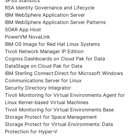
SPSS Statistics
RSA Identity Governance and Lifecycle
IBM WebSphere Application Server
IBM WebSphere Application Server Patterns
SOAR App Host
PowerVM NovaLink
IBM OS Image for Red Hat Linux Systems
Tivoli Network Manager IP Edition
Cognos Dashboards on Cloud Pak for Data
DataStage on Cloud Pak for Data
IBM Sterling Connect:Direct for Microsoft Windows
Communications Server for Linux
Security Directory Integrator
Tivoli Monitoring for Virtual Environments Agent for
Linux Kernel-based Virtual Machines
Tivoli Monitoring for Virtual Environments Base
Storage Protect for Space Management
Storage Protect for Virtual Environments: Data
Protection for Hyper-V