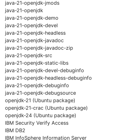
java-21-openjdk-jmods
java-21-openjdk
java-21-openjdk-demo
java-21-openjdk-devel
java-21-openjdk-headless
java-21-openjdk-javadoc
java-21-openjdk-javadoc-zip
java-21-openjdk-src
java-21-openjdk-static-libs
java-21-openjdk-devel-debuginfo
java-21-openjdk-headless-debuginfo
java-21-openjdk-debuginfo
java-21-openjdk-debugsource
openjdk-21 (Ubuntu package)
openjdk-21-crac (Ubuntu package)
openjdk-24 (Ubuntu package)
IBM Security Verify Access
IBM DB2
IBM InfoSphere Information Server