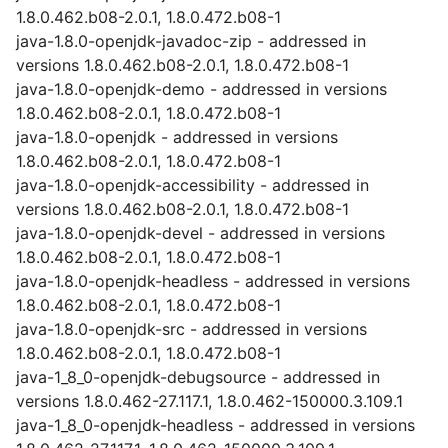
1.8.0.462.b08-2.0.1, 1.8.0.472.b08-1
java-1.8.0-openjdk-javadoc-zip - addressed in
versions 1.8.0.462.b08-2.0.1, 1.8.0.472.b08-1
java-1.8.0-openjdk-demo - addressed in versions
1.8.0.462.b08-2.0.1, 1.8.0.472.b08-1
java-1.8.0-openjdk - addressed in versions
1.8.0.462.b08-2.0.1, 1.8.0.472.b08-1
java-1.8.0-openjdk-accessibility - addressed in
versions 1.8.0.462.b08-2.0.1, 1.8.0.472.b08-1
java-1.8.0-openjdk-devel - addressed in versions
1.8.0.462.b08-2.0.1, 1.8.0.472.b08-1
java-1.8.0-openjdk-headless - addressed in versions
1.8.0.462.b08-2.0.1, 1.8.0.472.b08-1
java-1.8.0-openjdk-src - addressed in versions
1.8.0.462.b08-2.0.1, 1.8.0.472.b08-1
java-1_8_0-openjdk-debugsource - addressed in
versions 1.8.0.462-27.117.1, 1.8.0.462-150000.3.109.1
java-1_8_0-openjdk-headless - addressed in versions