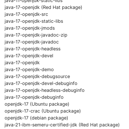
java-11-openjdk-static-libs
java-17-openjdk (Red Hat package)
java-17-openjdk-src
java-17-openjdk-static-libs
java-17-openjdk-jmods
java-17-openjdk-javadoc-zip
java-17-openjdk-javadoc
java-17-openjdk-headless
java-17-openjdk-devel
java-17-openjdk
java-17-openjdk-demo
java-17-openjdk-debugsource
java-17-openjdk-devel-debuginfo
java-17-openjdk-headless-debuginfo
java-17-openjdk-debuginfo
openjdk-17 (Ubuntu package)
openjdk-17-crac (Ubuntu package)
openjdk-17 (debian package)
java-21-ibm-semeru-certified-jdk (Red Hat package)