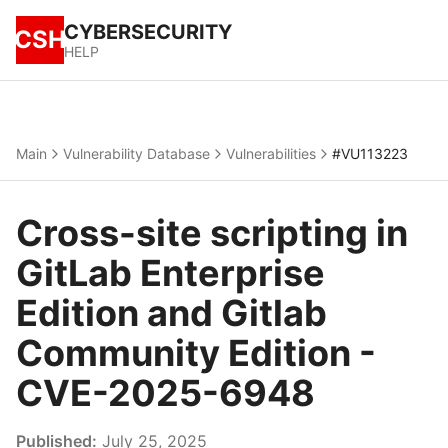
CYBERSECURITY
CSH
HELP
Main
Vulnerability Database
Vulnerabilities
#VU113223
Cross-site scripting in
GitLab Enterprise
Edition and Gitlab
Community Edition -
CVE-2025-6948
Published:
July 25, 2025