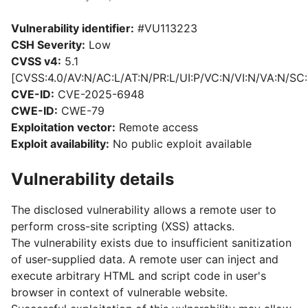
Vulnerability identifier:
#VU113223
CSH Severity:
Low
CVSS v4:
5.1
[CVSS:4.0/AV:N/AC:L/AT:N/PR:L/UI:P/VC:N/VI:N/VA:N/SC:
CVE-ID:
CVE-2025-6948
CWE-ID:
CWE-79
Exploitation vector:
Remote access
Exploit availability:
No public exploit available
Vulnerability details
The disclosed vulnerability allows a remote user to
perform cross-site scripting (XSS) attacks.
The vulnerability exists due to insufficient sanitization
of user-supplied data. A remote user can inject and
execute arbitrary HTML and script code in user's
browser in context of vulnerable website.