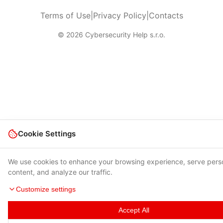
Terms of Use
|
Privacy Policy
|
Contacts
© 2026 Cybersecurity Help s.r.o.
Cookie Settings
We use cookies to enhance your browsing experience, serve pers
content, and analyze our traffic.
Customize settings
Accept All