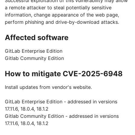
Successful exploitation of this vulnerability may allow
a remote attacker to steal potentially sensitive
information, change appearance of the web page,
perform phishing and drive-by-download attacks.
Affected software
GitLab Enterprise Edition
Gitlab Community Edition
How to mitigate CVE-2025-6948
Install updates from vendor's website.
GitLab Enterprise Edition - addressed in versions
17.11.6, 18.0.4, 18.1.2
Gitlab Community Edition - addressed in versions
17.11.6, 18.0.4, 18.1.2