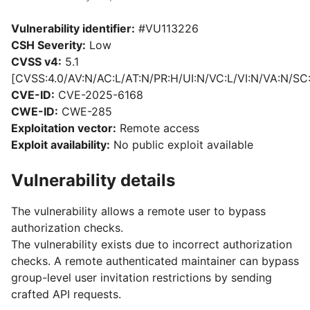
Vulnerability identifier:
#VU113226
CSH Severity:
Low
CVSS v4:
5.1
[CVSS:4.0/AV:N/AC:L/AT:N/PR:H/UI:N/VC:L/VI:N/VA:N/SC
CVE-ID:
CVE-2025-6168
CWE-ID:
CWE-285
Exploitation vector:
Remote access
Exploit availability:
No public exploit available
Vulnerability details
The vulnerability allows a remote user to bypass
authorization checks.
The vulnerability exists due to incorrect authorization
checks. A remote authenticated maintainer can bypass
group-level user invitation restrictions by sending
crafted API requests.