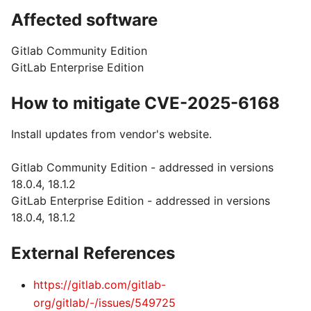
Affected software
Gitlab Community Edition
GitLab Enterprise Edition
How to mitigate CVE-2025-6168
Install updates from vendor's website.
Gitlab Community Edition - addressed in versions
18.0.4, 18.1.2
GitLab Enterprise Edition - addressed in versions
18.0.4, 18.1.2
External References
https://gitlab.com/gitlab-
org/gitlab/-/issues/549725