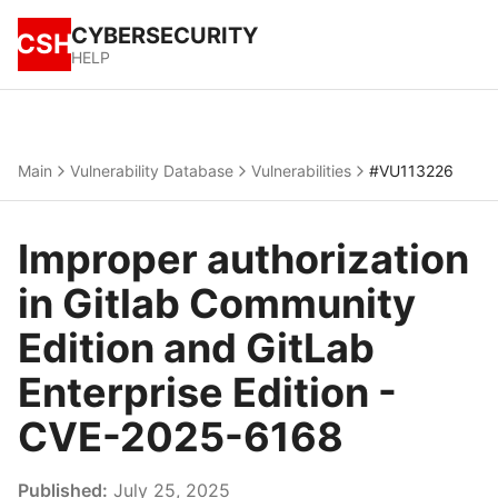
CYBERSECURITY
CSH
HELP
Main
Vulnerability Database
Vulnerabilities
#VU113226
Improper authorization
in Gitlab Community
Edition and GitLab
Enterprise Edition -
CVE-2025-6168
Published:
July 25, 2025