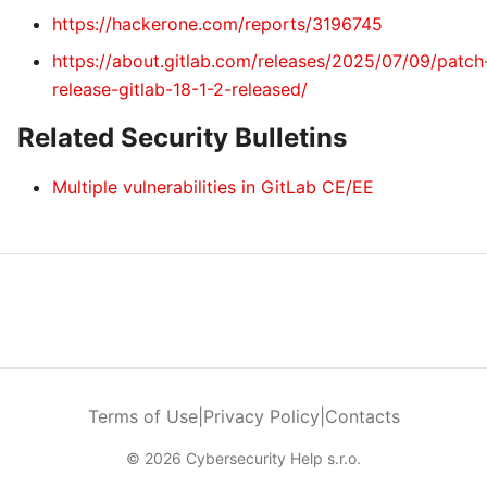
https://hackerone.com/reports/3196745
https://about.gitlab.com/releases/2025/07/09/patch
release-gitlab-18-1-2-released/
Related Security Bulletins
Multiple vulnerabilities in GitLab CE/EE
Terms of Use
|
Privacy Policy
|
Contacts
© 2026 Cybersecurity Help s.r.o.