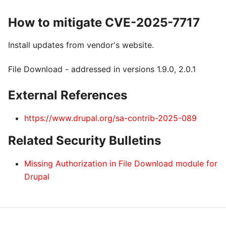
How to mitigate CVE-2025-7717
Install updates from vendor's website.
File Download - addressed in versions 1.9.0, 2.0.1
External References
https://www.drupal.org/sa-contrib-2025-089
Related Security Bulletins
Missing Authorization in File Download module for
Drupal