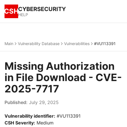
CYBERSECURITY
CSH
HELP
Main
Vulnerability Database
Vulnerabilities
#VU113391
Missing Authorization
in File Download - CVE-
2025-7717
Published:
July 29, 2025
Vulnerability identifier:
#VU113391
CSH Severity:
Medium