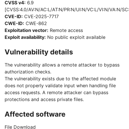
CVSS v4:
6.9
[CVSS:4.0/AV:N/AC:L/AT:N/PR:N/UI:N/VC:L/VI:N/VA:N/SC
CVE-ID:
CVE-2025-7717
CWE-ID:
CWE-862
Exploitation vector:
Remote access
Exploit availability:
No public exploit available
Vulnerability details
The vulnerability allows a remote attacker to bypass
authorization checks.
The vulnerability exists due to the affected module
does not properly validate input when handling file
access requests. A remote attacker can bypass
protections and access private files.
Affected software
File Download