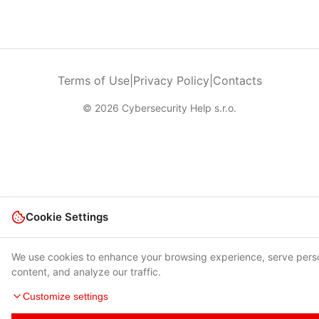
Terms of Use
|
Privacy Policy
|
Contacts
© 2026 Cybersecurity Help s.r.o.
Cookie Settings
We use cookies to enhance your browsing experience, serve pers
content, and analyze our traffic.
Customize settings