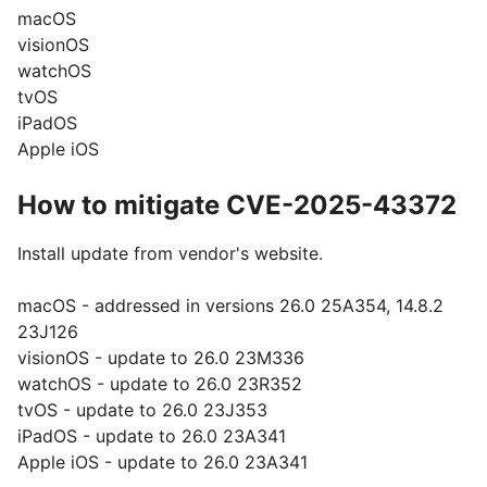
macOS
visionOS
watchOS
tvOS
iPadOS
Apple iOS
How to mitigate CVE-2025-43372
Install update from vendor's website.
macOS - addressed in versions 26.0 25A354, 14.8.2
23J126
visionOS - update to 26.0 23M336
watchOS - update to 26.0 23R352
tvOS - update to 26.0 23J353
iPadOS - update to 26.0 23A341
Apple iOS - update to 26.0 23A341