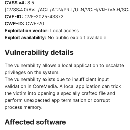
CVSS v4:
8.5
[CVSS:4.0/AV:L/AC:L/AT:N/PR:L/UI:N/VC:H/VI:H/VA:H/SC:
CVE-ID:
CVE-2025-43372
CWE-ID:
CWE-20
Exploitation vector:
Local access
Exploit availability:
No public exploit available
Vulnerability details
The vulnerability allows a local application to escalate
privileges on the system.
The vulnerability exists due to insufficient input
validation in CoreMedia. A local application can trick
the victim into opening a specially crafted file and
perform unexpected app termination or corrupt
process memory.
Affected software