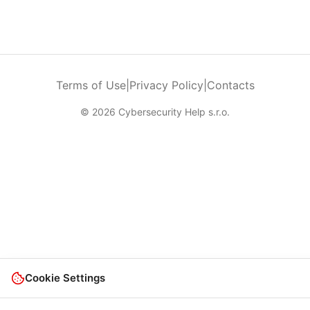
Terms of Use
|
Privacy Policy
|
Contacts
© 2026 Cybersecurity Help s.r.o.
Cookie Settings