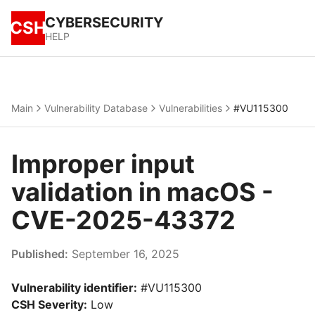
CYBERSECURITY
CSH
HELP
Main
Vulnerability Database
Vulnerabilities
#VU115300
Improper input
validation in macOS -
CVE-2025-43372
Published:
September 16, 2025
Vulnerability identifier:
#VU115300
CSH Severity:
Low