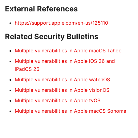
External References
https://support.apple.com/en-us/125110
Related Security Bulletins
Multiple vulnerabilities in Apple macOS Tahoe
Multiple vulnerabilities in Apple iOS 26 and
iPadOS 26
Multiple vulnerabilities in Apple watchOS
Multiple vulnerabilities in Apple visionOS
Multiple vulnerabilities in Apple tvOS
Multiple vulnerabilities in Apple macOS Sonoma