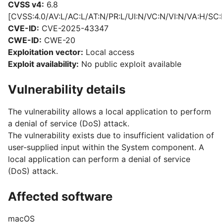
CVSS v4:
6.8
[CVSS:4.0/AV:L/AC:L/AT:N/PR:L/UI:N/VC:N/VI:N/VA:H/SC:
CVE-ID:
CVE-2025-43347
CWE-ID:
CWE-20
Exploitation vector:
Local access
Exploit availability:
No public exploit available
Vulnerability details
The vulnerability allows a local application to perform
a denial of service (DoS) attack.
The vulnerability exists due to insufficient validation of
user-supplied input within the System component. A
local application can perform a denial of service
(DoS) attack.
Affected software
macOS