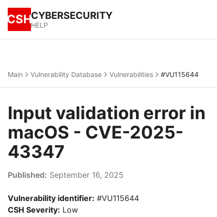
CYBERSECURITY
CSH
HELP
Main
Vulnerability Database
Vulnerabilities
#VU115644
Input validation error in
macOS - CVE-2025-
43347
Published:
September 16, 2025
Vulnerability identifier:
#VU115644
CSH Severity:
Low