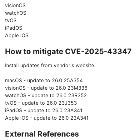
visionOS
watchOS
tvOS
iPadOS
Apple iOS
How to mitigate CVE-2025-43347
Install updates from vendor's website.
macOS - update to 26.0 25A354
visionOS - update to 26.0 23M336
watchOS - update to 26.0 23R352
tvOS - update to 26.0 23J353
iPadOS - update to 26.0 23A341
Apple iOS - update to 26.0 23A341
External References