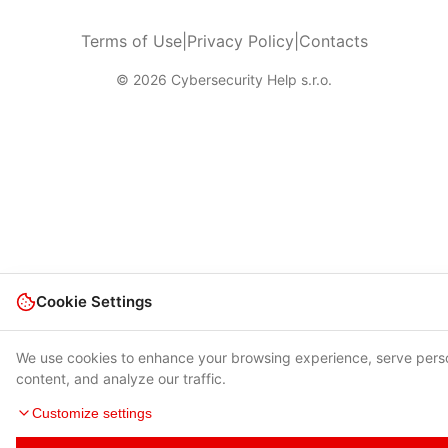
Terms of Use
|
Privacy Policy
|
Contacts
© 2026 Cybersecurity Help s.r.o.
Cookie Settings
We use cookies to enhance your browsing experience, serve pers
content, and analyze our traffic.
Customize settings