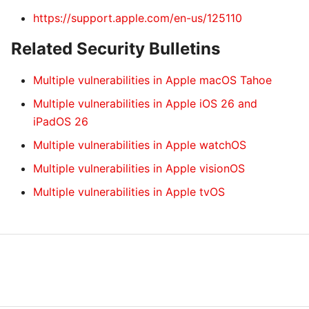
https://support.apple.com/en-us/125110
Related Security Bulletins
Multiple vulnerabilities in Apple macOS Tahoe
Multiple vulnerabilities in Apple iOS 26 and
iPadOS 26
Multiple vulnerabilities in Apple watchOS
Multiple vulnerabilities in Apple visionOS
Multiple vulnerabilities in Apple tvOS