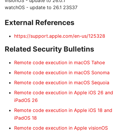
visionOS - update to 26.0.1
watchOS - update to 26.1 23S37
External References
https://support.apple.com/en-us/125328
Related Security Bulletins
Remote code execution in macOS Tahoe
Remote code execution in macOS Sonoma
Remote code execution in macOS Sequoia
Remote code execution in Apple iOS 26 and
iPadOS 26
Remote code execution in Apple iOS 18 and
iPadOS 18
Remote code execution in Apple visionOS