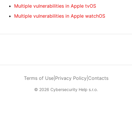
Multiple vulnerabilities in Apple tvOS
Multiple vulnerabilities in Apple watchOS
Terms of Use
|
Privacy Policy
|
Contacts
© 2026 Cybersecurity Help s.r.o.