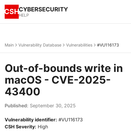
CYBERSECURITY
CSH
HELP
Main
Vulnerability Database
Vulnerabilities
#VU116173
Out-of-bounds write in
macOS - CVE-2025-
43400
Published:
September 30, 2025
Vulnerability identifier:
#VU116173
CSH Severity:
High