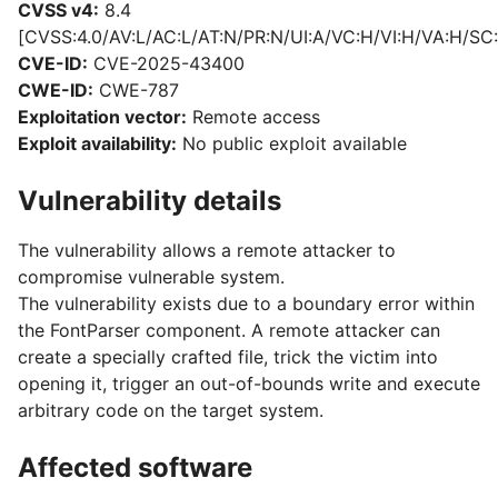
CVSS v4:
8.4
[CVSS:4.0/AV:L/AC:L/AT:N/PR:N/UI:A/VC:H/VI:H/VA:H/SC:
CVE-ID:
CVE-2025-43400
CWE-ID:
CWE-787
Exploitation vector:
Remote access
Exploit availability:
No public exploit available
Vulnerability details
The vulnerability allows a remote attacker to
compromise vulnerable system.
The vulnerability exists due to a boundary error within
the FontParser component. A remote attacker can
create a specially crafted file, trick the victim into
opening it, trigger an out-of-bounds write and execute
arbitrary code on the target system.
Affected software