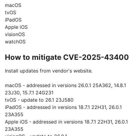
macOS
tvOS
iPadOS
Apple iOS
visionOS
watchOS
How to mitigate CVE-2025-43400
Install updates from vendor's website.
macOS - addressed in versions 26.0.1 25A362, 14.8.1
23J30, 15.7.1 24G231
tvOS - update to 26.1 23J580
iPadOS - addressed in versions 18.7.1 22H31, 26.0.1
23A355
Apple iOS - addressed in versions 18.7.1 22H31, 26.0.1
23A355