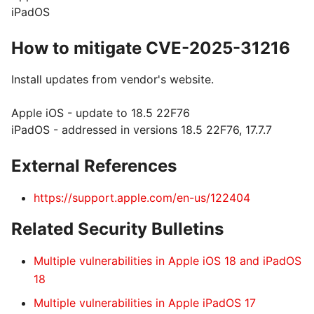
iPadOS
How to mitigate CVE-2025-31216
Install updates from vendor's website.
Apple iOS - update to 18.5 22F76
iPadOS - addressed in versions 18.5 22F76, 17.7.7
External References
https://support.apple.com/en-us/122404
Related Security Bulletins
Multiple vulnerabilities in Apple iOS 18 and iPadOS
18
Multiple vulnerabilities in Apple iPadOS 17