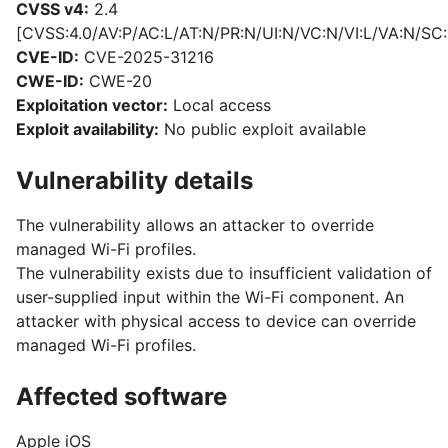
CVSS v4:
2.4
[CVSS:4.0/AV:P/AC:L/AT:N/PR:N/UI:N/VC:N/VI:L/VA:N/SC:
CVE-ID:
CVE-2025-31216
CWE-ID:
CWE-20
Exploitation vector:
Local access
Exploit availability:
No public exploit available
Vulnerability details
The vulnerability allows an attacker to override
managed Wi-Fi profiles.
The vulnerability exists due to insufficient validation of
user-supplied input within the Wi-Fi component. An
attacker with physical access to device can override
managed Wi-Fi profiles.
Affected software
Apple iOS