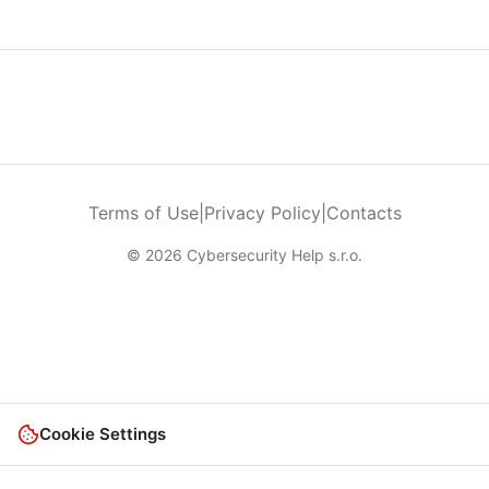
Terms of Use
|
Privacy Policy
|
Contacts
© 2026 Cybersecurity Help s.r.o.
Cookie Settings