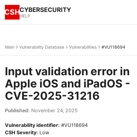
CYBERSECURITY
CSH
HELP
Main
Vulnerability Database
Vulnerabilities
#VU118694
Input validation error in
Apple iOS and iPadOS -
CVE-2025-31216
Published:
November 24, 2025
Vulnerability identifier:
#VU118694
CSH Severity:
Low