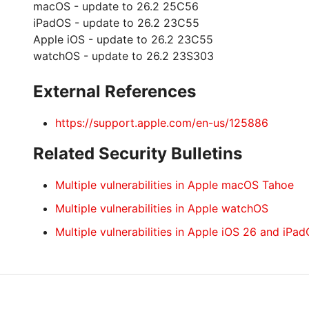
macOS - update to 26.2 25C56
iPadOS - update to 26.2 23C55
Apple iOS - update to 26.2 23C55
watchOS - update to 26.2 23S303
External References
https://support.apple.com/en-us/125886
Related Security Bulletins
Multiple vulnerabilities in Apple macOS Tahoe
Multiple vulnerabilities in Apple watchOS
Multiple vulnerabilities in Apple iOS 26 and iPa