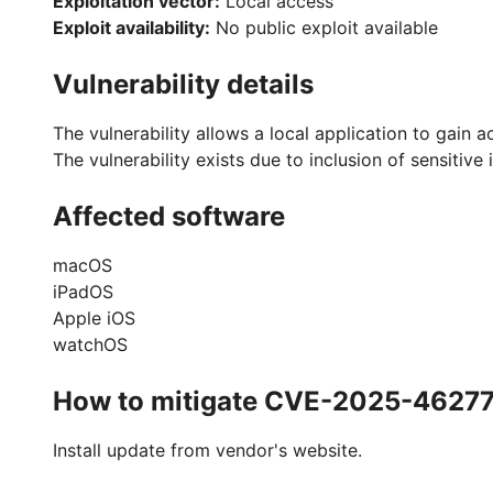
Exploitation vector:
Local access
Exploit availability:
No public exploit available
Vulnerability details
The vulnerability allows a local application to gain a
The vulnerability exists due to inclusion of sensitive 
Affected software
macOS
iPadOS
Apple iOS
watchOS
How to mitigate CVE-2025-4627
Install update from vendor's website.