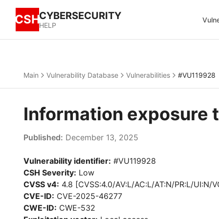
CYBERSECURITY
CSH
Vulne
HELP
Main
Vulnerability Database
Vulnerabilities
#VU119928
Information exposure 
Published:
December 13, 2025
Vulnerability identifier:
#VU119928
CSH Severity:
Low
CVSS v4:
4.8 [CVSS:4.0/AV:L/AC:L/AT:N/PR:L/UI:N/V
CVE-ID:
CVE-2025-46277
CWE-ID:
CWE-532