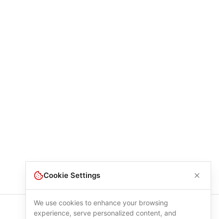
Cookie Settings
We use cookies to enhance your browsing
experience, serve personalized content, and