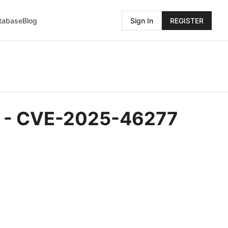
atabase
Blog
Sign In
REGISTER
OS - CVE-2025-46277