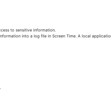
ccess to sensitive information.
information into a log file in Screen Time. A local applicatio
7