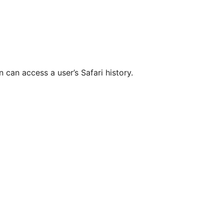
n can access a user’s Safari history.