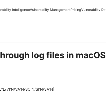
rability Intelligence
Vulnerability Management
Pricing
Vulnerability D
through log files in mac
C:L/VI:N/VA:N/SC:N/SI:N/SA:N]