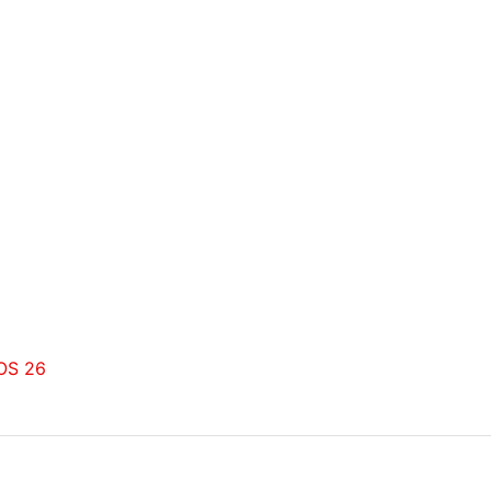
dOS 26