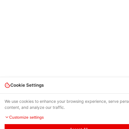
Cookie Settings
We use cookies to enhance your browsing experience, serve pers
content, and analyze our traffic.
Customize settings