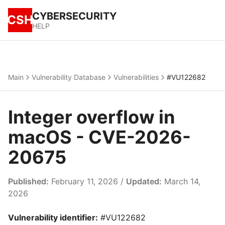
CYBERSECURITY
CSH
HELP
Main
Vulnerability Database
Vulnerabilities
#VU122682
Integer overflow in
macOS - CVE-2026-
20675
Published:
February 11, 2026 /
Updated:
March 14,
2026
Vulnerability identifier:
#VU122682