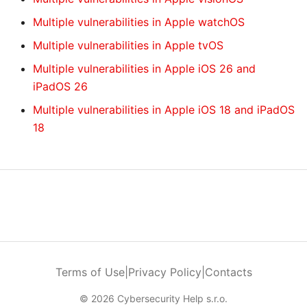
Multiple vulnerabilities in Apple watchOS
Multiple vulnerabilities in Apple tvOS
Multiple vulnerabilities in Apple iOS 26 and
iPadOS 26
Multiple vulnerabilities in Apple iOS 18 and iPadOS
18
Terms of Use
|
Privacy Policy
|
Contacts
© 2026 Cybersecurity Help s.r.o.