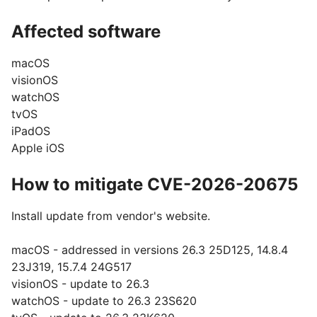
Affected software
macOS
visionOS
watchOS
tvOS
iPadOS
Apple iOS
How to mitigate CVE-2026-20675
Install update from vendor's website.
macOS - addressed in versions 26.3 25D125, 14.8.4
23J319, 15.7.4 24G517
visionOS - update to 26.3
watchOS - update to 26.3 23S620