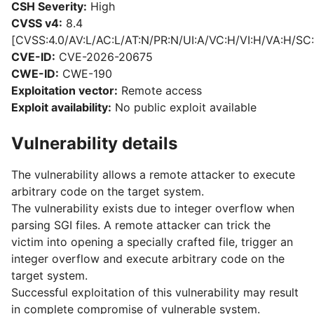
CSH Severity:
High
CVSS v4:
8.4
[CVSS:4.0/AV:L/AC:L/AT:N/PR:N/UI:A/VC:H/VI:H/VA:H/SC:
CVE-ID:
CVE-2026-20675
CWE-ID:
CWE-190
Exploitation vector:
Remote access
Exploit availability:
No public exploit available
Vulnerability details
The vulnerability allows a remote attacker to execute
arbitrary code on the target system.
The vulnerability exists due to integer overflow when
parsing SGI files. A remote attacker can trick the
victim into opening a specially crafted file, trigger an
integer overflow and execute arbitrary code on the
target system.
Successful exploitation of this vulnerability may result
in complete compromise of vulnerable system.