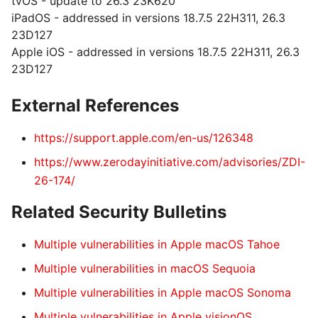
tvOS - update to 26.3 23K620
iPadOS - addressed in versions 18.7.5 22H311, 26.3
23D127
Apple iOS - addressed in versions 18.7.5 22H311, 26.3
23D127
External References
https://support.apple.com/en-us/126348
https://www.zerodayinitiative.com/advisories/ZDI-
26-174/
Related Security Bulletins
Multiple vulnerabilities in Apple macOS Tahoe
Multiple vulnerabilities in macOS Sequoia
Multiple vulnerabilities in Apple macOS Sonoma
Multiple vulnerabilities in Apple visionOS