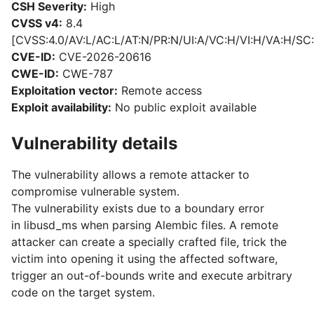
CSH Severity:
High
CVSS v4:
8.4
[CVSS:4.0/AV:L/AC:L/AT:N/PR:N/UI:A/VC:H/VI:H/VA:H/SC:
CVE-ID:
CVE-2026-20616
CWE-ID:
CWE-787
Exploitation vector:
Remote access
Exploit availability:
No public exploit available
Vulnerability details
The vulnerability allows a remote attacker to
compromise vulnerable system.
The vulnerability exists due to a boundary error
in libusd_ms when parsing Alembic files. A remote
attacker can create a specially crafted file, trick the
victim into opening it using the affected software,
trigger an out-of-bounds write and execute arbitrary
code on the target system.