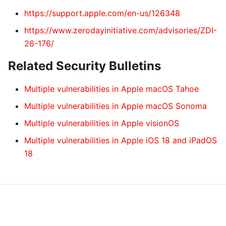
https://support.apple.com/en-us/126348
https://www.zerodayinitiative.com/advisories/ZDI-
26-176/
Related Security Bulletins
Multiple vulnerabilities in Apple macOS Tahoe
Multiple vulnerabilities in Apple macOS Sonoma
Multiple vulnerabilities in Apple visionOS
Multiple vulnerabilities in Apple iOS 18 and iPadOS
18