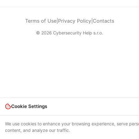
Terms of Use
|
Privacy Policy
|
Contacts
© 2026 Cybersecurity Help s.r.o.
Cookie Settings
We use cookies to enhance your browsing experience, serve pers
content, and analyze our traffic.