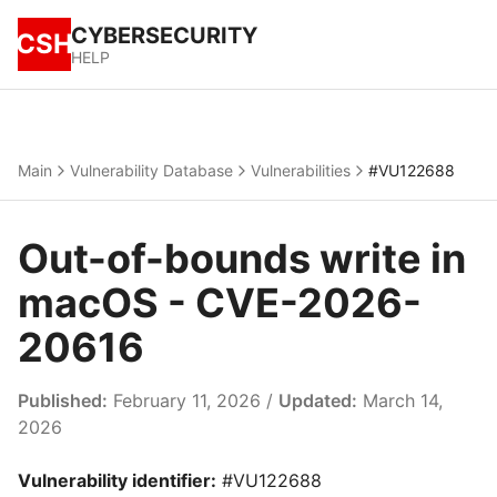
CYBERSECURITY
CSH
HELP
Main
Vulnerability Database
Vulnerabilities
#VU122688
Out-of-bounds write in
macOS - CVE-2026-
20616
Published:
February 11, 2026 /
Updated:
March 14,
2026
Vulnerability identifier:
#VU122688