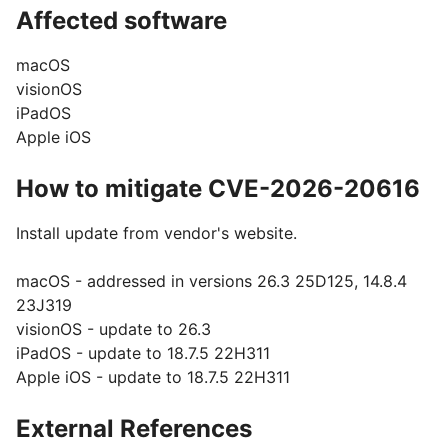
Affected software
macOS
visionOS
iPadOS
Apple iOS
How to mitigate CVE-2026-20616
Install update from vendor's website.
macOS - addressed in versions 26.3 25D125, 14.8.4
23J319
visionOS - update to 26.3
iPadOS - update to 18.7.5 22H311
Apple iOS - update to 18.7.5 22H311
External References