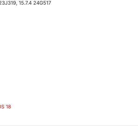
23J319, 15.7.4 24G517
OS 18