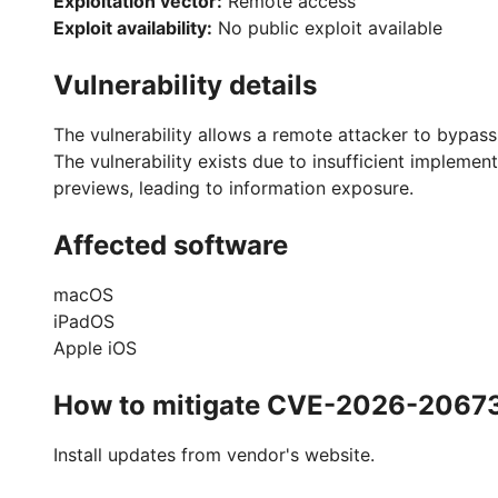
Exploitation vector:
Remote access
Exploit availability:
No public exploit available
Vulnerability details
The vulnerability allows a remote attacker to bypass
The vulnerability exists due to insufficient implemen
previews, leading to information exposure.
Affected software
macOS
iPadOS
Apple iOS
How to mitigate CVE-2026-2067
Install updates from vendor's website.