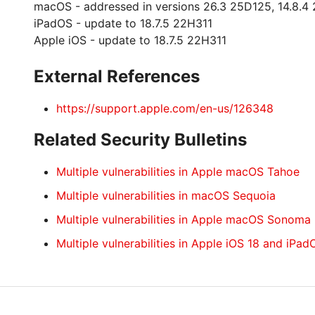
macOS - addressed in versions 26.3 25D125, 14.8.4 
iPadOS - update to 18.7.5 22H311
Apple iOS - update to 18.7.5 22H311
External References
https://support.apple.com/en-us/126348
Related Security Bulletins
Multiple vulnerabilities in Apple macOS Tahoe
Multiple vulnerabilities in macOS Sequoia
Multiple vulnerabilities in Apple macOS Sonoma
Multiple vulnerabilities in Apple iOS 18 and iPad