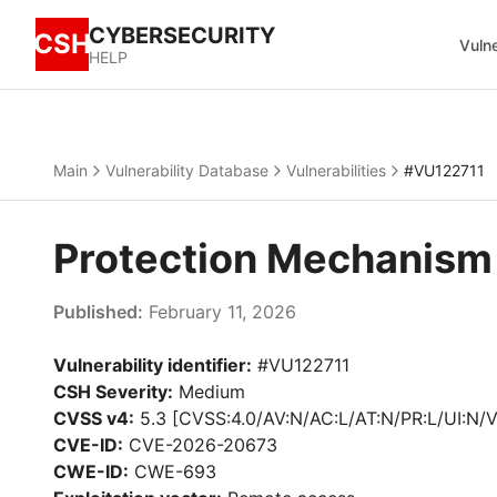
CYBERSECURITY
CSH
Vulne
HELP
Main
Vulnerability Database
Vulnerabilities
#VU122711
Protection Mechanism
Published:
February 11, 2026
Vulnerability identifier:
#VU122711
CSH Severity:
Medium
CVSS v4:
5.3 [CVSS:4.0/AV:N/AC:L/AT:N/PR:L/UI:N/V
CVE-ID:
CVE-2026-20673
CWE-ID:
CWE-693