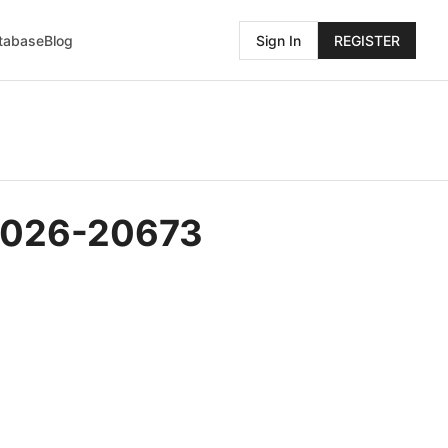
atabase
Blog
Sign In
REGISTER
-2026-20673