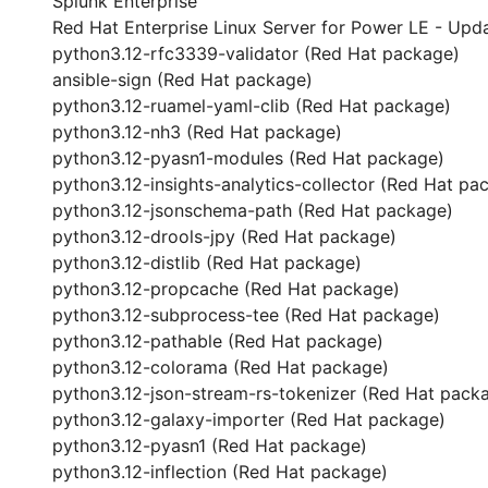
Splunk Enterprise
Red Hat Enterprise Linux Server for Power LE - Upda
python3.12-rfc3339-validator (Red Hat package)
ansible-sign (Red Hat package)
python3.12-ruamel-yaml-clib (Red Hat package)
python3.12-nh3 (Red Hat package)
python3.12-pyasn1-modules (Red Hat package)
python3.12-insights-analytics-collector (Red Hat pa
python3.12-jsonschema-path (Red Hat package)
python3.12-drools-jpy (Red Hat package)
python3.12-distlib (Red Hat package)
python3.12-propcache (Red Hat package)
python3.12-subprocess-tee (Red Hat package)
python3.12-pathable (Red Hat package)
python3.12-colorama (Red Hat package)
python3.12-json-stream-rs-tokenizer (Red Hat pack
python3.12-galaxy-importer (Red Hat package)
python3.12-pyasn1 (Red Hat package)
python3.12-inflection (Red Hat package)