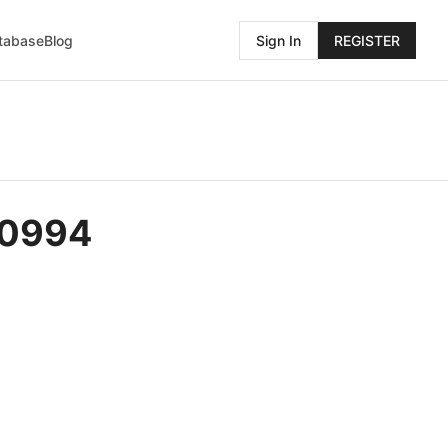
atabase
Blog
Sign In
REGISTER
-0994