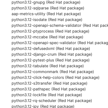
python3.12-gnupg (Red Hat package)
python3.12-sqlparse (Red Hat package)
aap-metrics-utility (Red Hat package)
python3.12-isodate (Red Hat package)
python3.12-openapi-schema-validator (Red Hat pac
python3.12-ptyprocess (Red Hat package)
python3.12-mccabe (Red Hat package)
python3.12-openapi-spec-validator (Red Hat packag
python3.12-defusedxml (Red Hat package)
python3.12-django-crum (Red Hat package)
python3.12-pytest-plus (Red Hat package)
python3.12-tabulate (Red Hat package)
python3.12-commonmark (Red Hat package)
python3.12-click-help-colors (Red Hat package)
python3.12-s3transfer (Red Hat package)
python3.12-pathspec (Red Hat package)
python3.12-lockfile (Red Hat package)
python3.12-rq-scheduler (Red Hat package)
python3.12-jpy (Red Hat package)