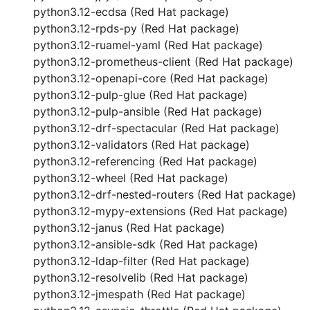
python3.12-ecdsa (Red Hat package)
python3.12-rpds-py (Red Hat package)
python3.12-ruamel-yaml (Red Hat package)
python3.12-prometheus-client (Red Hat package)
python3.12-openapi-core (Red Hat package)
python3.12-pulp-glue (Red Hat package)
python3.12-pulp-ansible (Red Hat package)
python3.12-drf-spectacular (Red Hat package)
python3.12-validators (Red Hat package)
python3.12-referencing (Red Hat package)
python3.12-wheel (Red Hat package)
python3.12-drf-nested-routers (Red Hat package)
python3.12-mypy-extensions (Red Hat package)
python3.12-janus (Red Hat package)
python3.12-ansible-sdk (Red Hat package)
python3.12-ldap-filter (Red Hat package)
python3.12-resolvelib (Red Hat package)
python3.12-jmespath (Red Hat package)