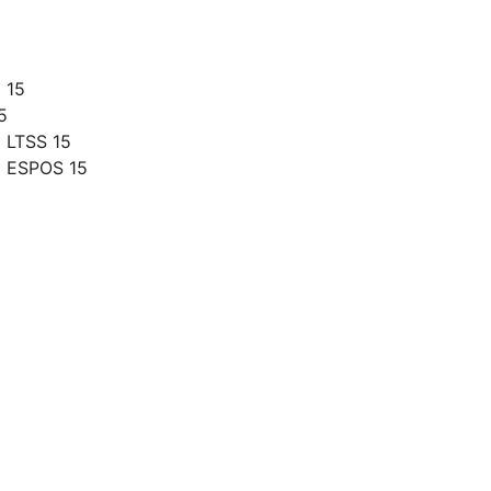
 15
5
 LTSS 15
g ESPOS 15