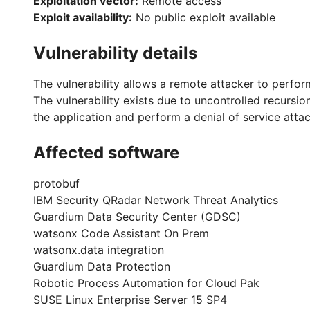
Exploitation vector:
Remote access
Exploit availability:
No public exploit available
Vulnerability details
The vulnerability allows a remote attacker to perform
The vulnerability exists due to uncontrolled recursio
the application and perform a denial of service atta
Affected software
protobuf
IBM Security QRadar Network Threat Analytics
Guardium Data Security Center (GDSC)
watsonx Code Assistant On Prem
watsonx.data integration
Guardium Data Protection
Robotic Process Automation for Cloud Pak
SUSE Linux Enterprise Server 15 SP4