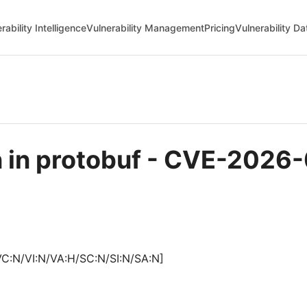
rability Intelligence
Vulnerability Management
Pricing
Vulnerability D
n in protobuf - CVE-2026
VC:N/VI:N/VA:H/SC:N/SI:N/SA:N]