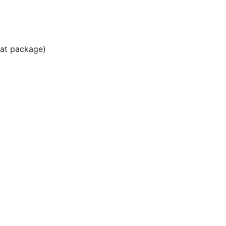
Hat package)