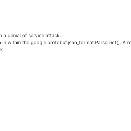
 a denial of service attack.
n in within the google.protobuf.json_format.ParseDict(). A 
ck.