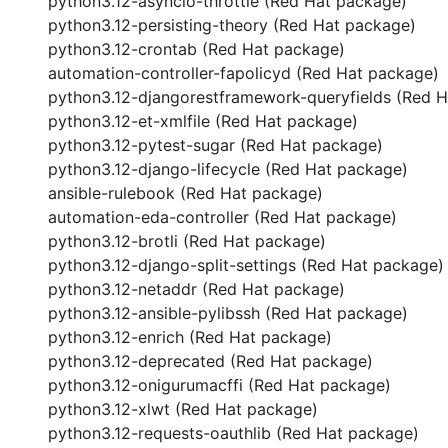
python3.12-asyncio-throttle (Red Hat package)
python3.12-persisting-theory (Red Hat package)
python3.12-crontab (Red Hat package)
automation-controller-fapolicyd (Red Hat package)
python3.12-djangorestframework-queryfields (Red 
python3.12-et-xmlfile (Red Hat package)
python3.12-pytest-sugar (Red Hat package)
python3.12-django-lifecycle (Red Hat package)
ansible-rulebook (Red Hat package)
automation-eda-controller (Red Hat package)
python3.12-brotli (Red Hat package)
python3.12-django-split-settings (Red Hat package)
python3.12-netaddr (Red Hat package)
python3.12-ansible-pylibssh (Red Hat package)
python3.12-enrich (Red Hat package)
python3.12-deprecated (Red Hat package)
python3.12-onigurumacffi (Red Hat package)
python3.12-xlwt (Red Hat package)
python3.12-requests-oauthlib (Red Hat package)