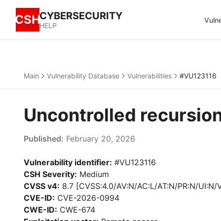
CYBERSECURITY
CSH
Vulne
HELP
Main
Vulnerability Database
Vulnerabilities
#VU123116
Uncontrolled recursio
Published:
February 20, 2026
Vulnerability identifier:
#VU123116
CSH Severity:
Medium
CVSS v4:
8.7 [CVSS:4.0/AV:N/AC:L/AT:N/PR:N/UI:N/
CVE-ID:
CVE-2026-0994
CWE-ID:
CWE-674