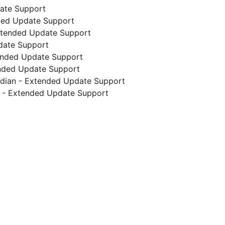
date Support
nded Update Support
 Extended Update Support
date Support
ended Update Support
ended Update Support
endian - Extended Update Support
s - Extended Update Support