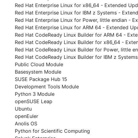
Red Hat Enterprise Linux for x86_64 - Extended Up
Red Hat Enterprise Linux for IBM z Systems - Exte
Red Hat Enterprise Linux for Power, little endian -
Red Hat Enterprise Linux for ARM 64 - Extended Up
Red Hat CodeReady Linux Builder for ARM 64 - Ext
Red Hat CodeReady Linux Builder for x86_64 - Ext
Red Hat CodeReady Linux Builder for Power, little 
Red Hat CodeReady Linux Builder for IBM z System
Public Cloud Module
Basesystem Module
SUSE Package Hub 15
Development Tools Module
Python 3 Module
openSUSE Leap
Ubuntu
openEuler
Anolis OS
Python for Scientific Computing