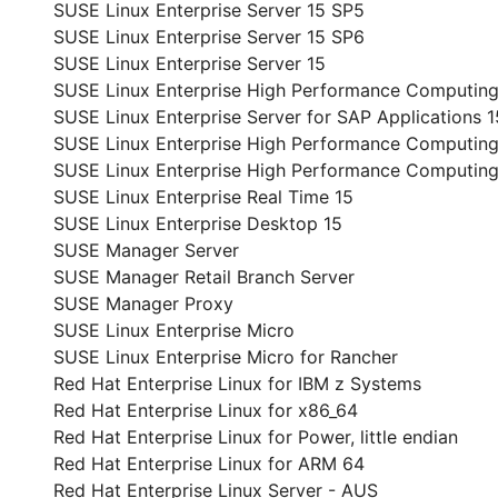
SUSE Linux Enterprise Server 15 SP5
SUSE Linux Enterprise Server 15 SP6
SUSE Linux Enterprise Server 15
SUSE Linux Enterprise High Performance Computing
SUSE Linux Enterprise Server for SAP Applications 1
SUSE Linux Enterprise High Performance Computing
SUSE Linux Enterprise High Performance Computin
SUSE Linux Enterprise Real Time 15
SUSE Linux Enterprise Desktop 15
SUSE Manager Server
SUSE Manager Retail Branch Server
SUSE Manager Proxy
SUSE Linux Enterprise Micro
SUSE Linux Enterprise Micro for Rancher
Red Hat Enterprise Linux for IBM z Systems
Red Hat Enterprise Linux for x86_64
Red Hat Enterprise Linux for Power, little endian
Red Hat Enterprise Linux for ARM 64
Red Hat Enterprise Linux Server - AUS