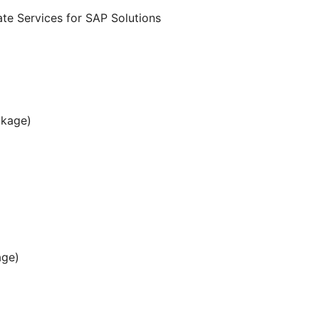
te Services for SAP Solutions
ckage)
age)