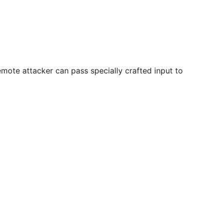
remote attacker can pass specially crafted input to