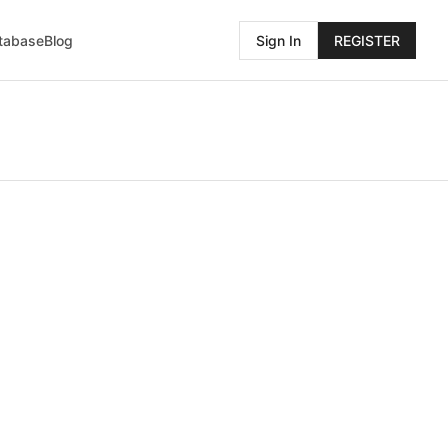
atabase
Blog
Sign In
REGISTER