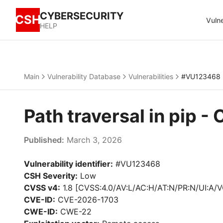
CYBERSECURITY
CSH
Vulne
HELP
Main
Vulnerability Database
Vulnerabilities
#VU123468
Path traversal in pip 
Published:
March 3, 2026
Vulnerability identifier:
#VU123468
CSH Severity:
Low
CVSS v4:
1.8 [CVSS:4.0/AV:L/AC:H/AT:N/PR:N/UI:A/V
CVE-ID:
CVE-2026-1703
CWE-ID:
CWE-22