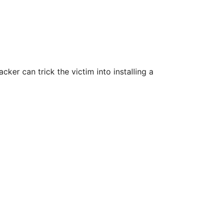
cker can trick the victim into installing a