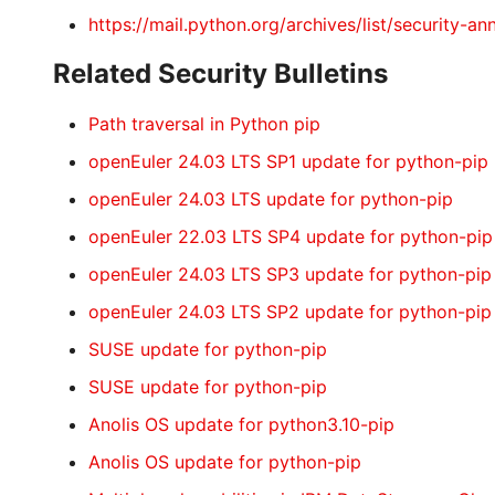
https://mail.python.org/archives/list/secur
Related Security Bulletins
Path traversal in Python pip
openEuler 24.03 LTS SP1 update for python-pip
openEuler 24.03 LTS update for python-pip
openEuler 22.03 LTS SP4 update for python-pip
openEuler 24.03 LTS SP3 update for python-pip
openEuler 24.03 LTS SP2 update for python-pip
SUSE update for python-pip
SUSE update for python-pip
Anolis OS update for python3.10-pip
Anolis OS update for python-pip