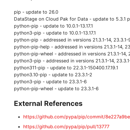
pip - update to 26.0
DataStage on Cloud Pak for Data - update to 5.3.1 
python-pip - update to 10.0.1-13.17.1
python3-pip - update to 10.0.1-13.17.1
python-pip - addressed in versions 21.3.1-14, 23.3.1-
python-pip-help - addressed in versions 21.3.1-14, 23
python-pip-wheel - addressed in versions 21.3.1-14, 
python3-pip - addressed in versions 21.3.1-14, 23.3.1
python311-pip - update to 22.3.1-150400.17.19.1
python3.10-pip - update to 23.3.1-2
python3-pip - update to 23.3.1-6
python-pip-wheel - update to 23.3.1-6
External References
https://github.com/pypa/pip/commit/8e227a
https://github.com/pypa/pip/pull/13777