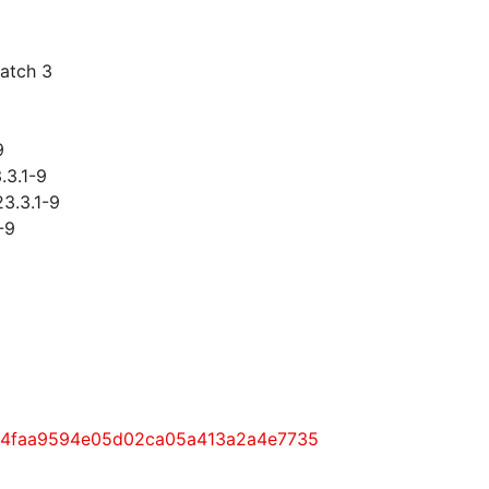
patch 3
9
.3.1-9
23.3.1-9
-9
9be4faa9594e05d02ca05a413a2a4e7735