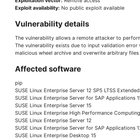
Exploitation vector:
Remote access
Exploit availability:
No public exploit available
Vulnerability details
The vulnerability allows a remote attacker to perform
The vulnerability exists due to input validation error
malicious wheel archive and overwrite arbitrary file
Affected software
pip
SUSE Linux Enterprise Server 12 SP5 LTSS Extended
SUSE Linux Enterprise Server for SAP Applications 1
SUSE Linux Enterprise Server 15
SUSE Linux Enterprise High Performance Computing
SUSE Linux Enterprise Server 12
SUSE Linux Enterprise Server for SAP Applications 1
SUSE Linux Enterprise Desktop 15