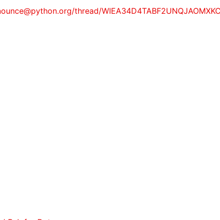
ity-announce@python.org/thread/WIEA34D4TABF2UNQJAOMX