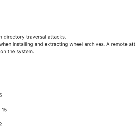
 directory traversal attacks.
 when installing and extracting wheel archives. A remote atta
s on the system.
5
 15
2