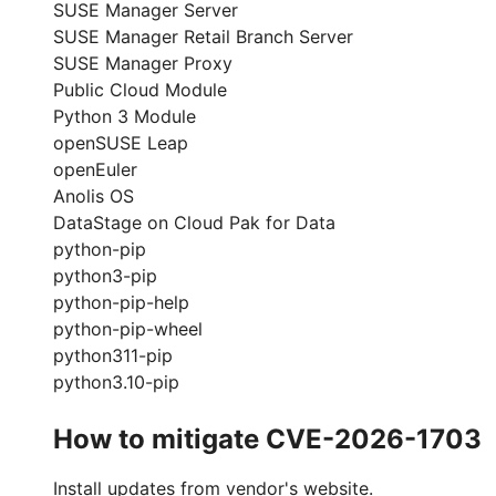
SUSE Manager Server
SUSE Manager Retail Branch Server
SUSE Manager Proxy
Public Cloud Module
Python 3 Module
openSUSE Leap
openEuler
Anolis OS
DataStage on Cloud Pak for Data
python-pip
python3-pip
python-pip-help
python-pip-wheel
python311-pip
python3.10-pip
How to mitigate CVE-2026-1703
Install updates from vendor's website.