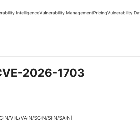
rability Intelligence
Vulnerability Management
Pricing
Vulnerability D
- CVE-2026-1703
C:N/VI:L/VA:N/SC:N/SI:N/SA:N]