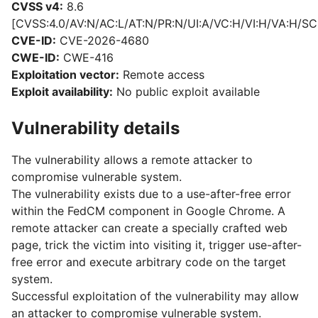
CVSS v4:
8.6
[CVSS:4.0/AV:N/AC:L/AT:N/PR:N/UI:A/VC:H/VI:H/VA:H/SC
CVE-ID:
CVE-2026-4680
CWE-ID:
CWE-416
Exploitation vector:
Remote access
Exploit availability:
No public exploit available
Vulnerability details
The vulnerability allows a remote attacker to
compromise vulnerable system.
The vulnerability exists due to a use-after-free error
within the FedCM component in Google Chrome. A
remote attacker can create a specially crafted web
page, trick the victim into visiting it, trigger use-after-
free error and execute arbitrary code on the target
system.
Successful exploitation of the vulnerability may allow
an attacker to compromise vulnerable system.