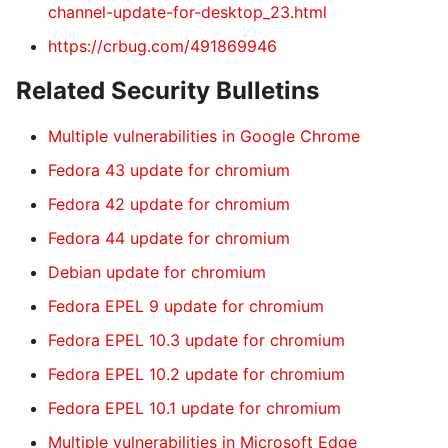
channel-update-for-desktop_23.html
https://crbug.com/491869946
Related Security Bulletins
Multiple vulnerabilities in Google Chrome
Fedora 43 update for chromium
Fedora 42 update for chromium
Fedora 44 update for chromium
Debian update for chromium
Fedora EPEL 9 update for chromium
Fedora EPEL 10.3 update for chromium
Fedora EPEL 10.2 update for chromium
Fedora EPEL 10.1 update for chromium
Multiple vulnerabilities in Microsoft Edge