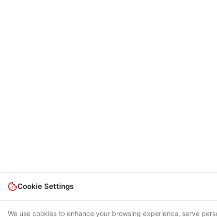
Cookie Settings
We use cookies to enhance your browsing experience, serve pers