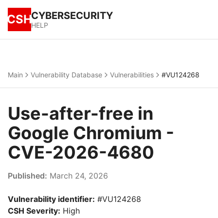
CYBERSECURITY
CSH
HELP
Main
Vulnerability Database
Vulnerabilities
#VU124268
Use-after-free in
Google Chromium -
CVE-2026-4680
Published:
March 24, 2026
Vulnerability identifier:
#VU124268
CSH Severity:
High