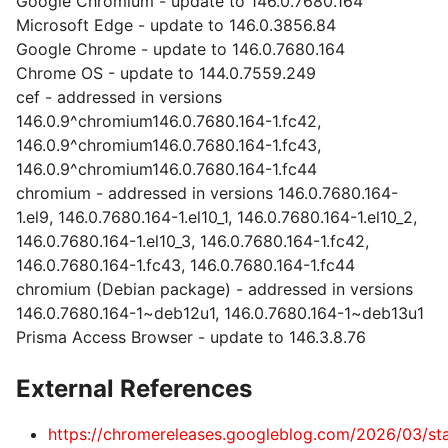
Google Chromium - update to 146.0.7680.164
Microsoft Edge - update to 146.0.3856.84
Google Chrome - update to 146.0.7680.164
Chrome OS - update to 144.0.7559.249
cef - addressed in versions
146.0.9^chromium146.0.7680.164-1.fc42,
146.0.9^chromium146.0.7680.164-1.fc43,
146.0.9^chromium146.0.7680.164-1.fc44
chromium - addressed in versions 146.0.7680.164-
1.el9, 146.0.7680.164-1.el10_1, 146.0.7680.164-1.el10_2,
146.0.7680.164-1.el10_3, 146.0.7680.164-1.fc42,
146.0.7680.164-1.fc43, 146.0.7680.164-1.fc44
chromium (Debian package) - addressed in versions
146.0.7680.164-1~deb12u1, 146.0.7680.164-1~deb13u1
Prisma Access Browser - update to 146.3.8.76
External References
https://chromereleases.googleblog.com/2026/03/st