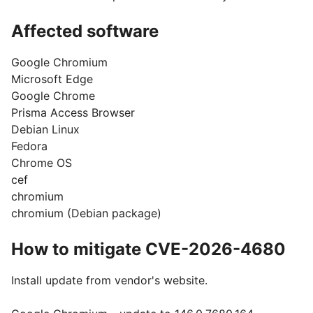
Affected software
Google Chromium
Microsoft Edge
Google Chrome
Prisma Access Browser
Debian Linux
Fedora
Chrome OS
cef
chromium
chromium (Debian package)
How to mitigate CVE-2026-4680
Install update from vendor's website.