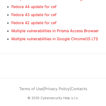
Fedora 44 update for cef
Fedora 43 update for cef
Fedora 42 update for cef
Multiple vulnerabilities in Prisma Access Browser
Multiple vulnerabilities in Google ChromeOS LTS
Terms of Use
|
Privacy Policy
|
Contacts
© 2026 Cybersecurity Help s.r.o.