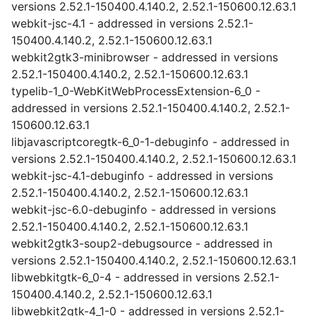
versions 2.52.1-150400.4.140.2, 2.52.1-150600.12.63.1
webkit-jsc-4.1 - addressed in versions 2.52.1-
150400.4.140.2, 2.52.1-150600.12.63.1
webkit2gtk3-minibrowser - addressed in versions
2.52.1-150400.4.140.2, 2.52.1-150600.12.63.1
typelib-1_0-WebKitWebProcessExtension-6_0 -
addressed in versions 2.52.1-150400.4.140.2, 2.52.1-
150600.12.63.1
libjavascriptcoregtk-6_0-1-debuginfo - addressed in
versions 2.52.1-150400.4.140.2, 2.52.1-150600.12.63.1
webkit-jsc-4.1-debuginfo - addressed in versions
2.52.1-150400.4.140.2, 2.52.1-150600.12.63.1
webkit-jsc-6.0-debuginfo - addressed in versions
2.52.1-150400.4.140.2, 2.52.1-150600.12.63.1
webkit2gtk3-soup2-debugsource - addressed in
versions 2.52.1-150400.4.140.2, 2.52.1-150600.12.63.1
libwebkitgtk-6_0-4 - addressed in versions 2.52.1-
150400.4.140.2, 2.52.1-150600.12.63.1
libwebkit2gtk-4_1-0 - addressed in versions 2.52.1-