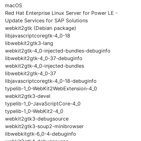
macOS
Red Hat Enterprise Linux Server for Power LE -
Update Services for SAP Solutions
webkit2gtk (Debian package)
libjavascriptcoregtk-4_0-18
libwebkit2gtk3-lang
webkit2gtk-4_0-injected-bundles-debuginfo
libwebkit2gtk-4_0-37-debuginfo
webkit2gtk-4_0-injected-bundles
libwebkit2gtk-4_0-37
libjavascriptcoregtk-4_0-18-debuginfo
typelib-1_0-WebKit2WebExtension-4_0
webkit2gtk3-devel
typelib-1_0-JavaScriptCore-4_0
typelib-1_0-WebKit2-4_0
webkit2gtk3-debugsource
webkit2gtk3-soup2-minibrowser
libwebkitgtk-6_0-4-debuginfo