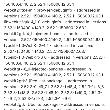
150400.4.140.2, 2.52.1-150600.12.63.1
webkit2gtk4-minibrowser-debuginfo - addressed in
versions 2.52.1-150400.4.140.2, 2.52.1-150600.12.63.1
libwebkit2gtk-4_1-0-debuginfo - addressed in versions
2.52.1-150400.4.140.2, 2.52.1-150600.12.63.1
webkit2gtk-4_1-injected-bundles - addressed in
versions 2.52.1-150400.4.140.2, 2.52.1-150600.12.63.1
typelib-1_0-WebKit2-4_1 - addressed in versions
2.52.1-150400.4.140.2, 2.52.1-150600.12.63.1
typelib-1_0-WebKit-6_0 - addressed in versions 2.52.1-
150400.4.140.2, 2.52.1-150600.12.63.1
webkitgtk-6_0-injected-bundles - addressed in
versions 2.52.1-150400.4.140.2, 2.52.1-150600.12.63.1
webkit2gtk3 (Red Hat package) - addressed in
versions 2.52.3-0.el9_7.1, 2.52.3-1.el8_4, 2.52.3-1.el8_6,
2.52.3-1.el8_8, 2.52.3-1.el8_10, 2.52.3-1.el9_0, 2.52.3-
1.el9_2, 2.52.3-1.el9_4, 2.52.3-1.el9_6
webkit2gtk (Ubuntu package) - addressed in versions