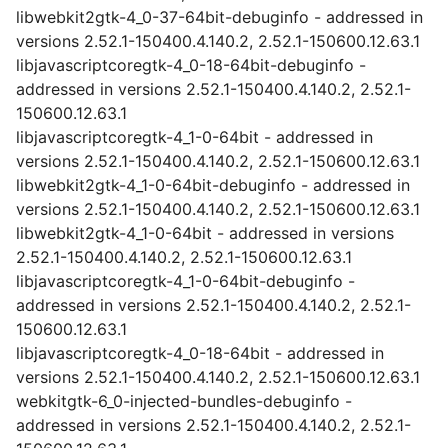
libwebkit2gtk-4_0-37-64bit-debuginfo - addressed in
versions 2.52.1-150400.4.140.2, 2.52.1-150600.12.63.1
libjavascriptcoregtk-4_0-18-64bit-debuginfo -
addressed in versions 2.52.1-150400.4.140.2, 2.52.1-
150600.12.63.1
libjavascriptcoregtk-4_1-0-64bit - addressed in
versions 2.52.1-150400.4.140.2, 2.52.1-150600.12.63.1
libwebkit2gtk-4_1-0-64bit-debuginfo - addressed in
versions 2.52.1-150400.4.140.2, 2.52.1-150600.12.63.1
libwebkit2gtk-4_1-0-64bit - addressed in versions
2.52.1-150400.4.140.2, 2.52.1-150600.12.63.1
libjavascriptcoregtk-4_1-0-64bit-debuginfo -
addressed in versions 2.52.1-150400.4.140.2, 2.52.1-
150600.12.63.1
libjavascriptcoregtk-4_0-18-64bit - addressed in
versions 2.52.1-150400.4.140.2, 2.52.1-150600.12.63.1
webkitgtk-6_0-injected-bundles-debuginfo -
addressed in versions 2.52.1-150400.4.140.2, 2.52.1-