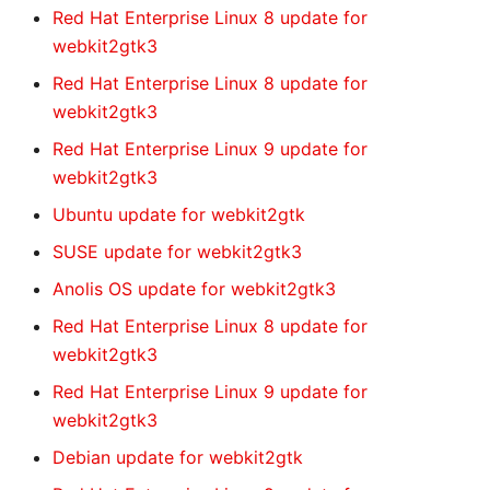
Red Hat Enterprise Linux 8 update for
webkit2gtk3
Red Hat Enterprise Linux 8 update for
webkit2gtk3
Red Hat Enterprise Linux 9 update for
webkit2gtk3
Ubuntu update for webkit2gtk
SUSE update for webkit2gtk3
Anolis OS update for webkit2gtk3
Red Hat Enterprise Linux 8 update for
webkit2gtk3
Red Hat Enterprise Linux 9 update for
webkit2gtk3
Debian update for webkit2gtk