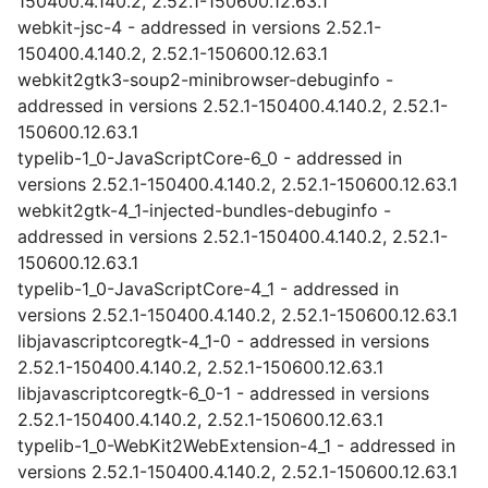
150400.4.140.2, 2.52.1-150600.12.63.1
webkit-jsc-4 - addressed in versions 2.52.1-
150400.4.140.2, 2.52.1-150600.12.63.1
webkit2gtk3-soup2-minibrowser-debuginfo -
addressed in versions 2.52.1-150400.4.140.2, 2.52.1-
150600.12.63.1
typelib-1_0-JavaScriptCore-6_0 - addressed in
versions 2.52.1-150400.4.140.2, 2.52.1-150600.12.63.1
webkit2gtk-4_1-injected-bundles-debuginfo -
addressed in versions 2.52.1-150400.4.140.2, 2.52.1-
150600.12.63.1
typelib-1_0-JavaScriptCore-4_1 - addressed in
versions 2.52.1-150400.4.140.2, 2.52.1-150600.12.63.1
libjavascriptcoregtk-4_1-0 - addressed in versions
2.52.1-150400.4.140.2, 2.52.1-150600.12.63.1
libjavascriptcoregtk-6_0-1 - addressed in versions
2.52.1-150400.4.140.2, 2.52.1-150600.12.63.1
typelib-1_0-WebKit2WebExtension-4_1 - addressed in
versions 2.52.1-150400.4.140.2, 2.52.1-150600.12.63.1