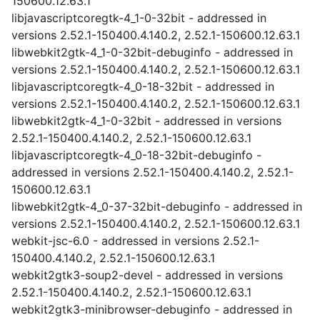
150600.12.63.1
libjavascriptcoregtk-4_1-0-32bit - addressed in
versions 2.52.1-150400.4.140.2, 2.52.1-150600.12.63.1
libwebkit2gtk-4_1-0-32bit-debuginfo - addressed in
versions 2.52.1-150400.4.140.2, 2.52.1-150600.12.63.1
libjavascriptcoregtk-4_0-18-32bit - addressed in
versions 2.52.1-150400.4.140.2, 2.52.1-150600.12.63.1
libwebkit2gtk-4_1-0-32bit - addressed in versions
2.52.1-150400.4.140.2, 2.52.1-150600.12.63.1
libjavascriptcoregtk-4_0-18-32bit-debuginfo -
addressed in versions 2.52.1-150400.4.140.2, 2.52.1-
150600.12.63.1
libwebkit2gtk-4_0-37-32bit-debuginfo - addressed in
versions 2.52.1-150400.4.140.2, 2.52.1-150600.12.63.1
webkit-jsc-6.0 - addressed in versions 2.52.1-
150400.4.140.2, 2.52.1-150600.12.63.1
webkit2gtk3-soup2-devel - addressed in versions
2.52.1-150400.4.140.2, 2.52.1-150600.12.63.1
webkit2gtk3-minibrowser-debuginfo - addressed in