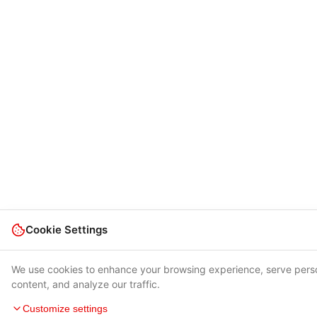
Cookie Settings
We use cookies to enhance your browsing experience, serve pers
content, and analyze our traffic.
Customize settings