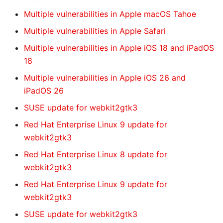
Multiple vulnerabilities in Apple macOS Tahoe
Multiple vulnerabilities in Apple Safari
Multiple vulnerabilities in Apple iOS 18 and iPadOS
18
Multiple vulnerabilities in Apple iOS 26 and
iPadOS 26
SUSE update for webkit2gtk3
Red Hat Enterprise Linux 9 update for
webkit2gtk3
Red Hat Enterprise Linux 8 update for
webkit2gtk3
Red Hat Enterprise Linux 9 update for
webkit2gtk3
SUSE update for webkit2gtk3