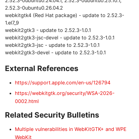
2.52.3-0ubuntu0.24.04.1, 2.52.3-0ubuntu0.25.10.1,
2.52.3-0ubuntu0.26.04.2
webkitgtk4 (Red Hat package) - update to 2.52.3-
1.el7_9
webkit2gtk3 - update to 2.52.3-1.0.1
webkit2gtk3-jsc-devel - update to 2.52.3-1.0.1
webkit2gtk3-jsc - update to 2.52.3-1.0.1
webkit2gtk3-devel - update to 2.52.3-1.0.1
External References
https://support.apple.com/en-us/126794
https://webkitgtk.org/security/WSA-2026-
0002.html
Related Security Bulletins
Multiple vulnerabilities in WebKitGTK+ and WPE
WebKit