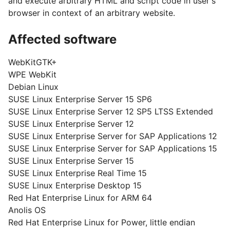
and execute arbitrary HTML and script code in user's
browser in context of an arbitrary website.
Affected software
WebKitGTK+
WPE WebKit
Debian Linux
SUSE Linux Enterprise Server 15 SP6
SUSE Linux Enterprise Server 12 SP5 LTSS Extended
SUSE Linux Enterprise Server 12
SUSE Linux Enterprise Server for SAP Applications 12
SUSE Linux Enterprise Server for SAP Applications 15
SUSE Linux Enterprise Server 15
SUSE Linux Enterprise Real Time 15
SUSE Linux Enterprise Desktop 15
Red Hat Enterprise Linux for ARM 64
Anolis OS
Red Hat Enterprise Linux for Power, little endian