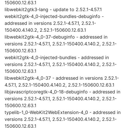
150600.12.63.1
libwebkit2gtk3-lang - update to 2.52.1-4.57.1
webkit2gtk-4_0-injected-bundles-debuginfo -
addressed in versions 2.52.1-4.57.1, 2.52.1-
150400.4.140.2, 2.52.1-150600.12.63.1
libwebkit2gtk-4_0-37-debuginfo - addressed in
versions 2.52.1-4.57.1, 2.52.1-150400.4.140.2, 2.52.1-
150600.12.63.1
webkit2gtk-4_0-injected-bundles - addressed in
versions 2.52.1-4.57.1, 2.52.1-150400.4.140.2, 2.52.1-
150600.12.63.1
libwebkit2gtk-4_0-37 - addressed in versions 2.52.1-
4.57.1, 2.52.1-150400.4.140.2, 2.52.1-150600.12.63.1
libjavascriptcoregtk-4_0-18-debuginfo - addressed in
versions 2.52.1-4.57.1, 2.52.1-150400.4.140.2, 2.52.1-
150600.12.63.1
typelib-1_0-WebKit2WebExtension-4_0 - addressed in
versions 2.52.1-4.57.1, 2.52.1-150400.4.140.2, 2.52.1-
150600.12.63.1