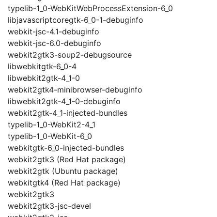
typelib-1_0-WebKitWebProcessExtension-6_0
libjavascriptcoregtk-6_0-1-debuginfo
webkit-jsc-4.1-debuginfo
webkit-jsc-6.0-debuginfo
webkit2gtk3-soup2-debugsource
libwebkitgtk-6_0-4
libwebkit2gtk-4_1-0
webkit2gtk4-minibrowser-debuginfo
libwebkit2gtk-4_1-0-debuginfo
webkit2gtk-4_1-injected-bundles
typelib-1_0-WebKit2-4_1
typelib-1_0-WebKit-6_0
webkitgtk-6_0-injected-bundles
webkit2gtk3 (Red Hat package)
webkit2gtk (Ubuntu package)
webkitgtk4 (Red Hat package)
webkit2gtk3
webkit2gtk3-jsc-devel