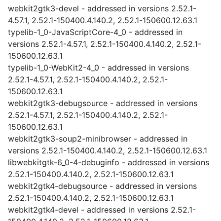
webkit2gtk3-devel - addressed in versions 2.52.1-
4.57.1, 2.52.1-150400.4.140.2, 2.52.1-150600.12.63.1
typelib-1_0-JavaScriptCore-4_0 - addressed in
versions 2.52.1-4.57.1, 2.52.1-150400.4.140.2, 2.52.1-
150600.12.63.1
typelib-1_0-WebKit2-4_0 - addressed in versions
2.52.1-4.57.1, 2.52.1-150400.4.140.2, 2.52.1-
150600.12.63.1
webkit2gtk3-debugsource - addressed in versions
2.52.1-4.57.1, 2.52.1-150400.4.140.2, 2.52.1-
150600.12.63.1
webkit2gtk3-soup2-minibrowser - addressed in
versions 2.52.1-150400.4.140.2, 2.52.1-150600.12.63.1
libwebkitgtk-6_0-4-debuginfo - addressed in versions
2.52.1-150400.4.140.2, 2.52.1-150600.12.63.1
webkit2gtk4-debugsource - addressed in versions
2.52.1-150400.4.140.2, 2.52.1-150600.12.63.1
webkit2gtk4-devel - addressed in versions 2.52.1-