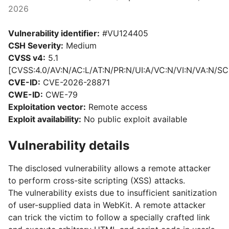
2026
Vulnerability identifier:
#VU124405
CSH Severity:
Medium
CVSS v4:
5.1
[CVSS:4.0/AV:N/AC:L/AT:N/PR:N/UI:A/VC:N/VI:N/VA:N/SC:
CVE-ID:
CVE-2026-28871
CWE-ID:
CWE-79
Exploitation vector:
Remote access
Exploit availability:
No public exploit available
Vulnerability details
The disclosed vulnerability allows a remote attacker
to perform cross-site scripting (XSS) attacks.
The vulnerability exists due to insufficient sanitization
of user-supplied data in WebKit. A remote attacker
can trick the victim to follow a specially crafted link