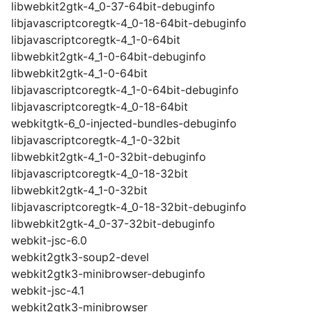
libwebkit2gtk-4_0-37-64bit-debuginfo
libjavascriptcoregtk-4_0-18-64bit-debuginfo
libjavascriptcoregtk-4_1-0-64bit
libwebkit2gtk-4_1-0-64bit-debuginfo
libwebkit2gtk-4_1-0-64bit
libjavascriptcoregtk-4_1-0-64bit-debuginfo
libjavascriptcoregtk-4_0-18-64bit
webkitgtk-6_0-injected-bundles-debuginfo
libjavascriptcoregtk-4_1-0-32bit
libwebkit2gtk-4_1-0-32bit-debuginfo
libjavascriptcoregtk-4_0-18-32bit
libwebkit2gtk-4_1-0-32bit
libjavascriptcoregtk-4_0-18-32bit-debuginfo
libwebkit2gtk-4_0-37-32bit-debuginfo
webkit-jsc-6.0
webkit2gtk3-soup2-devel
webkit2gtk3-minibrowser-debuginfo
webkit-jsc-4.1
webkit2gtk3-minibrowser