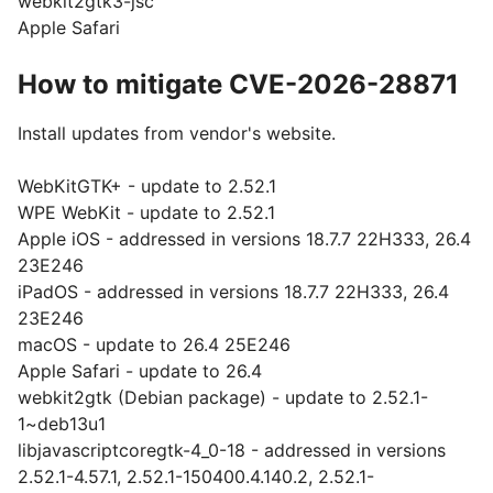
webkit2gtk3-jsc
Apple Safari
How to mitigate CVE-2026-28871
Install updates from vendor's website.
WebKitGTK+ - update to 2.52.1
WPE WebKit - update to 2.52.1
Apple iOS - addressed in versions 18.7.7 22H333, 26.4
23E246
iPadOS - addressed in versions 18.7.7 22H333, 26.4
23E246
macOS - update to 26.4 25E246
Apple Safari - update to 26.4
webkit2gtk (Debian package) - update to 2.52.1-
1~deb13u1
libjavascriptcoregtk-4_0-18 - addressed in versions
2.52.1-4.57.1, 2.52.1-150400.4.140.2, 2.52.1-