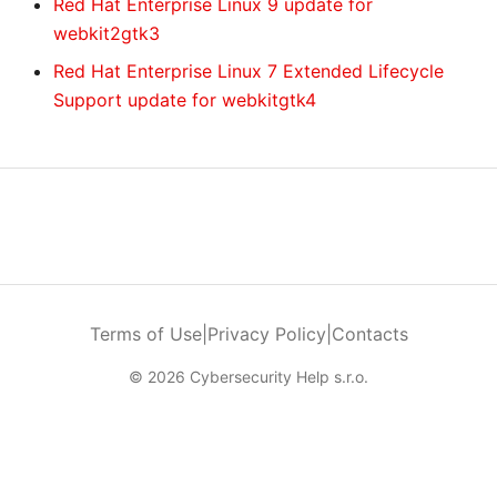
Red Hat Enterprise Linux 9 update for
webkit2gtk3
Red Hat Enterprise Linux 7 Extended Lifecycle
Support update for webkitgtk4
Terms of Use
|
Privacy Policy
|
Contacts
© 2026 Cybersecurity Help s.r.o.