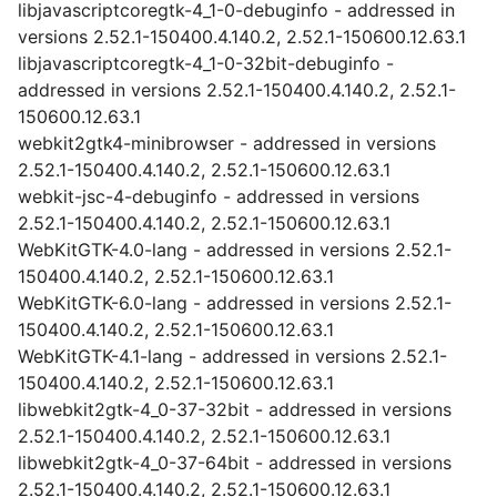
libjavascriptcoregtk-4_1-0-debuginfo - addressed in
versions 2.52.1-150400.4.140.2, 2.52.1-150600.12.63.1
libjavascriptcoregtk-4_1-0-32bit-debuginfo -
addressed in versions 2.52.1-150400.4.140.2, 2.52.1-
150600.12.63.1
webkit2gtk4-minibrowser - addressed in versions
2.52.1-150400.4.140.2, 2.52.1-150600.12.63.1
webkit-jsc-4-debuginfo - addressed in versions
2.52.1-150400.4.140.2, 2.52.1-150600.12.63.1
WebKitGTK-4.0-lang - addressed in versions 2.52.1-
150400.4.140.2, 2.52.1-150600.12.63.1
WebKitGTK-6.0-lang - addressed in versions 2.52.1-
150400.4.140.2, 2.52.1-150600.12.63.1
WebKitGTK-4.1-lang - addressed in versions 2.52.1-
150400.4.140.2, 2.52.1-150600.12.63.1
libwebkit2gtk-4_0-37-32bit - addressed in versions
2.52.1-150400.4.140.2, 2.52.1-150600.12.63.1
libwebkit2gtk-4_0-37-64bit - addressed in versions
2.52.1-150400.4.140.2, 2.52.1-150600.12.63.1