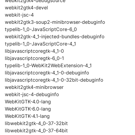
webkit2gtk4-debugsource
webkit2gtk4-devel
webkit-jsc-4
webkit2gtk3-soup2-minibrowser-debuginfo
typelib-1_0-JavaScriptCore-6_0
webkit2gtk-4_1-injected-bundles-debuginfo
typelib-1_0-JavaScriptCore-4_1
libjavascriptcoregtk-4_1-0
libjavascriptcoregtk-6_0-1
typelib-1_0-WebKit2WebExtension-4_1
libjavascriptcoregtk-4_1-0-debuginfo
libjavascriptcoregtk-4_1-0-32bit-debuginfo
webkit2gtk4-minibrowser
webkit-jsc-4-debuginfo
WebKitGTK-4.0-lang
WebKitGTK-6.0-lang
WebKitGTK-4.1-lang
libwebkit2gtk-4_0-37-32bit
libwebkit2gtk-4_0-37-64bit