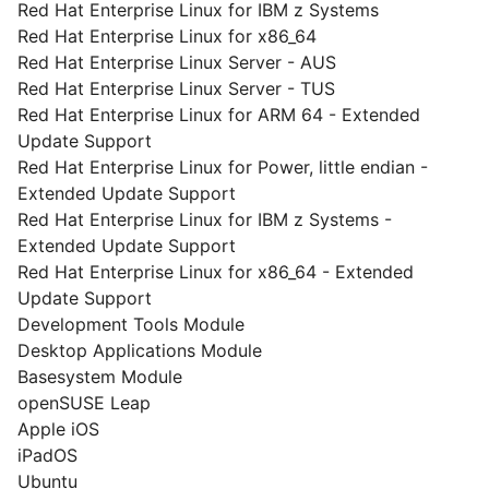
Red Hat Enterprise Linux for IBM z Systems
Red Hat Enterprise Linux for x86_64
Red Hat Enterprise Linux Server - AUS
Red Hat Enterprise Linux Server - TUS
Red Hat Enterprise Linux for ARM 64 - Extended
Update Support
Red Hat Enterprise Linux for Power, little endian -
Extended Update Support
Red Hat Enterprise Linux for IBM z Systems -
Extended Update Support
Red Hat Enterprise Linux for x86_64 - Extended
Update Support
Development Tools Module
Desktop Applications Module
Basesystem Module
openSUSE Leap
Apple iOS
iPadOS
Ubuntu