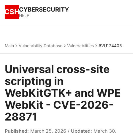
CYBERSECURITY
CSH
HELP
Main
Vulnerability Database
Vulnerabilities
#VU124405
Universal cross-site
scripting in
WebKitGTK+ and WPE
WebKit - CVE-2026-
28871
Published:
March 25, 2026 /
Updated:
March 30,