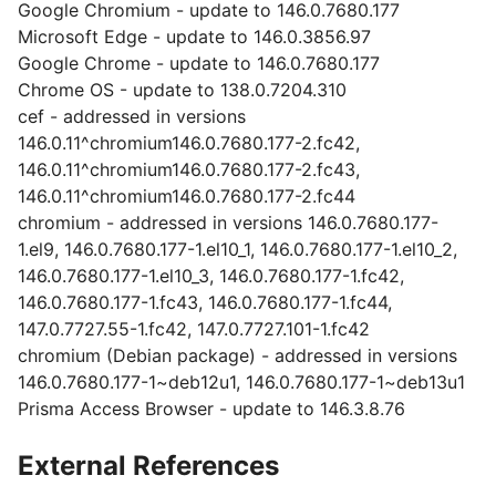
Google Chromium - update to 146.0.7680.177
Microsoft Edge - update to 146.0.3856.97
Google Chrome - update to 146.0.7680.177
Chrome OS - update to 138.0.7204.310
cef - addressed in versions
146.0.11^chromium146.0.7680.177-2.fc42,
146.0.11^chromium146.0.7680.177-2.fc43,
146.0.11^chromium146.0.7680.177-2.fc44
chromium - addressed in versions 146.0.7680.177-
1.el9, 146.0.7680.177-1.el10_1, 146.0.7680.177-1.el10_2,
146.0.7680.177-1.el10_3, 146.0.7680.177-1.fc42,
146.0.7680.177-1.fc43, 146.0.7680.177-1.fc44,
147.0.7727.55-1.fc42, 147.0.7727.101-1.fc42
chromium (Debian package) - addressed in versions
146.0.7680.177-1~deb12u1, 146.0.7680.177-1~deb13u1
Prisma Access Browser - update to 146.3.8.76
External References