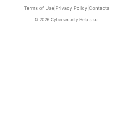
Terms of Use
|
Privacy Policy
|
Contacts
© 2026 Cybersecurity Help s.r.o.