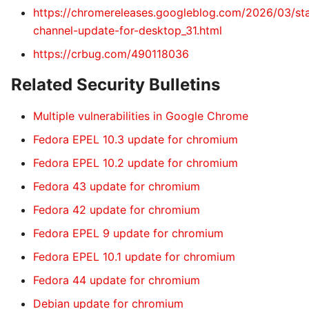
https://chromereleases.googleblog.com/2026/03/st
channel-update-for-desktop_31.html
https://crbug.com/490118036
Related Security Bulletins
Multiple vulnerabilities in Google Chrome
Fedora EPEL 10.3 update for chromium
Fedora EPEL 10.2 update for chromium
Fedora 43 update for chromium
Fedora 42 update for chromium
Fedora EPEL 9 update for chromium
Fedora EPEL 10.1 update for chromium
Fedora 44 update for chromium
Debian update for chromium