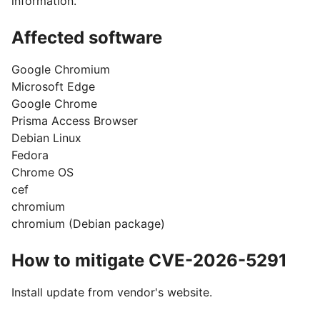
information.
Affected software
Google Chromium
Microsoft Edge
Google Chrome
Prisma Access Browser
Debian Linux
Fedora
Chrome OS
cef
chromium
chromium (Debian package)
How to mitigate CVE-2026-5291
Install update from vendor's website.