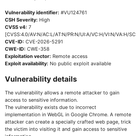
Vulnerability identifier:
#VU124761
CSH Severity:
High
CVSS v4:
7
[CVSS:4.0/AV:N/AC:L/AT:N/PR:N/UI:A/VC:H/VI:N/VA:H/SC
CVE-ID:
CVE-2026-5291
CWE-ID:
CWE-358
Exploitation vector:
Remote access
Exploit availability:
No public exploit available
Vulnerability details
The vulnerability allows a remote attacker to gain
access to sensitive information.
The vulnerability exists due to incorrect
implementation in WebGL in Google Chrome. A remote
attacker can create a specially crafted web page, trick
the victim into visiting it and gain access to sensitive