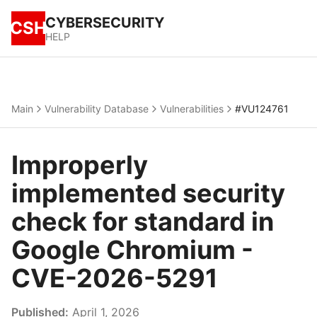
CYBERSECURITY
CSH
HELP
Main
Vulnerability Database
Vulnerabilities
#VU124761
Improperly
implemented security
check for standard in
Google Chromium -
CVE-2026-5291
Published:
April 1, 2026