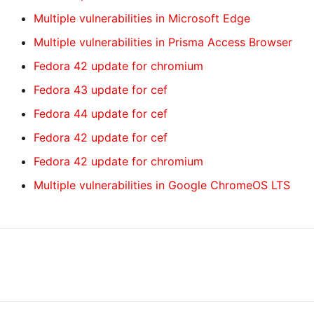
Multiple vulnerabilities in Microsoft Edge
Multiple vulnerabilities in Prisma Access Browser
Fedora 42 update for chromium
Fedora 43 update for cef
Fedora 44 update for cef
Fedora 42 update for cef
Fedora 42 update for chromium
Multiple vulnerabilities in Google ChromeOS LTS